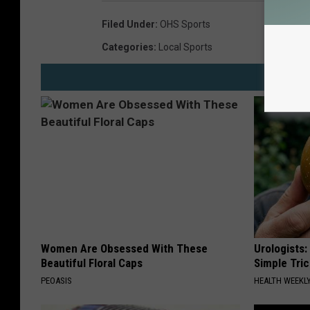
Filed Under
:
OHS Sports
Categories
:
Local Sports
Women Are Obsessed With These
Urologists:
Beautiful Floral Caps
Simple Tric
PEOASIS
HEALTH WEEKL