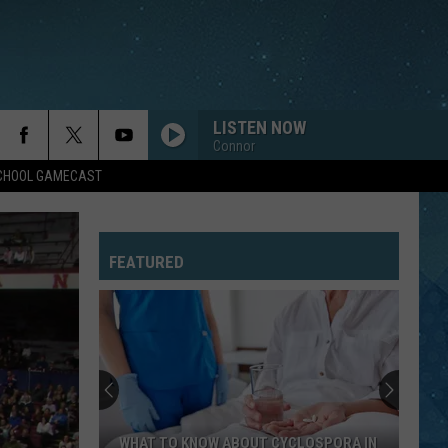
LISTEN NOW
Connor
SCHOOL GAMECAST
DREAMS
Cranberries
Cranberries
Everybody Else Is Doing It, So Why Can't We?
(Remastered 2026)
FEATURED
LET THE MUSIC PLAY
Shannon
Shannon
Let the Music Play
EVERY BREATH YOU TAKE
Police
Police
The Very Best of Sting & The Police
HUNGRY EYES
Eric
Eric Carmen
WHAT TO KNOW ABOUT CYCLOSPORA IN