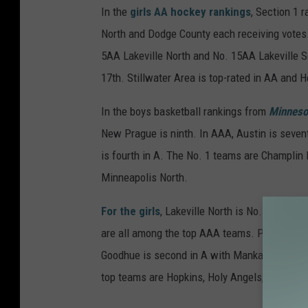
In the
girls AA hockey rankings
, Section 1 
North and Dodge County each receiving votes
5AA Lakeville North and No. 15AA Lakeville So
17th. Stillwater Area is top-rated in AA and
In the boys basketball rankings from
Minneso
New Prague is ninth. In AAA, Austin is seve
is fourth in A. The No. 1 teams are Champli
Minneapolis North.
For the girls
, Lakeville North is No.5AAAA. Ka
are all among the top AAA teams. Plainview-Elg
Goodhue is second in A with Mankato Loyola (f
top teams are Hopkins, Holy Angels, Roseau 