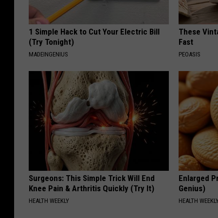
1 Simple Hack to Cut Your Electric Bill
These Vinta
(Try Tonight)
Fast
MADEINGENIUS
PEOASIS
Surgeons: This Simple Trick Will End
Enlarged Pr
Knee Pain & Arthritis Quickly (Try It)
Genius)
HEALTH WEEKLY
HEALTH WEEKL