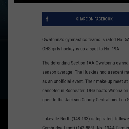
SHARE ON FACEBOOK
Owatonna's gymnastics teams is rated No. 5AA
OHS girls hockey is up a spot to No. 19A.
The defending Section 1AA Owatonna gymnast
season average. The Huskies had a recent mee
as an unofficial event. Their make-up meet 
canceled in Rochester. OHS hosts Winona on
goes to the Jackson County Central meet on 
Lakeville North (148.133) is top rated, follow
Cambridge-Isanti (143.883). No. 19AA Farming