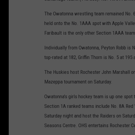
The Owatonna wrestling team remained No. 6
held onto the No. 1AAA spot with Apple Valley
Faribault is the only other Section 1AAA tea
Individually from Owatonna, Peyton Robb is N
top-rated at 182, Griffin Thorn is No. 5 at 19
The Huskies host Rochester John Marshall o
Mazeppa tournament on Saturday.
Owatonna's girls hockey team is up one spot t
Section 1A ranked teams include No. 8A Red 
Saturday night and host the Raiders on Saturd
Seasons Centre. OHS entertains Rochester Ce