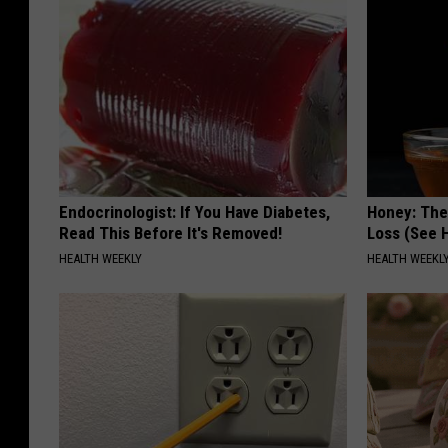
Endocrinologist: If You Have Diabetes,
Honey: The
Read This Before It's Removed!
Loss (See H
HEALTH WEEKLY
HEALTH WEEKL