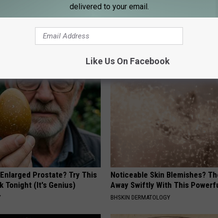
delivered to your email.
AROUND THE WEB
Like Us On Facebook
 Enlarged Prostate? Try This
Noticeable Skin Blemishes? Th
k Tonight (It's Genius)
Away Swiftly With This Powerfu
Y
BHSKIN DERMATOLOGY