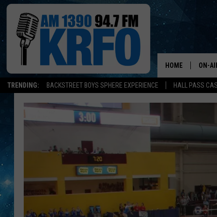
HOME
ON-AI
TRENDING:
BACKSTREET BOYS SPHERE EXPERIENCE
HALL PASS CAS
ALL D
SCHE
JAME
SARAH
CONN
JEN A