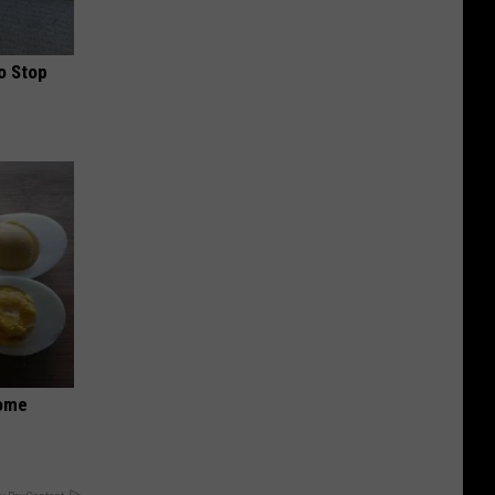
o Stop
Home