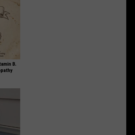
tamin B.
opathy