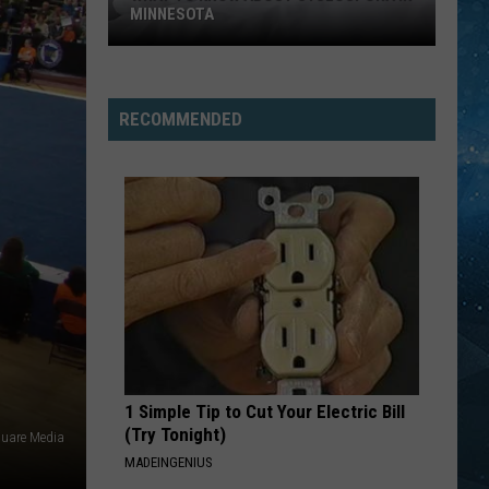
Carmen
The Definitive Collection
MINNESOTA
What
JUST A GIRL
No
No Doubt
To
Doubt
Tragic Kingdom
Know
RECOMMENDED
About
VIEW ALL RECENTLY PLAYED SONGS
Cyclospora
In
Minnesota
1 Simple Tip to Cut Your Electric Bill
(Try Tonight)
quare Media
MADEINGENIUS