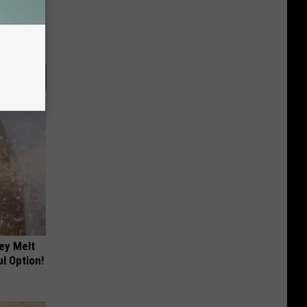
ey Melt
l Option!