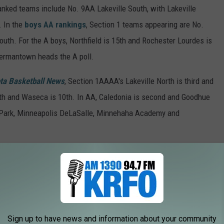
ranked teams include No. 9AA Lakeville South, with Lakeville
. In the
boys AA rankings
, Section 1 teams appearing are No.
uth. For the A boys, Northfield is 15th and Rochester Lourdes is
 Hermantown heads the A poll.
ta Basketball News
, Section 1AAAA's Lakeville North is third and
nth and Waseca is 10th. In AA, Caledonia is second and Goodhue
n Park, Minneapolis DeLaSalle, Minnehaha Academy and
sson-Mantorville (fourth), Winona (fifth) and Northfield (eighth)
in-Millville (fourth) and Hayfield (ninth) are ranked in AA.
ifth) and Lyle-Pacelli (seventh) joining them in the top 10. The
and Mountain Iron-Buhl.
Sign up to have news and information about your community