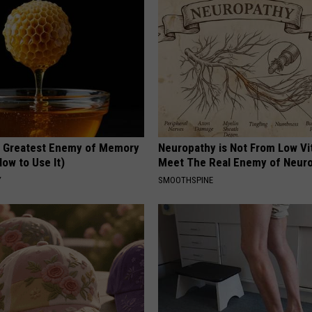
 Greatest Enemy of Memory
Neuropathy is Not From Low Vi
ow to Use It)
Meet The Real Enemy of Neur
Y
SMOOTHSPINE