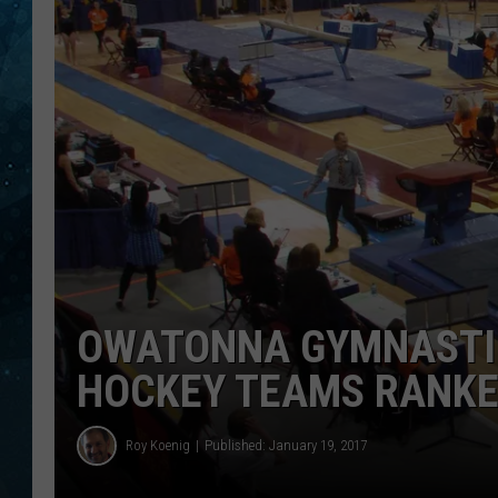
COOP
OWATONNA GYMNASTIC
HOCKEY TEAMS RANK
Roy Koenig
Published: January 19, 2017