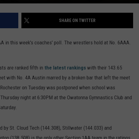
SHARE ON TWITTER
 in this week's coaches' poll. The wrestlers hold at No. 6AAA.
s are ranked fifth in
the latest rankings
with their 143.65
t with No. 4A Austin marred by a broken bar that left the meet
at Rochester on Tuesday was postponed when school was
 Thursday night at 6:30PM at the Owatonna Gymnastics Club and
Saturday.
ed by St. Cloud Tech (144.308), Stillwater (144.033) and
ton (138.508) is the only other Section 1AA team in the ratings.