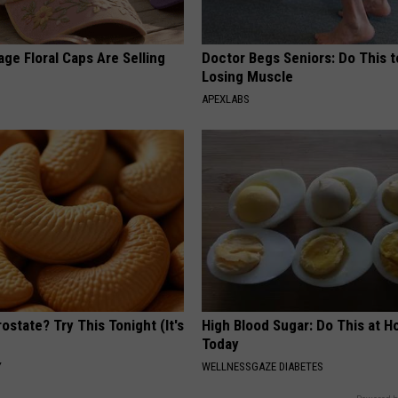
ge Floral Caps Are Selling
Doctor Begs Seniors: Do This t
Losing Muscle
APEXLABS
ostate? Try This Tonight (It's
High Blood Sugar: Do This at 
Today
Y
WELLNESSGAZE DIABETES