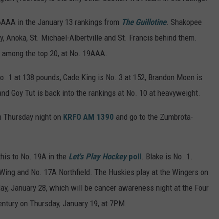
AAA in the January 13 rankings from
The Guillotine
. Shakopee
, Anoka, St. Michael-Albertville and St. Francis behind them.
m among the top 20, at No. 19AAA.
o. 1 at 138 pounds, Cade King is No. 3 at 152, Brandon Moen is
5 and Goy Tut is back into the rankings at No. 10 at heavyweight.
n Thursday night on
KRFO AM 1390
and go to the Zumbrota-
his to No. 19A in the
Let's Play Hockey
poll
. Blake is No. 1.
Wing and No. 17A Northfield. The Huskies play at the Wingers on
ay, January 28, which will be cancer awareness night at the Four
ntury on Thursday, January 19, at 7PM.