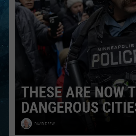
Minnesota
COOP
THESE ARE NOW T
DANGEROUS CITIE
David
DAVID DREW
Drew