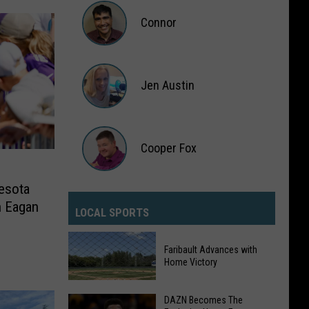
Sullivan
Connor
Connor
Jen Austin
Jen
Austin
Cooper Fox
esota
Cooper
n Eagan
Fox
LOCAL SPORTS
Faribault Advances with
Home Victory
DAZN Becomes The
Faribault