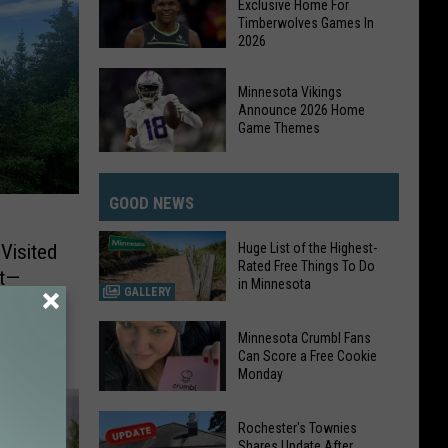
Exclusive Home For
Advances
Timberwolves Games In
2026
with
Home
DAZN
Victory
Minnesota Vikings
Becomes
Announce 2026 Home
The
Game Themes
Exclusive
Minnesota
Home
Vikings
For
GOOD NEWS
Announce
Timberwolves
2026
Games
Huge List of the Highest-
Visited
Home
Rated Free Things To Do
In
nt—
in Minnesota
Game
GALLERY
2026
Themes
Huge
Minnesota Crumbl Fans
List
Can Score a Free Cookie
Monday
of
the
Minnesota
Highest-
Rochester's Townies
Crumbl
Shares Update After