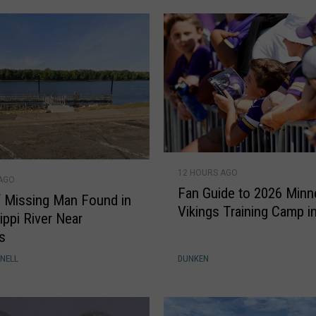
r
w
o
m
a
n
'
s
l
F
a
12 HOURS AGO
a
 AGO
t
Fan Guide to 2026 Minn
n
 Missing Man Found in
e
Vikings Training Camp i
G
ippi River Near
s
u
s
t
i
NELL
DUNKEN
d
d
r
e
u
t
g