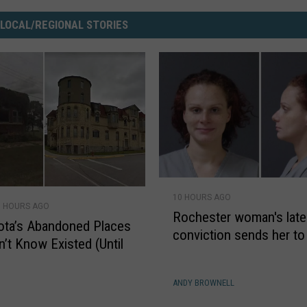
 LOCAL/REGIONAL STORIES
R
10 HOURS AGO
o
9 HOURS AGO
Rochester woman's late
c
ota’s Abandoned Places
conviction sends her to
h
n’t Know Existed (Until
e
s
S
ANDY BROWNELL
t
e