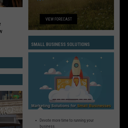
VIEW FORECAST
e
w
SMALL BUSINESS SOLUTIONS
Small
Business
Solutions
Devote more time to running your
business.