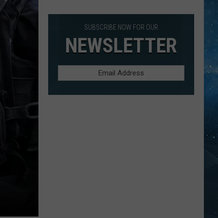
Rudder
In
Duluth
SUBSCRIBE NOW FOR OUR
Harbor
NEWSLETTER