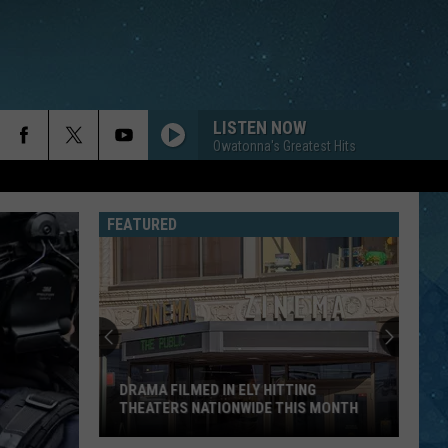
LISTEN NOW
Owatonna's Greatest Hits
FEATURED
Fascinating
Video
Shows
How
1,000
FASCINATING VIDEO SHOWS HOW 1,000
Footer
FOOTER REPAIRS RUDDER IN DULUTH
Repairs
HARBOR