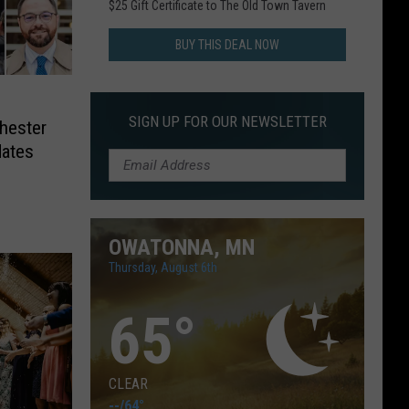
$25 Gift Certificate to The Old Town Tavern
BUY THIS DEAL NOW
SIGN UP FOR OUR NEWSLETTER
hester
dates
OWATONNA, MN
Thursday, August 6th
65
°
CLEAR
--
/
64°