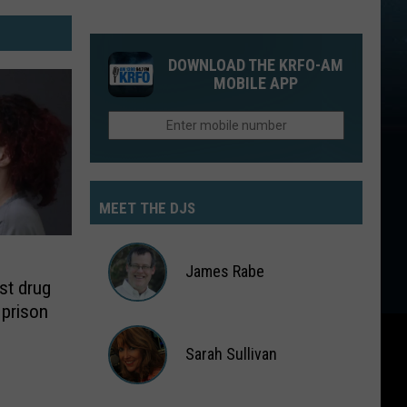
DOWNLOAD THE KRFO-AM
MOBILE APP
MEET THE DJS
James Rabe
st drug
 prison
James
Rabe
Sarah Sullivan
Sarah