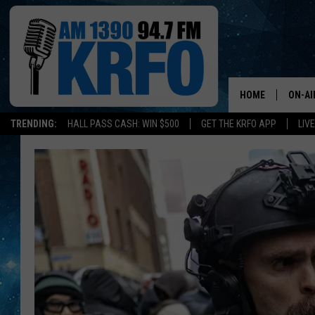
HOME
ON-AI
TRENDING:
HALL PASS CASH: WIN $500
GET THE KRFO APP
LIV
ALL D
These
SCHE
Are
Now
JAME
The
10
SARAH
Most
Dangerous
CONN
Cities
In
JEN A