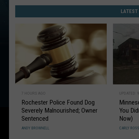
These
Are
LATEST
Now
The
10
Most
Dangerous
Cities
In
Minnesota
R
M
7 HOURS AGO
UPDATED: 
o
i
Rochester Police Found Dog
Minnes
c
n
Severely Malnourished; Owner
You Did
h
n
Sentenced
Now)
e
e
s
s
ANDY BROWNELL
CARLY ROS
t
o