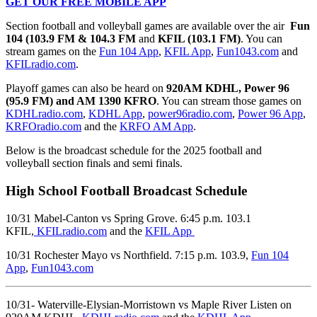
GET OUR FREE MOBILE APP
Section football and volleyball games are available over the air
Fun
104 (103.9 FM & 104.3 FM
and
KFIL (103.1 FM)
. You can
stream games on the
Fun 104 App
,
KFIL App
,
Fun1043.com
and
KFILradio.com
.
Playoff games can also be heard on
920AM KDHL, Power 96
(95.9 FM) and AM 1390 KFRO
. You can stream those games on
KDHLradio.com
,
KDHL App
,
power96radio.com
,
Power 96 App
,
KRFOradio.com
and the
KRFO AM App
.
Below is the broadcast schedule for the 2025 football and
volleyball section finals and semi finals.
High School Football Broadcast Schedule
10/31 Mabel-Canton vs Spring Grove. 6:45 p.m. 103.1
KFIL,
KFILradio.com
and the
KFIL App
10/31 Rochester Mayo vs Northfield. 7:15 p.m. 103.9,
Fun 104
App
,
Fun1043.com
10/31- Waterville-Elysian-Morristown vs Maple River Listen on