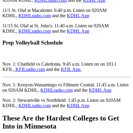
920AM KDHL,
KDHLradio.com
and the
KDHL App
11/1 St. Olaf at Macalester. 6:40 p.m. Listen on 920AM
KDHL,
KDHLradio.com
and the
KDHL App
11/15 St. Olaf at St. John's. 11:40 a.m. Listen on 920AM
KDHL,
KDHLradio.com
and the
KDHL App
Prep Volleyball Schedule
Nov. 1: Chatfield vs Caledonia. 9:45 a.m. Listen on on 103.1
KFIL,
KFILradio.com
and the
KFIL App
Nov. 1: Kenyon-Wanamingo vs Fillmore Central. 11:45 a.m. Listen
on 920AM KDHL,
KDHLradio.com
and the
KDHL App
Nov. 1: Stewartville vs Northfield. 1:45 p.m. Listen on 920AM
KDHL,
KDHLradio.com
and the
KDHL App
These Are the Hardest Colleges to Get
Into in Minnesota