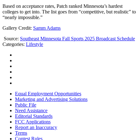
Based on acceptance rates, Patch ranked Minnesota’s hardest
colleges to get into. The list goes from “competitive, but realistic” to
“nearly impossible.”
Gallery Credit:
Samm Adams
Source:
Southeast Minnesota Fall Sports 2025 Broadcast Schedule
Categories
:
Lifestyle
Equal Employment Opportunities
Marketing and Advertising Solutions
Public File
Need Assistance
Editorial Standards
FCC Applications
Report an Inaccuracy
Terms
Contest Rules