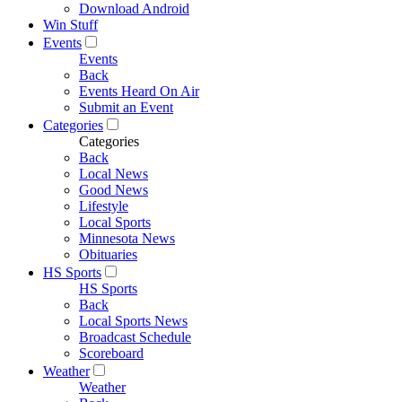
Download Android
Win Stuff
Events
Events
Back
Events Heard On Air
Submit an Event
Categories
Categories
Back
Local News
Good News
Lifestyle
Local Sports
Minnesota News
Obituaries
HS Sports
HS Sports
Back
Local Sports News
Broadcast Schedule
Scoreboard
Weather
Weather