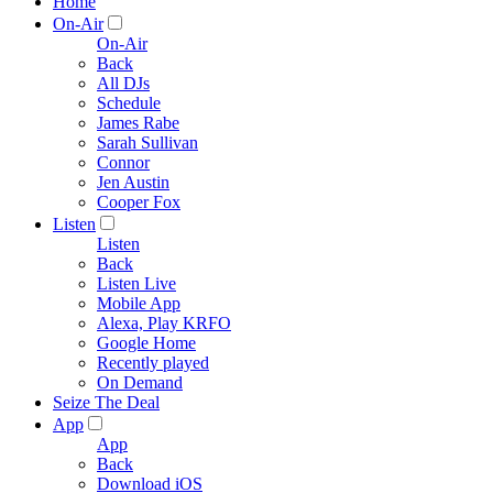
Home
On-Air
On-Air
Back
All DJs
Schedule
James Rabe
Sarah Sullivan
Connor
Jen Austin
Cooper Fox
Listen
Listen
Back
Listen Live
Mobile App
Alexa, Play KRFO
Google Home
Recently played
On Demand
Seize The Deal
App
App
Back
Download iOS