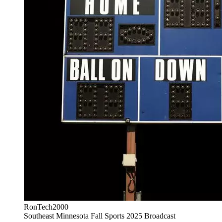
RonTech2000
Southeast Minnesota Fall Sports 2025 Broadcast