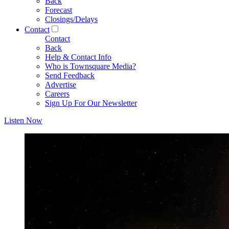
Back
Forecast
Closings/Delays
Contact
Contact
Back
Help & Contact Info
Who is Townsquare Media?
Send Feedback
Advertise
Careers
Sign Up For Our Newsletter
Listen Now