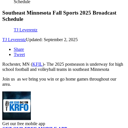
Schedule
Southeast Minnesota Fall Sports 2025 Broadcast
Schedule
TJ Leverentz
TJ Leverentz
Updated: September 2, 2025
Share
Tweet
Rochester, MN (
KFIL
)- The 2025 postseason is underway for high
school football and volleyball teams in southeast Minnesota
Join us as we bring you win or go home games throughout our
area.
Get our free mobile app