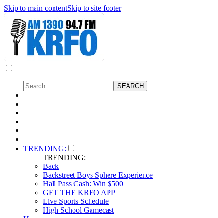
Skip to main content
Skip to site footer
TRENDING:
TRENDING:
Back
Backstreet Boys Sphere Experience
Hall Pass Cash: Win $500
GET THE KRFO APP
Live Sports Schedule
High School Gamecast