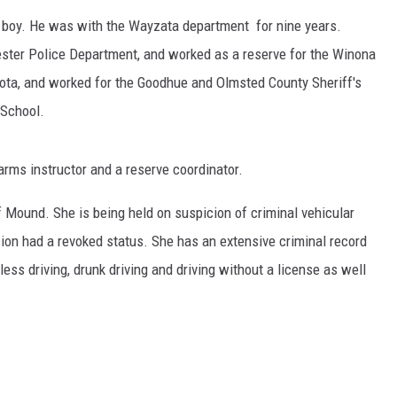
d boy. He was with the Wayzata department for nine years.
ER FOX
ester Police Department, and worked as a reserve for the Winona
rota, and worked for the Goodhue and Olmsted County Sheriff's
 School.
earms instructor and a reserve coordinator.
 Mound. She is being held on suspicion of criminal vehicular
ision had a revoked status. She has an extensive criminal record
ess driving, drunk driving and driving without a license as well