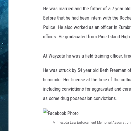
He was married and the father of a 7 year ol
COOP
Before that he had been intern with the Roch
Police. He also worked as an officer in Zumb
offices. He gradauated from Pine Island High
At Wayzata he was a field training officer, fir
He was struck by 54 year old Beth Freeman of
homicide. Her license at the time of the coll
including convictions for aggravated and carel
as some drug possession convictions.
Minnesota Law Enforcement Memorial Association
F