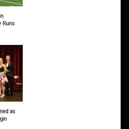
in
y Runs
ned as
gin