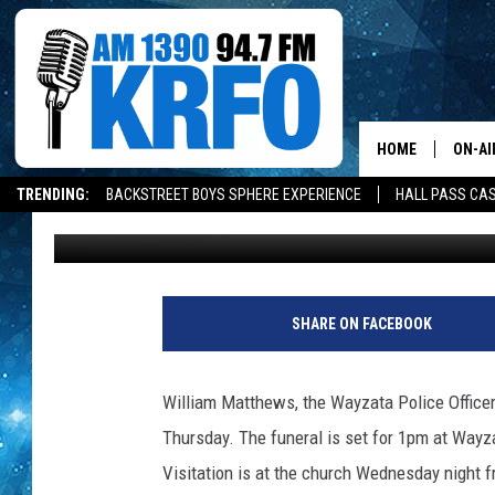
WAYZATA OFFICER HAD
HOME
ON-AI
TRENDING:
BACKSTREET BOYS SPHERE EXPERIENCE
HALL PASS CAS
John Anderson
Published: September 11, 2017
ALL D
SCHE
JAME
SHARE ON FACEBOOK
SARAH
William Matthews, the Wayzata Police Officer t
CONN
Thursday. The funeral is set for 1pm at Wayz
Visitation is at the church Wednesday night 
JEN A