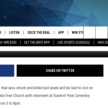
 TIES LOCALLY
R
LISTEN
SEIZE THE DEAL
APP
WIN STUFF
EVENTS
Search
H: WIN $500
GET THE KRFO APP
LIVE SPORTS SCHEDULE
HIGH 
wayzat
JS
LISTEN LIVE
DOWNLOAD IOS
EVENTS 
The
DULE
MOBILE APP
DOWNLOAD ANDROID
SUBMIT
Site
S RABE
ALEXA, PLAY KRFO
SHARE ON TWITTER
 SULLIVAN
GOOGLE HOME
hat was struck and killed last week will be laid to rest on
OR
RECENTLY PLAYED
ata Free Church with interment at Summit Park Cemetery.
from 3 to 8pm.
USTIN
ON DEMAND