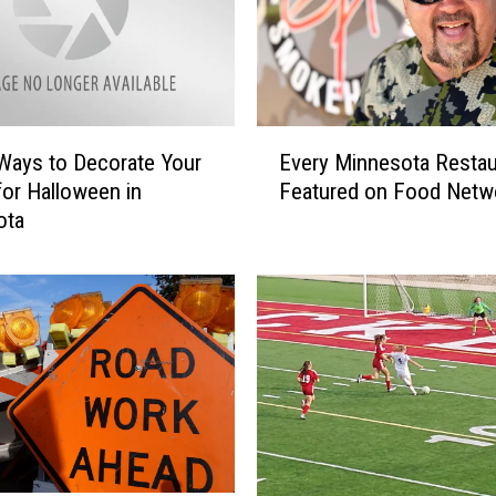
E
Ways to Decorate Your
Every Minnesota Restau
v
or Halloween in
Featured on Food Netw
e
ota
r
y
M
i
n
n
e
s
o
t