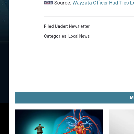
Source:
Wayzata Officer Had Ties L
a
c
e
Filed Under
:
Newsletter
b
Categories
:
Local News
o
o
k
P
h
o
M
t
o