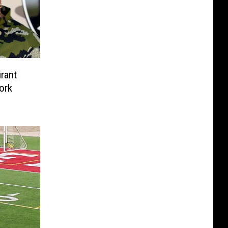
rant
ork