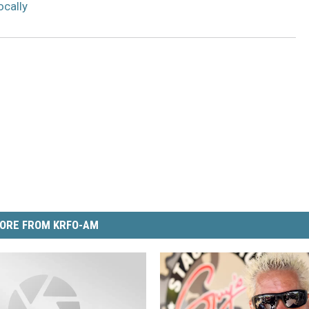
ocally
ORE FROM KRFO-AM