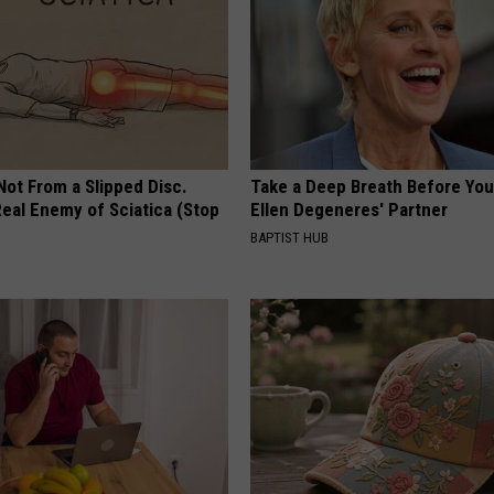
 Not From a Slipped Disc.
Take a Deep Breath Before Yo
eal Enemy of Sciatica (Stop
Ellen Degeneres' Partner
BAPTIST HUB