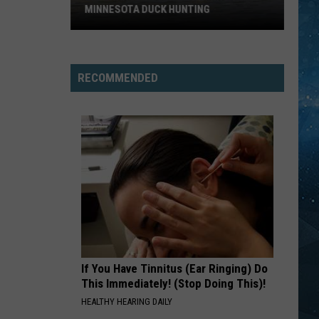
MINNESOTA DUCK HUNTING
Big
Change
Could
RECOMMENDED
Be
Coming
To
Minnesota
Duck
Hunting
If You Have Tinnitus (Ear Ringing) Do
This Immediately! (Stop Doing This)!
HEALTHY HEARING DAILY