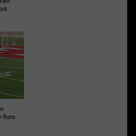
rant
ork
in
y Runs