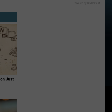
Powered by RevContent
ion Just