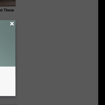
ut These
ave
It's