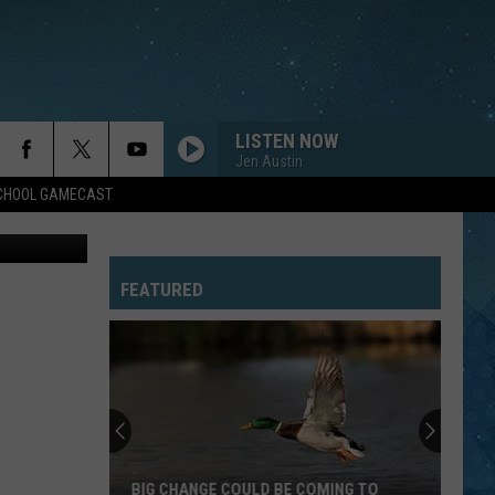
LISTEN NOW
Jen Austin
SCHOOL GAMECAST
iff's Office
FEATURED
BIG CHANGE COULD BE COMING TO