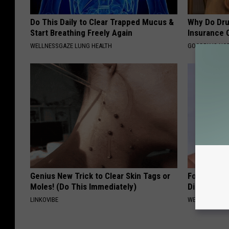
Do This Daily to Clear Trapped Mucus &
Why Do Dru
Start Breathing Freely Again
Insurance 
WELLNESSGAZE LUNG HEALTH
GOODRX IS NO
Genius New Trick to Clear Skin Tags or
Forget Met
Moles! (Do This Immediately)
Diabetes (
LINKOVIBE
WELLNESSGAZE