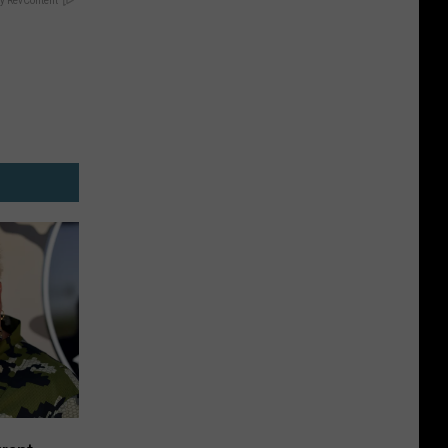
y RevContent