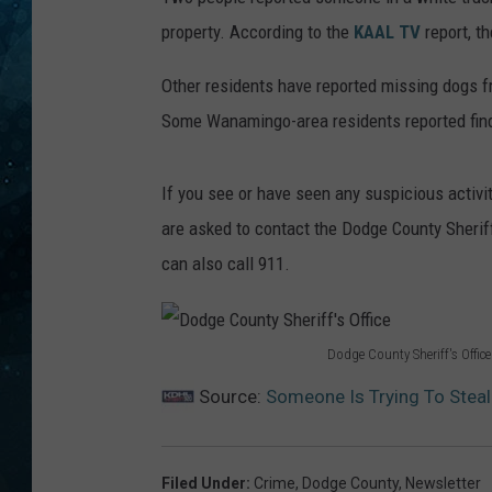
property. According to the
KAAL TV
report, t
COOP
Other residents have reported missing dogs 
Some Wanamingo-area residents reported findi
If you see or have seen any suspicious activity
are asked to contact the Dodge County Sheriff'
can also call 911.
Dodge County Sheriff's Office
D
Source:
Someone Is Trying To Stea
o
d
g
Filed Under
:
Crime
,
Dodge County
,
Newsletter