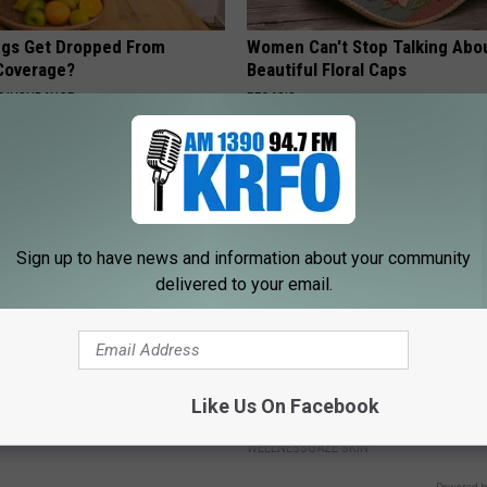
gs Get Dropped From
Women Can't Stop Talking Abo
Coverage?
Beautiful Floral Caps
T INSURANCE.
PEOASIS
Sign up to have news and information about your community
delivered to your email.
formin, Do This if You Have
Plastic Surgeon Tells: if You H
Genius)
Wrinkles, Do This Immediately (
Like Us On Facebook
Genius!)
 DIABETES
WELLNESSGAZE SKIN