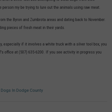
he person my be trying to lure out the animals using raw meat.
ER FOX
CONTACT
LOCAL SPORTS
SCOREBOARD
CLOSINGS/DELAYS
HELP & CONTACT INFO
from the Byron and Zumbrota areas and dating back to November.
MINNESOTA NEWS
WHO IS TOWNSQUARE MEDIA?
ng pieces of fresh meat in their yards.
OBITUARIES
SEND FEEDBACK
, especially if it involves a white truck with a silver tool box, you
ADVERTISE
s office at (507) 635-6200. If you see activity in progress you
CAREERS
SIGN UP FOR OUR NEWSLETTER
l Dogs In Dodge County