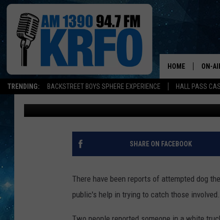
SOMEONE IS TRYING T
COUNTY
HOME
ON-AI
TRENDING:
BACKSTREET BOYS SPHERE EXPERIENCE
HALL PASS CAS
John Anderson
Published: March 14, 2017
ALL D
SCHE
JAME
SHARE ON FACEBOOK
SARAH
There have been reports of attempted dog thef
CONN
public's help in trying to catch those involved.
JEN A
Two people reported someone in a white truck 