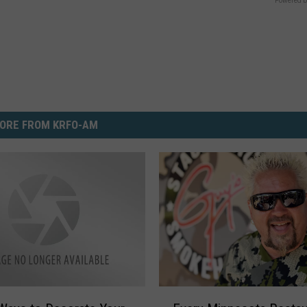
Powered b
ORE FROM KRFO-AM
E