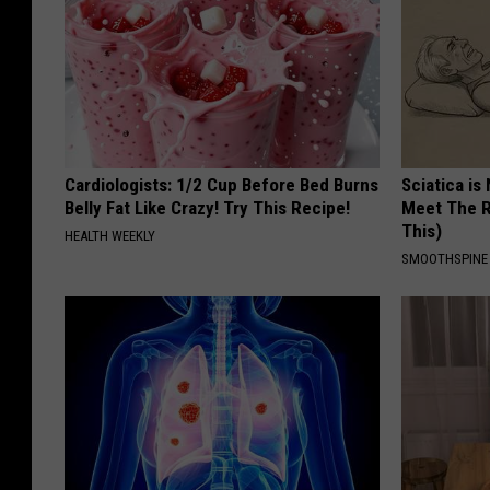
'
s
O
ff
i
Cardiologists: 1/2 Cup Before Bed Burns
Sciatica is
c
Belly Fat Like Crazy! Try This Recipe!
Meet The R
This)
e
HEALTH WEEKLY
SMOOTHSPINE