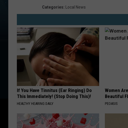
e
Categories
:
Local News
C
o
u
n
t
y
S
h
e
If You Have Tinnitus (Ear Ringing) Do
Women Are
This Immediately! (Stop Doing This)!
Beautiful F
r
HEALTHY HEARING DAILY
PEOASIS
i
f
f