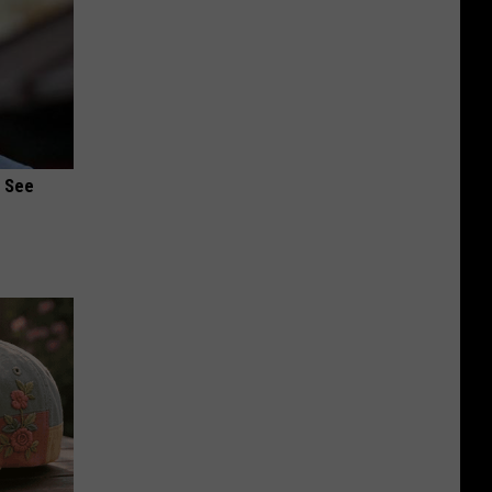
u See