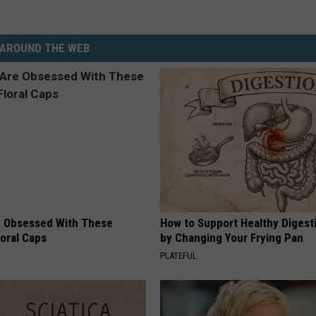
AROUND THE WEB
 Obsessed With These
How to Support Healthy Digest
loral Caps
by Changing Your Frying Pan
PLATEFUL