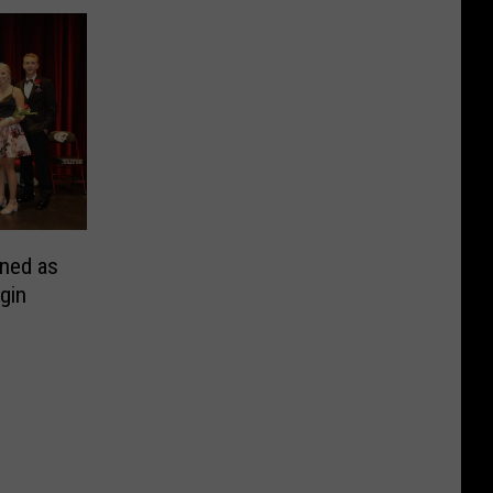
ned as
gin