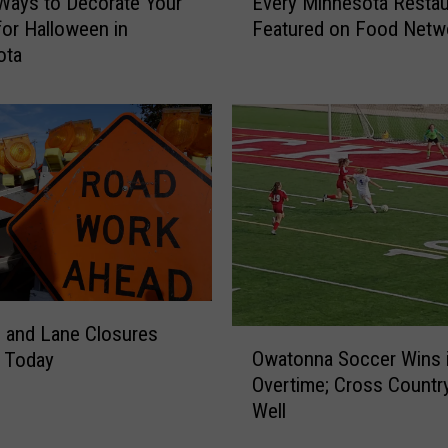
Ways to Decorate Your
Every Minnesota Restau
v
or Halloween in
Featured on Food Netw
e
ota
r
y
M
i
n
n
e
s
o
t
a
R
 and Lane Closures
O
e
Owatonna Soccer Wins 
g Today
w
s
Overtime; Cross Countr
a
t
Well
t
a
o