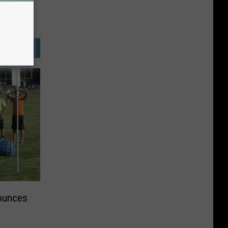
ounces