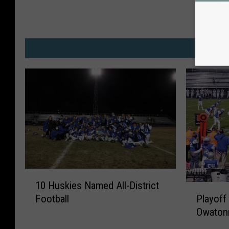
w
M
1
10 Huskies Named All-District
0
P
Playoff
Football
H
l
Owaton
u
a
s
y