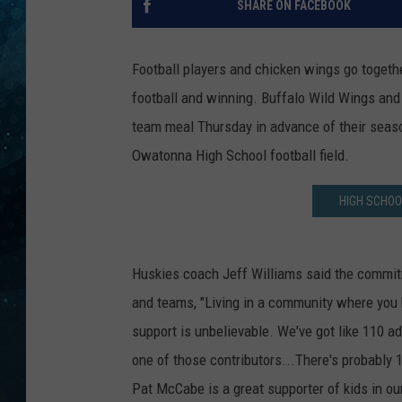
SHARE ON FACEBOOK
COOP
Football players and chicken wings go togethe
football and winning. Buffalo Wild Wings and
team meal Thursday in advance of their seas
Owatonna High School football field.
HIGH SCHOO
Huskies coach Jeff Williams said the commit
and teams, "Living in a community where you 
support is unbelievable. We've got like 110 a
one of those contributors...There's probably 
Pat McCabe is a great supporter of kids in o