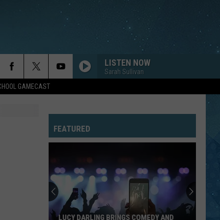
LISTEN NOW
Sarah Sullivan
SCHOOL GAMECAST
FEATURED
LUCY DARLING BRINGS COMEDY AND