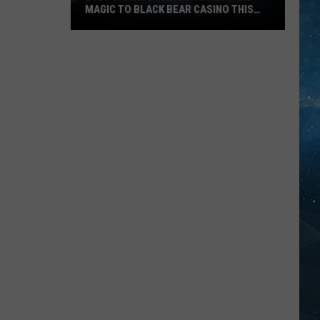
MAGIC TO BLACK BEAR CASINO THIS
FALL
Lucy
Darling
Brings
Comedy
And
Magic
To
Black
Bear
Casino
This
Fall