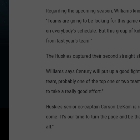
Regarding the upcoming season, Williams kno
"Teams are going to be looking for this game
on everybody's schedule. But this group of ki
from last year's team."
The Huskies captured their second straight sta
Williams says Century will put up a good fight
team, probably one of the top one or two team
to take a really good effort."
Huskies senior co-captain Carson DeKam is rea
come. It's our time to turn the page and be the 
all."