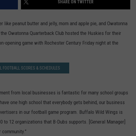
SHARE ON TWITTER
ER FOX
CONTACT
LOCAL SPORTS
SCOREBOARD
CLOSINGS/DELAYS
HELP & CONTACT INFO
r like peanut butter and jelly, mom and apple pie, and Owatonna
MINNESOTA NEWS
WHO IS TOWNSQUARE MEDIA?
 the Owatonna Quarterback Club hosted the Huskies for their
on-opening game with Rochester Century Friday night at the
OBITUARIES
SEND FEEDBACK
ADVERTISE
L FOOTBALL SCORES & SCHEDULES
CAREERS
SIGN UP FOR OUR NEWSLETTER
ment from local businesses is fantastic for many school groups
have one high school that everybody gets behind, our business
dvertisers in our football game program. Buffalo Wild Wings is
10 to 12 organizations that B-Dubs supports. [General Manager]
ur community."