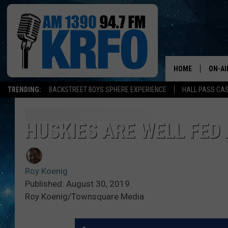
HOME
ON-AI
TRENDING:
BACKSTREET BOYS SPHERE EXPERIENCE
HALL PASS CAS
ALL D
SCHE
HUSKIES ARE WELL FED
JAME
Roy Koenig
SARAH
Published: August 30, 2019
Roy Koenig/Townsquare Media
CONN
JEN A