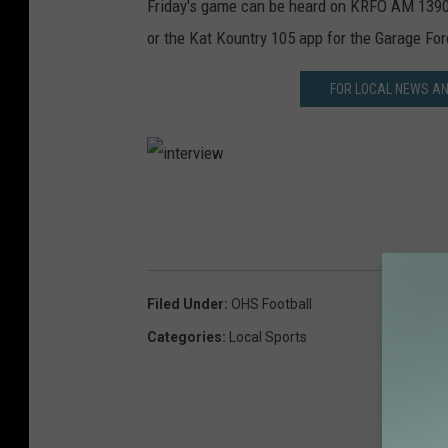
Friday's game can be heard on KRFO AM 1390
or the Kat Kountry 105 app for the Garage For
FOR LOCAL NEWS A
i
n
t
e
Filed Under
:
OHS Football
r
Categories
:
Local Sports
v
i
e