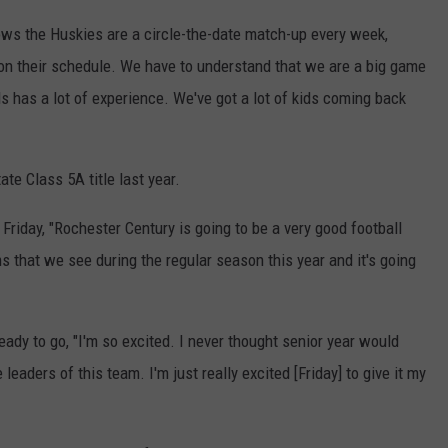
ws the Huskies are a circle-the-date match-up every week,
 on their schedule. We have to understand that we are a big game
ds has a lot of experience. We've got a lot of kids coming back
te Class 5A title last year.
 Friday, "Rochester Century is going to be a very good football
s that we see during the regular season this year and it's going
dy to go, "I'm so excited. I never thought senior year would
leaders of this team. I'm just really excited [Friday] to give it my