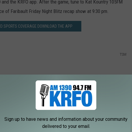
 and the KRFO app. After the game, tune to Kat Kountry 105FM
ce of Faribault Friday Night Blitz recap show at 9:30 pm.
ND SPORTS COVERAGE DOWNLOAD THE APP
TSM
Sign up to have news and information about your community
delivered to your email.