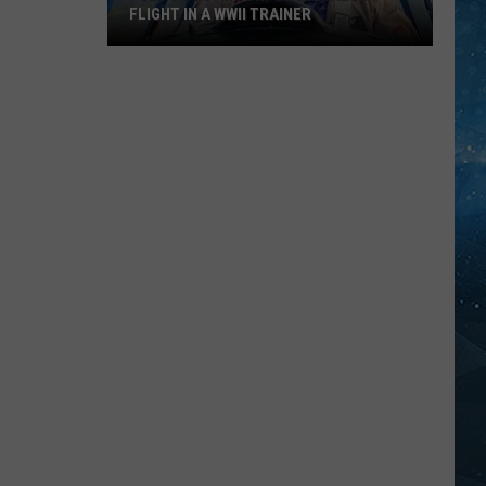
FLIGHT IN A WWII TRAINER
Full
Video:
My
Unforgettable
Flight
In
A
WWII
Trainer