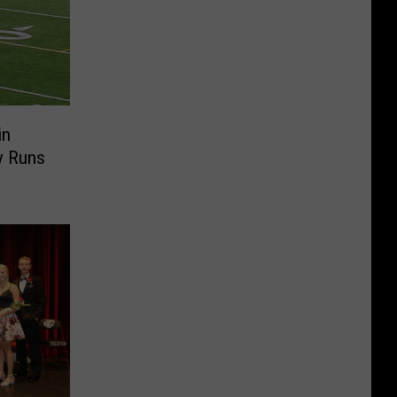
in
y Runs