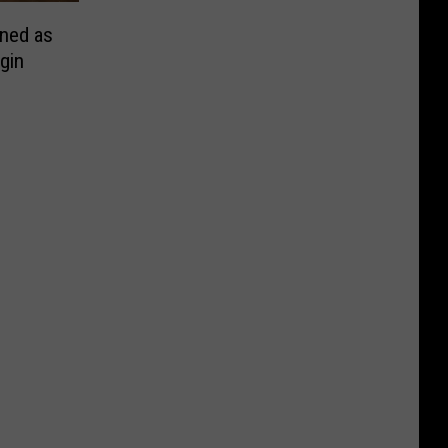
ned as
gin