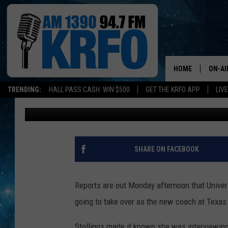
GOPHER WOMEN’S BAS
TEXAS
HOME
ON-AI
TRENDING:
HALL PASS CASH: WIN $500
GET THE KRFO APP
LIV
John Anderson
Published: April 9, 2018
ALL D
SCHE
JAME
SHARE ON FACEBOOK
SARAH
Reports are out Monday afternoon that Univer
CONN
going to take over as the new coach at Texas
JEN A
Stollings made it known she was interviewing 