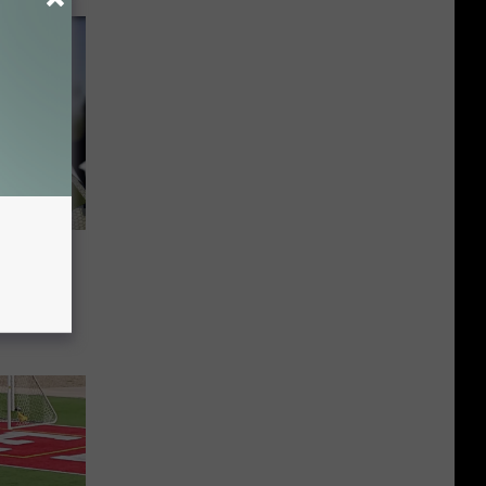
rant
ork