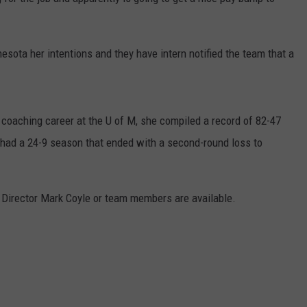
ER FOX
CONTACT
LOCAL SPORTS
SCOREBOARD
CLOSINGS/DELAYS
HELP & CONTACT INFO
esota her intentions and they have intern notified the team that a
MINNESOTA NEWS
WHO IS TOWNSQUARE MEDIA?
OBITUARIES
SEND FEEDBACK
 coaching career at the U of M, she compiled a record of 82-47
ADVERTISE
 had a 24-9 season that ended with a second-round loss to
CAREERS
 Director Mark Coyle or team members are available.
SIGN UP FOR OUR NEWSLETTER