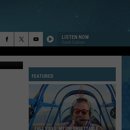
FOR
LISTEN NOW
Sarah Sullivan
FEATURED
FULL VIDEO: MY UNFORGETTABLE