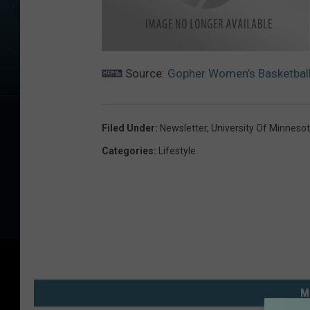
g
o
Source:
Gopher Women’s Basketball
p
h
e
r
w
o
Filed Under
:
Newsletter
,
University Of Minneso
m
e
Categories
:
Lifestyle
n
M