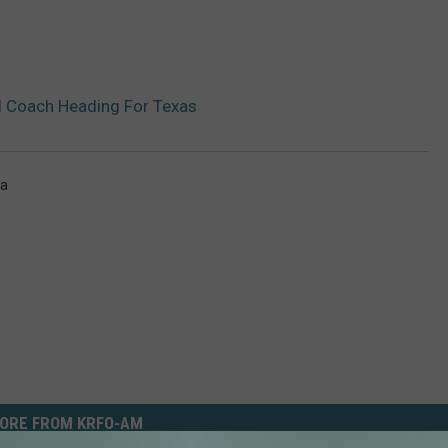
 Coach Heading For Texas
ta
ORE FROM KRFO-AM