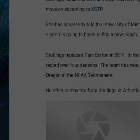
move on according to
KSTP
.
COOP
She has apparently told the University of Minn
search is going to begin to find a new coach.
Stollings replaced Pam Borton in 2014. In her
record over four seasons. The team this year
Oregon in the NCAA Tournament.
No other comments from Stollings or Athletic