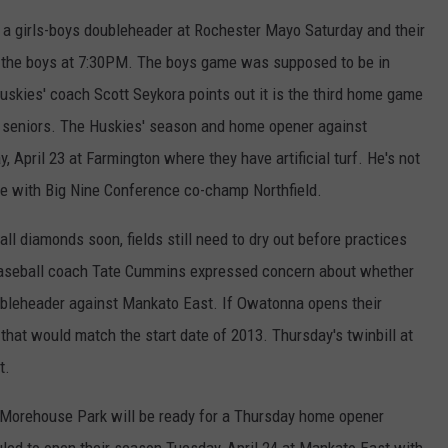
h a girls-boys doubleheader at Rochester Mayo Saturday and their
ith the boys at 7:30PM. The boys game was supposed to be in
Huskies' coach Scott Seykora points out it is the third home game
he seniors. The Huskies' season and home opener against
 April 23 at Farmington where they have artificial turf. He's not
me with Big Nine Conference co-champ Northfield.
ll diamonds soon, fields still need to dry out before practices
aseball coach Tate Cummins expressed concern about whether
ubleheader against Mankato East. If Owatonna opens their
hat would match the start date of 2013. Thursday's twinbill at
t.
t Morehouse Park will be ready for a Thursday home opener