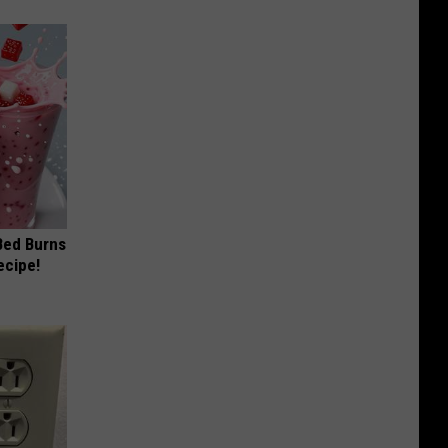
 Bed Burns
ecipe!