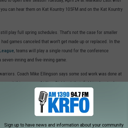
ed to open their season Tuesday, April 24 at Mankato East with
 you can hear them on Kat Kountry 105FM and on the Kat Kountry
till play full spring schedules. That's not the case for smaller
 had games canceled that won't get made up or replaced. In the
 League
, teams will play a single round for the conference
 seven-inning and five-inning game.
d warriors. Coach Mike Ellingson says some sod work was done at
me on it this season. At New Richland, their field is slow to dry
irst home game doesn't happen until May 1. The first base dugout
 by the blizzard last weekend
and probably won't be replaced
Sign up to have news and information about your community
EBALL TEAMS GO BOWLING