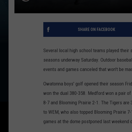
SHARE ON FACEBOOK
Several local high school teams played their 
seasons underway Saturday. Outdoor baseball
events and games canceled that won't be ma
Owatonna boys' golf opened their season Fri
won the dual 380-358. Medford won a pair of 
8-7 and Blooming Prairie 2-1. The Tigers are
to WEM, who also topped Blooming Prairie 7-
games at the dome postponed last weekend du