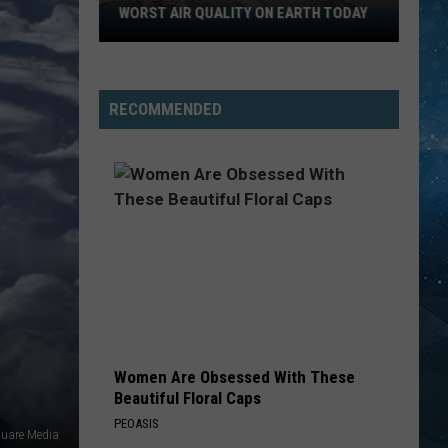
Summer
She Works Hard For the Money
WORST AIR QUALITY ON EARTH TODAY
Northern
Minnesota
WALK THIS WAY
Has
Aerosmith
Aerosmith
Toys In The Attic
The
RECOMMENDED
Worst
VIEW ALL RECENTLY PLAYED SONGS
Air
Quality
On
Earth
Today
Women Are Obsessed With These
Beautiful Floral Caps
PEOASIS
uare Media