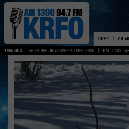
HOME
ON-AI
TRENDING:
BACKSTREET BOYS SPHERE EXPERIENCE
HALL PASS CAS
ALL D
SCHE
JAME
SARAH
CONN
JEN A