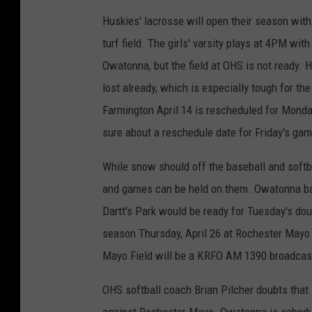
Huskies' lacrosse will open their season wit
turf field. The girls' varsity plays at 4PM w
Owatonna, but the field at OHS is not ready. 
lost already, which is especially tough for t
Farmington April 14 is rescheduled for Monday,
sure about a reschedule date for Friday's ga
While snow should off the baseball and softba
and games can be held on them. Owatonna b
Dartt's Park would be ready for Tuesday's do
season Thursday, April 26 at Rochester Mayo t
Mayo Field will be a KRFO AM 1390 broadcas
OHS softball coach Brian Pilcher doubts tha