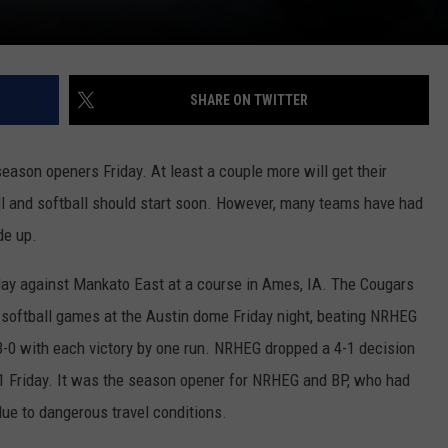
SHARE ON TWITTER
season openers Friday. At least a couple more will get their
 and softball should start soon. However, many teams have had
de up.
day against Mankato East at a course in Ames, IA. The Cougars
softball games at the Austin dome Friday night, beating NRHEG
 3-0 with each victory by one run. NRHEG dropped a 4-1 decision
1 Friday. It was the season opener for NRHEG and BP, who had
e to dangerous travel conditions.