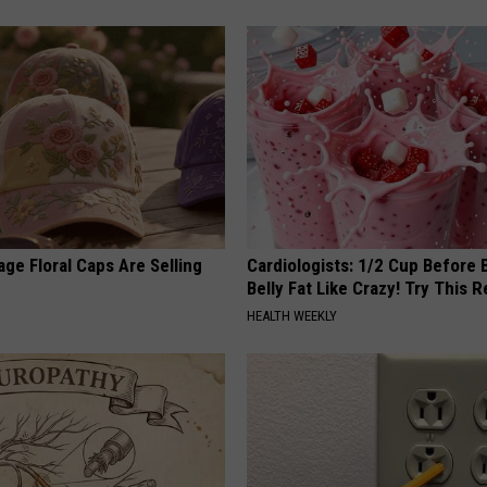
ge Floral Caps Are Selling
Cardiologists: 1/2 Cup Before
Belly Fat Like Crazy! Try This R
HEALTH WEEKLY