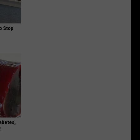
o Stop
iabetes,
!