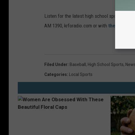
Listen for the latest high school sports ne
AM 1390, krforadio.com or with
the KRFO ap
Filed Under
:
Baseball
,
High School Sports
,
News
Categories
:
Local Sports