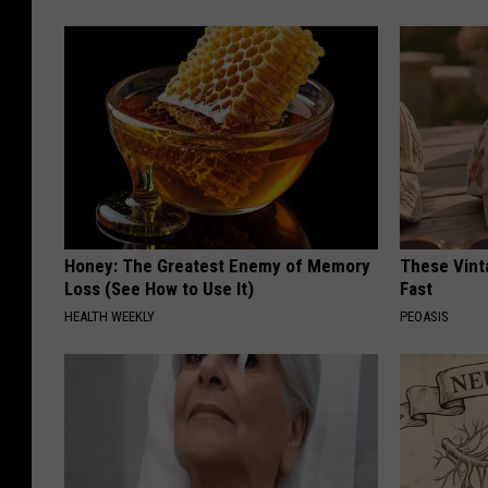
Honey: The Greatest Enemy of Memory
These Vinta
Loss (See How to Use It)
Fast
HEALTH WEEKLY
PEOASIS