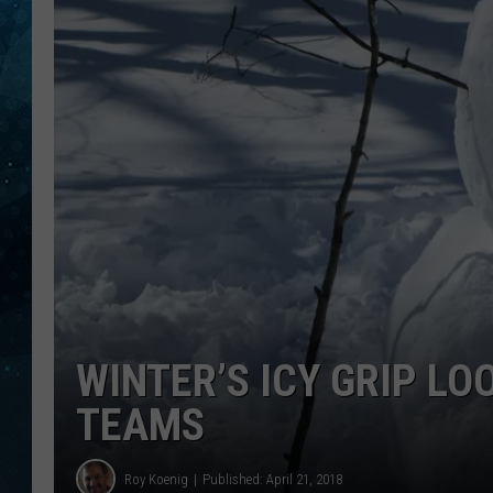
COOP
WINTER’S ICY GRIP L
TEAMS
Roy Koenig
Published: April 21, 2018