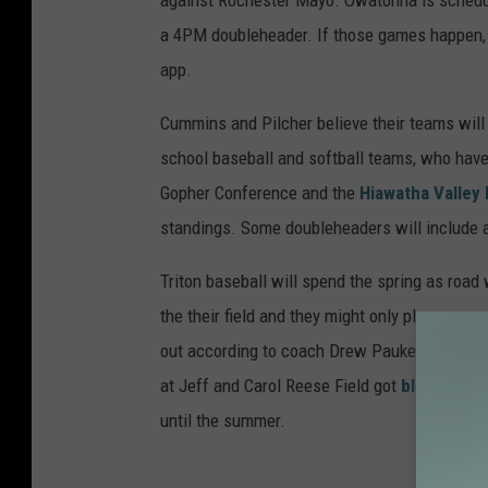
against Rochester Mayo. Owatonna is schedul
a 4PM doubleheader. If those games happen,
app.
Cummins and Pilcher believe their teams will s
school baseball and softball teams, who have
Gopher Conference and the
Hiawatha Valley
standings. Some doubleheaders will include a
Triton baseball will spend the spring as roa
the their field and they might only play one ga
out according to coach Drew Paukert. Their f
at Jeff and Carol Reese Field got
blown over
until the summer.
BAS