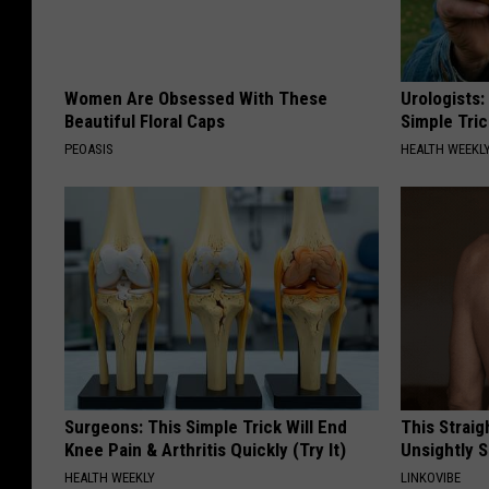
Women Are Obsessed With These
Urologists:
Beautiful Floral Caps
Simple Tric
PEOASIS
HEALTH WEEKL
Surgeons: This Simple Trick Will End
This Straig
Knee Pain & Arthritis Quickly (Try It)
Unsightly S
HEALTH WEEKLY
LINKOVIBE