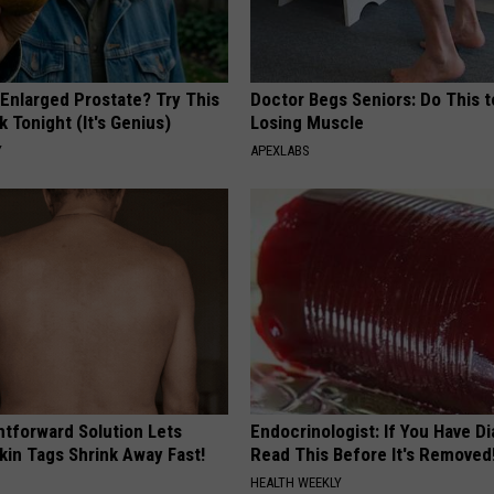
 Enlarged Prostate? Try This
Doctor Begs Seniors: Do This t
k Tonight (It's Genius)
Losing Muscle
Y
APEXLABS
htforward Solution Lets
Endocrinologist: If You Have D
kin Tags Shrink Away Fast!
Read This Before It's Removed
HEALTH WEEKLY