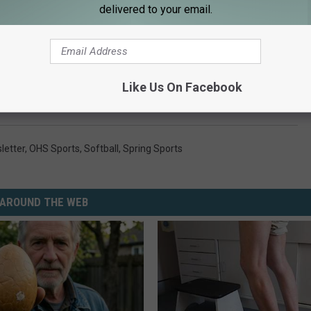
delivered to your email.
ws each Saturday morning on the KRFO coaches show at 9AM on
p
.
Like Us On Facebook
letter
,
OHS Sports
,
Softball
,
Spring Sports
AROUND THE WEB