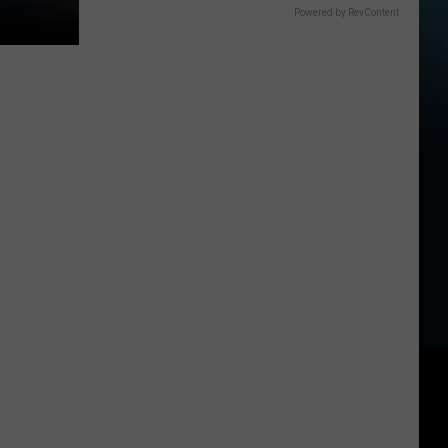
Powered by RevContent