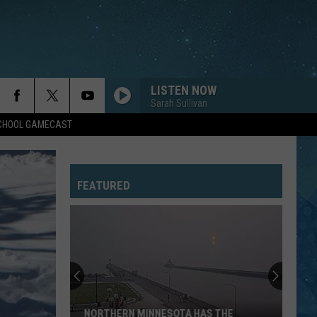
LISTEN NOW
Sarah Sullivan
SCHOOL GAMECAST
SUMMER OF 69
Bryan
Bryan Adams
Adams
Reckless (30th Anniversary) [Deluxe Edition]
FEATURED
CARIBBEAN QUEEN
Billy
Billy Ocean
Ocean
Suddenly (Expanded Edition)
WHENEVER, WHEREVER
Shakira
Shakira
Laundry Service
SHE WORKS HARD FOR THE MONEY
Donna
Donna Summer
NORTHERN MINNESOTA HAS THE