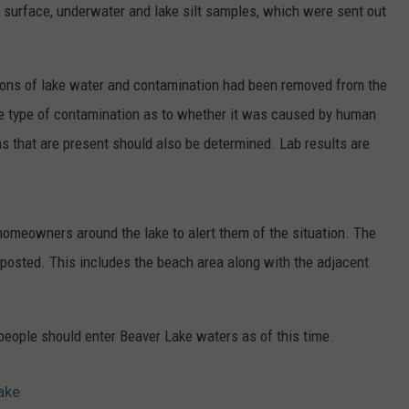
 surface, underwater and lake silt samples, which were sent out
ER FOX
CONTACT
LOCAL SPORTS
SCOREBOARD
CLOSINGS/DELAYS
HELP & CONTACT INFO
MINNESOTA NEWS
WHO IS TOWNSQUARE MEDIA?
lons of lake water and contamination had been removed from the
the type of contamination as to whether it was caused by human
OBITUARIES
SEND FEEDBACK
s that are present should also be determined. Lab results are
ADVERTISE
CAREERS
homeowners around the lake to alert them of the situation. The
 posted. This includes the beach area along with the adjacent
SIGN UP FOR OUR NEWSLETTER
people should enter Beaver Lake waters as of this time.
ake