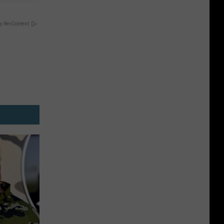
y RevContent