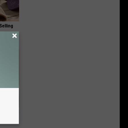
Selling
ight (It's