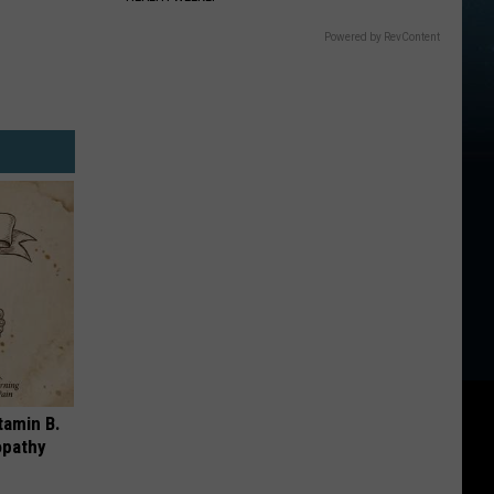
Powered by RevContent
tamin B.
opathy