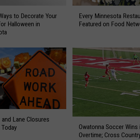
E
Ways to Decorate Your
Every Minnesota Restau
v
or Halloween in
Featured on Food Netw
e
ota
r
y
M
i
n
n
e
s
o
t
a
R
 and Lane Closures
O
e
Owatonna Soccer Wins 
g Today
w
s
Overtime; Cross Countr
a