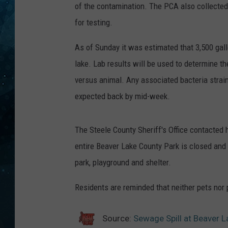
of the contamination. The PCA also collected
COOP
for testing.
As of Sunday it was estimated that 3,500 gal
lake. Lab results will be used to determine 
versus animal. Any associated bacteria strain
expected back by mid-week.
The Steele County Sheriff's Office contacted 
entire Beaver Lake County Park is closed and
park, playground and shelter.
Residents are reminded that neither pets nor 
Source:
Sewage Spill at Beaver L