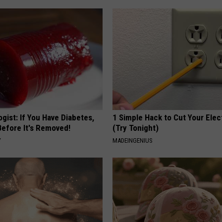
gist: If You Have Diabetes,
1 Simple Hack to Cut Your Elect
Before It's Removed!
(Try Tonight)
Y
MADEINGENIUS