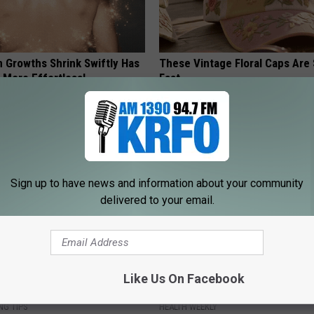
n Growths Shrink Swiftly Has
These Vintage Floral Caps Are 
 More Effortless!
Fast
PEOASIS
Sign up to have news and information about your community
delivered to your email.
From Joint Pain? Do This
Enlarged Prostate? Try This Ton
Like Us On Facebook
y (Watch)
Genius)
NG TIPS
HEALTH WEEKLY