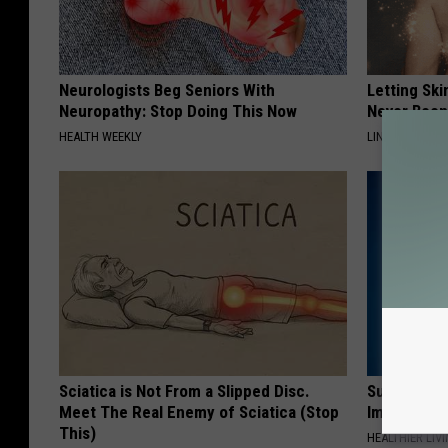
Neurologists Beg Seniors With
Letting Ski
Neuropathy: Stop Doing This Now
Never Been
HEALTH WEEKLY
LINKOVIBE
Sciatica is Not From a Slipped Disc.
Suffering 
Meet The Real Enemy of Sciatica (Stop
Immediatel
This)
HEALTHIER LIVI