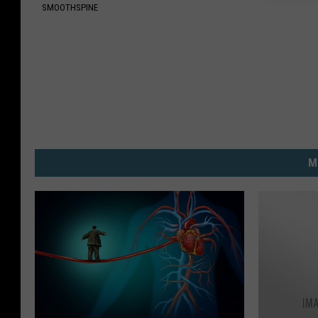
SMOOTHSPINE
M