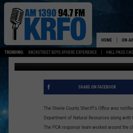
SEWAGE SPILL AT BEA
HOME
ON-AI
TRENDING:
BACKSTREET BOYS SPHERE EXPERIENCE
HALL PASS CAS
Loren Hart
Published: August 8, 2016
ALL D
SCHE
JAME
SHARE ON FACEBOOK
SARAH
The Steele County Sheriff's Office was notif
CONN
Department of Natural Resources along with
The PCA response team worked around the clo
JEN A