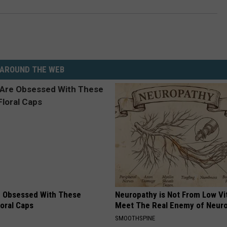
AROUND THE WEB
 Obsessed With These
Neuropathy is Not From Low Vi
loral Caps
Meet The Real Enemy of Neur
SMOOTHSPINE