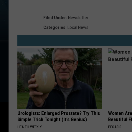
Filed Under
:
Newsletter
Categories
:
Local News
Urologists: Enlarged Prostate? Try This
Women Are
Simple Trick Tonight (It's Genius)
Beautiful F
HEALTH WEEKLY
PEOASIS