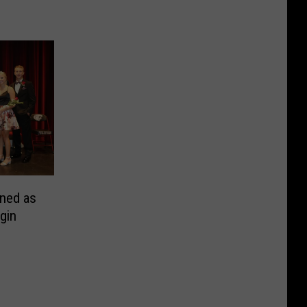
ned as
gin