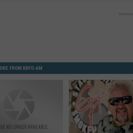
Powered b
ORE FROM KRFO-AM