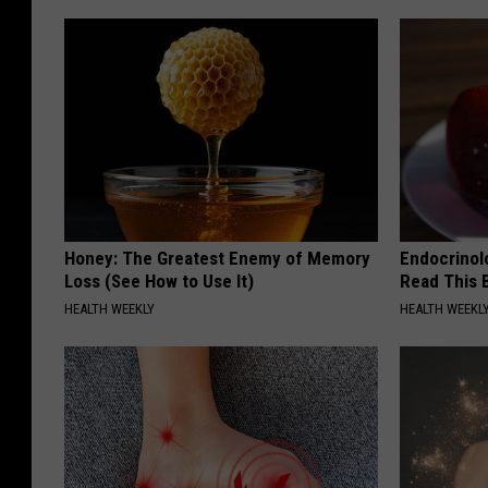
Honey: The Greatest Enemy of Memory
Endocrinolo
Loss (See How to Use It)
Read This 
HEALTH WEEKLY
HEALTH WEEKL