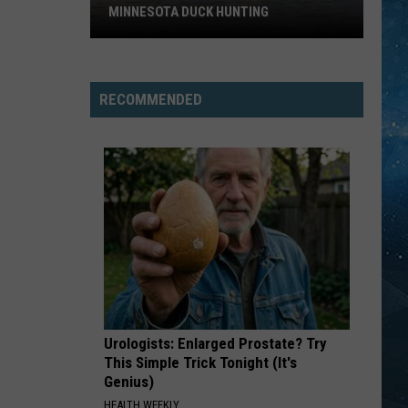
The Very Best of Sting & The Police
MINNESOTA DUCK HUNTING
Big
HUNGRY EYES
Eric
Eric Carmen
Change
Carmen
The Definitive Collection
Could
RECOMMENDED
Be
VIEW ALL RECENTLY PLAYED SONGS
Coming
To
Minnesota
Duck
Hunting
Urologists: Enlarged Prostate? Try
This Simple Trick Tonight (It's
Genius)
HEALTH WEEKLY