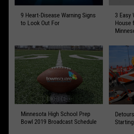
9
3
9 Heart-Disease Warning Signs
3 Easy 
H
E
to Look Out For
House f
e
a
Minnes
a
s
r
y
t
W
-
a
D
y
i
s
s
t
e
o
a
D
s
e
e
c
M
D
W
o
Minnesota High School Prep
Detours
i
e
a
r
Bowl 2019 Broadcast Schedule
Startin
n
t
r
a
n
o