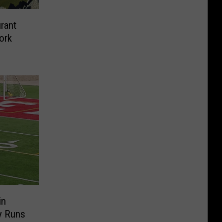
rant
ork
in
y Runs