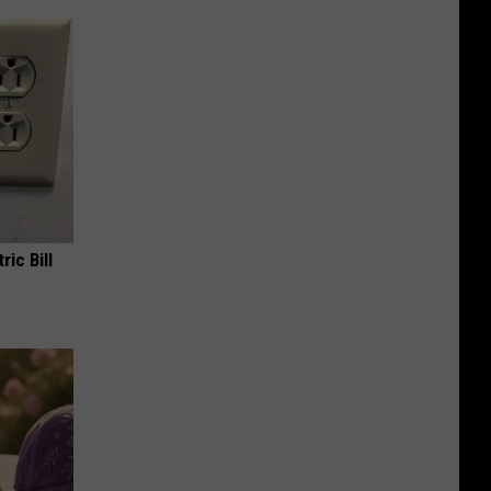
ric Bill