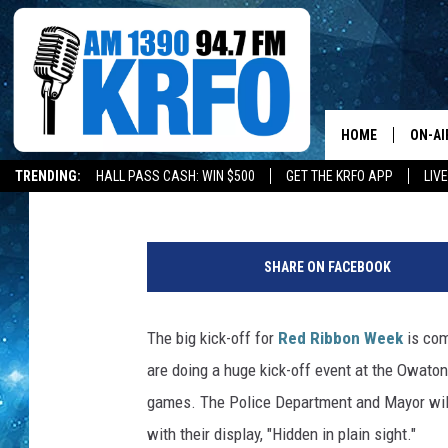
RED RIBBON WEEK IS 
HOME
ON-AI
Melissa Hall
Published: October 24, 2019
TRENDING:
HALL PASS CASH: WIN $500
GET THE KRFO APP
LIV
ALL D
T
SCHE
y
SHARE ON FACEBOOK
p
JAME
i
c
The big kick-off for
Red Ribbon Week
is com
SARAH
a
are doing a huge kick-off event at the Owato
l
CONN
t
games. The Police Department and Mayor will 
e
with their display, "Hidden in plain sight."
JEN A