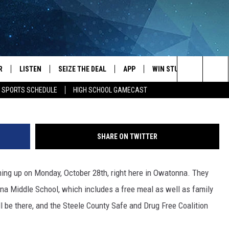
COMING UP
R
LISTEN
SEIZE THE DEAL
APP
WIN STUFF
EVENTS
Typical teen bedroom Melissa Hall/Towns
Search
E SPORTS SCHEDULE
HIGH SCHOOL GAMECAST
JS
LISTEN LIVE
DOWNLOAD IOS
EVENTS 
The
DULE
MOBILE APP
DOWNLOAD ANDROID
SUBMIT
Site
SHARE ON TWITTER
S RABE
ALEXA, PLAY KRFO
ing up on Monday, October 28th, right here in Owatonna. They
 SULLIVAN
GOOGLE HOME
nna Middle School, which includes a free meal as well as family
OR
RECENTLY PLAYED
be there, and the Steele County Safe and Drug Free Coalition
USTIN
ON DEMAND