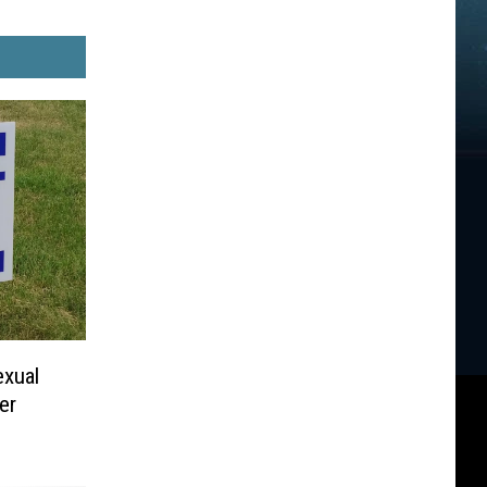
xual
er