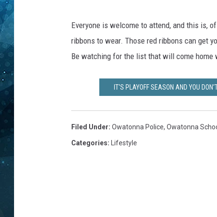
e
n
COOP
b
Everyone is welcome to attend, and this is, o
e
ribbons to wear. Those red ribbons can get y
d
Be watching for the list that will come home 
r
o
o
IT'S PLAYOFF SEASON AND YOU DON'
m
M
e
Filed Under
:
Owatonna Police
,
Owatonna School
l
Categories
:
Lifestyle
i
s
s
a
H
a