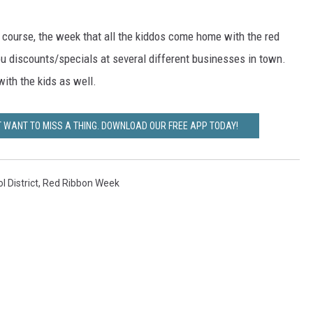
ER FOX
f course, the week that all the kiddos come home with the red
ou discounts/specials at several different businesses in town.
with the kids as well.
T WANT TO MISS A THING. DOWNLOAD OUR FREE APP TODAY!
 District
,
Red Ribbon Week