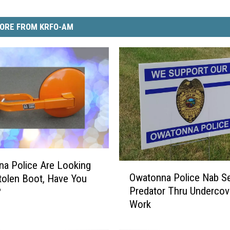
ORE FROM KRFO-AM
a Police Are Looking
O
Owatonna Police Nab Se
tolen Boot, Have You
w
Predator Thru Undercov
?
a
Work
t
o