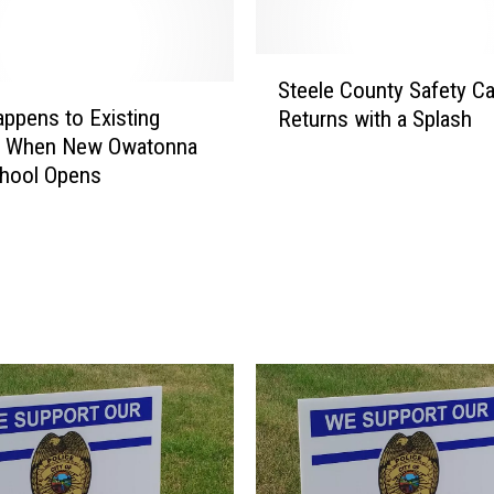
n
n
a
S
P
Steele County Safety C
t
o
ppens to Existing
Returns with a Splash
e
l
ng When New Owatonna
e
i
chool Opens
l
c
e
e
C
N
o
a
u
b
n
S
t
e
y
x
S
u
a
a
f
l
e