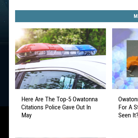
l
l
/
M
T
o
w
n
s
q
u
a
r
H
O
e
Here Are The Top-5 Owatonna
Owatonn
e
w
M
Citations Police Gave Out In
For A S
r
a
e
May
Seen It
e
t
d
A
o
i
r
n
a