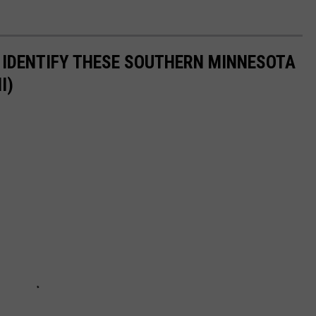
 IDENTIFY THESE SOUTHERN MINNESOTA
I)