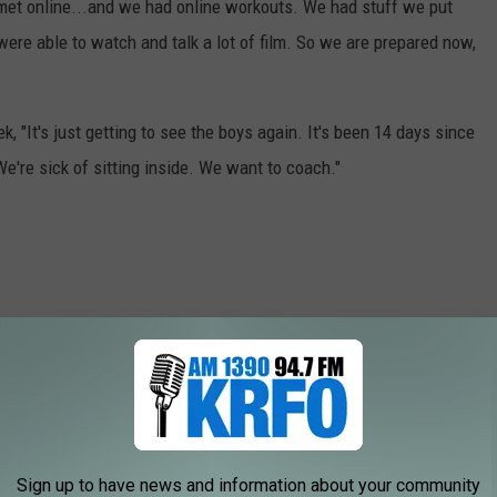
met online...and we had online workouts. We had stuff we put
were able to watch and talk a lot of film. So we are prepared now,
, "It's just getting to see the boys again. It's been 14 days since
We're sick of sitting inside. We want to coach."
Sign up to have news and information about your community