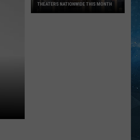
THEATERS NATIONWIDE THIS MONTH
Drama
Filmed
In
Ely
Hitting
Theaters
Nationwide
This
Month