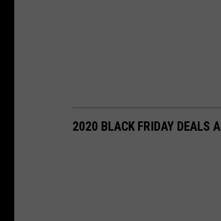
2020 BLACK FRIDAY DEALS 