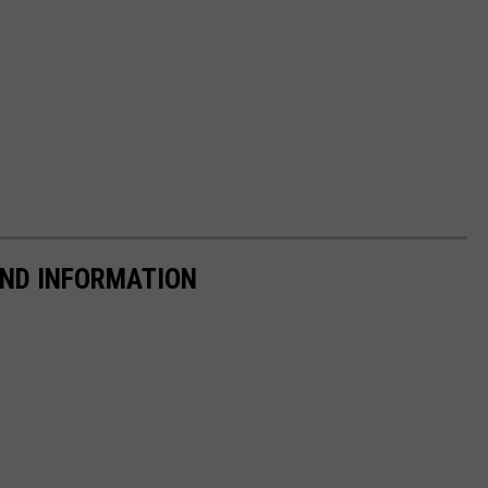
AND INFORMATION