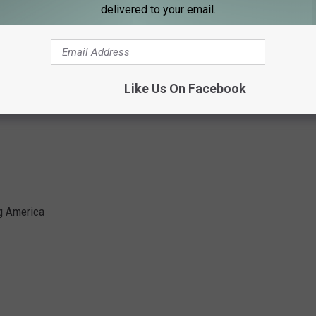
delivered to your email.
emorial
Like Us On Facebook
ng America