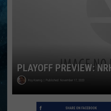
COOP
PLAYOFF PREVIEW: NR
Roy Koenig
Published: November 17, 2020
SHARE ON FACEBOOK