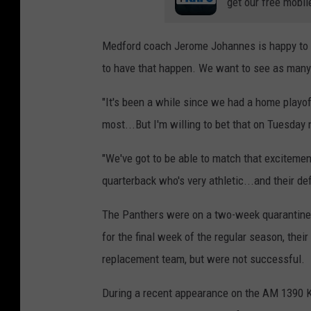
get our free mobil
Medford coach Jerome Johannes is happy to hav
to have that happen. We want to see as many t
"It's been a while since we had a home playo
most...But I'm willing to bet that on Tuesday n
"We've got to be able to match that excitemen
quarterback who's very athletic...and their d
The Panthers were on a two-week quarantine,
for the final week of the regular season, the
replacement team, but were not successful.
During a recent appearance on the AM 1390 