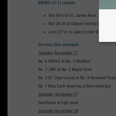
NRHEG (2-1) results
Win 34-0 vs St. James Area
Win 26-20 at Gibbon-Fairfax-Winthrop
Loss 27-12 vs Lake Crystal-Welcome M
Section 2AA schedule
Tuesday, November 17
No. 6 NRHEG at No. 3 Medford
No. 7 JWP at No. 2 Maple River
No. 5 St. Clair/Loyola at No. 4 Norwood-You
No. 1 Blue Earth Area has a first-round bye
Saturday, November 21
Semifinals at high seed
Saturday, November 28