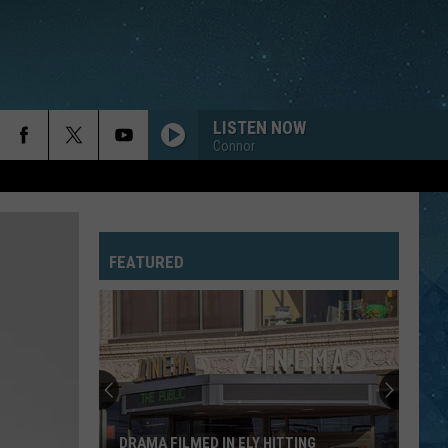
LISTEN NOW
Connor
FEATURED
DRAMA FILMED IN ELY HITTING