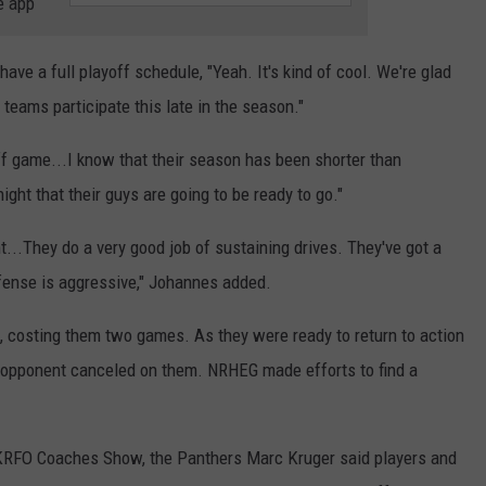
e app
e a full playoff schedule, "Yeah. It's kind of cool. We're glad
eams participate this late in the season."
ff game...I know that their season has been shorter than
ight that their guys are going to be ready to go."
t...They do a very good job of sustaining drives. They've got a
efense is aggressive," Johannes added.
 costing them two games. As they were ready to return to action
ir opponent canceled on them. NRHEG made efforts to find a
KRFO Coaches Show, the Panthers Marc Kruger said players and