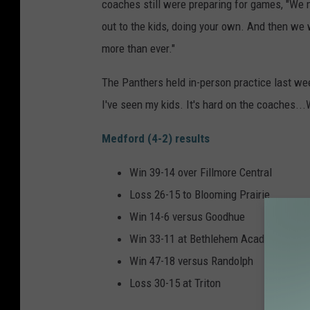
coaches still were preparing for games, "We 
out to the kids, doing your own. And then we 
more than ever."
The Panthers held in-person practice last week
I've seen my kids. It's hard on the coaches...
Medford (4-2) results
Win 39-14 over Fillmore Central
Loss 26-15 to Blooming Prairie
Win 14-6 versus Goodhue
Win 33-11 at Bethlehem Academy
Win 47-18 versus Randolph
Loss 30-15 at Triton