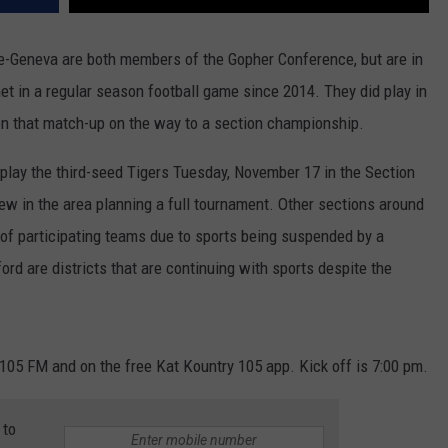
-Geneva are both members of the Gopher Conference, but are in
 met in a regular season football game since 2014. They did play in
 that match-up on the way to a section championship.
 play the third-seed Tigers Tuesday, November 17 in the Section
few in the area planning a full tournament. Other sections around
f participating teams due to sports being suspended by a
d are districts that are continuing with sports despite the
05 FM and on the free Kat Kountry 105 app. Kick off is 7:00 pm.
 to