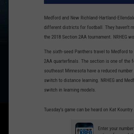
Medford and New Richland-Hartland-Ellendale
different districts for football. They haven't
the 2018 Section 2AA tournament. NRHEG won
The sixth-seed Panthers travel to Medford to
2AA quarterfinals. The section is one of the 
southeast Minnesota have a reduced number o
switch to distance learning. NRHEG and Medfor
switch in learning models.
Tuesday's game can be heard on Kat Kountry 1
Enter your number