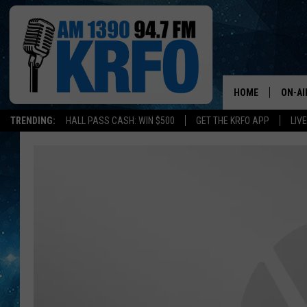
HOME
ON-AI
TRENDING:
HALL PASS CASH: WIN $500
GET THE KRFO APP
LIV
ALL D
SCHE
JAME
SARAH
CONN
JEN A