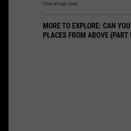
Final at high seed
MORE TO EXPLORE: CAN YOU
PLACES FROM ABOVE (PART I