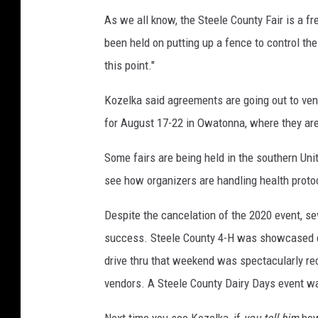
r
As we all know, the Steele County Fair is a f
e
been held on putting up a fence to control the
M
this point."
e
d
Kozelka said agreements are going out to vend
i
for August 17-22 in Owatonna, where they are 
a
(
Some fairs are being held in the southern Unit
f
i
see how organizers are handling health proto
l
e
Despite the cancelation of the 2020 event, sev
p
success. Steele County 4-H was showcased du
h
drive thru that weekend was spectacularly re
o
t
vendors. A Steele County Dairy Days event w
o
Next time you see Kozelka, if
you tell him
how 