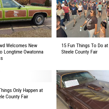
1
owd Welcomes New
15 Fun Things To Do at
5
to Longtime Owatonna
Steele County Fair
F
ss
u
n
T
h
i
n
hings Only Happen at
g
ele County Fair
s
T