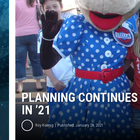
COOP
PLANNING CONTINUES 
IN ’21
Roy Koenig
Published: January 28, 2021