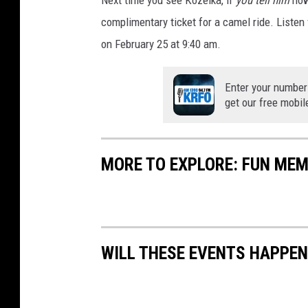
)
complimentary ticket for a camel ride. Listen
on February 25 at 9:40 am.
Enter your number
get our free mobil
MORE TO EXPLORE: FUN MEMO
WILL THESE EVENTS HAPPEN