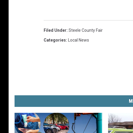
Filed Under
:
Steele County Fair
Categories
:
Local News
M