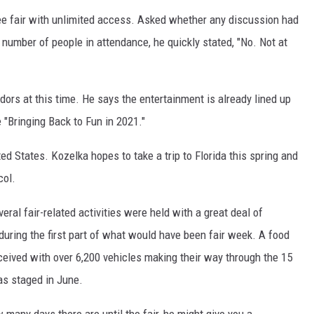
ree fair with unlimited access. Asked whether any discussion had
 number of people in attendance, he quickly stated, "No. Not at
ors at this time. He says the entertainment is already lined up
"Bringing Back to Fun in 2021."
ed States. Kozelka hopes to take a trip to Florida this spring and
col.
eral fair-related activities were held with a great deal of
ring the first part of what would have been fair week. A food
ceived with over 6,200 vehicles making their way through the 15
as staged in June.
many days there are until the fair, he might give you a