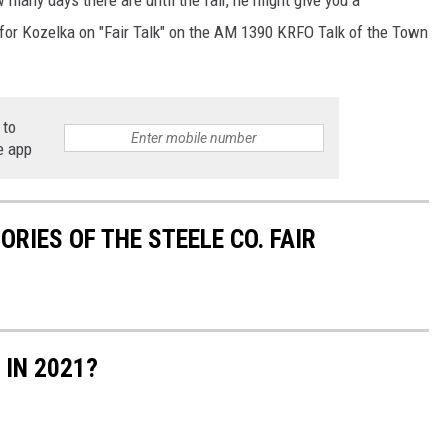
 for Kozelka on "Fair Talk" on the AM 1390 KRFO Talk of the Town
 to
e app
RIES OF THE STEELE CO. FAIR
 IN 2021?