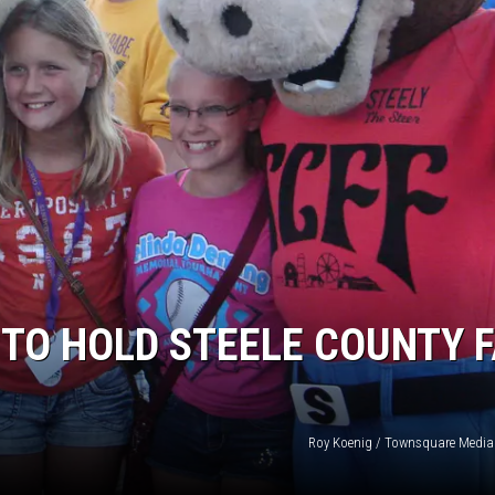
ER FOX
TO HOLD STEELE COUNTY F
Roy Koenig / Townsquare Media (