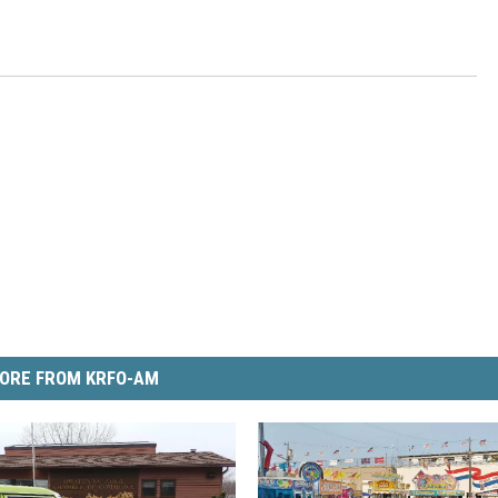
ORE FROM KRFO-AM