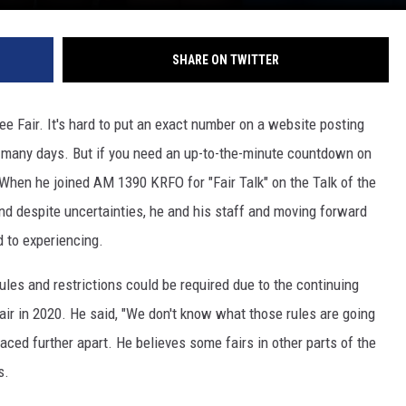
SHARE ON TWITTER
ree Fair. It's hard to put an exact number on a website posting
or many days. But if you need an up-to-the-minute countdown on
. When he joined AM 1390 KRFO for "Fair Talk" on the Talk of the
nd despite uncertainties, he and his staff and moving forward
d to experiencing.
les and restrictions could be required due to the continuing
air in 2020. He said, "We don't know what those rules are going
aced further apart. He believes some fairs in other parts of the
s.