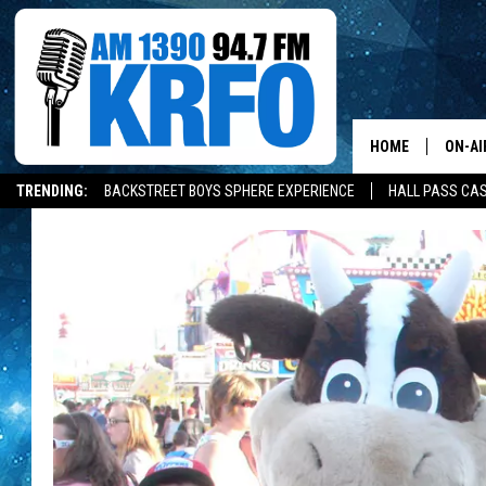
HOME
ON-AI
TRENDING:
BACKSTREET BOYS SPHERE EXPERIENCE
HALL PASS CAS
ALL D
SCHE
JAME
SARAH
CONN
JEN A