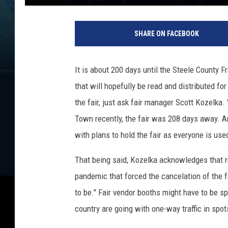
R
o
SHARE ON FACEBOOK
y
K
o
It is about 200 days until the Steele County F
e
that will hopefully be read and distributed f
n
i
the fair, just ask fair manager Scott Kozelka
g
Town recently, the fair was 208 days away. A
/
with plans to hold the fair as everyone is use
T
o
That being said, Kozelka acknowledges that ru
w
pandemic that forced the cancelation of the f
n
s
to be." Fair vendor booths might have to be sp
q
country are going with one-way traffic in spot
u
a