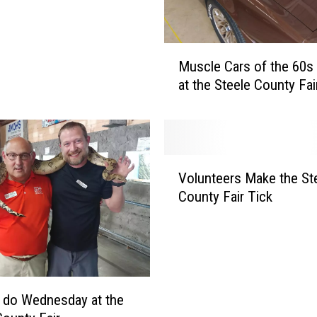
o
D
o
M
a
Muscle Cars of the 60s
u
t
at the Steele County Fai
s
t
c
h
l
e
e
S
C
V
t
a
Volunteers Make the St
o
e
r
County Fair Tick
l
e
s
u
l
o
n
e
f
t
C
t
e
o
h
e
u
 do Wednesday at the
e
r
n
6