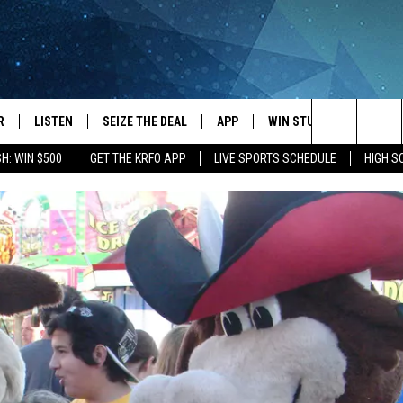
R
LISTEN
SEIZE THE DEAL
APP
WIN STUFF
EVENTS
Search
H: WIN $500
GET THE KRFO APP
LIVE SPORTS SCHEDULE
HIGH 
JS
LISTEN LIVE
DOWNLOAD IOS
EVENTS 
The
DULE
MOBILE APP
DOWNLOAD ANDROID
SUBMIT
Site
S RABE
ALEXA, PLAY KRFO
 SULLIVAN
GOOGLE HOME
OR
RECENTLY PLAYED
USTIN
ON DEMAND