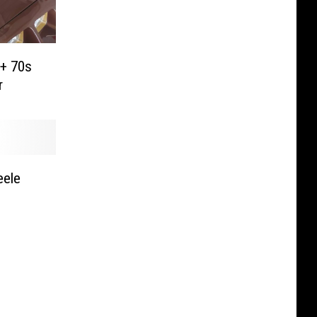
 + 70s
r
eele