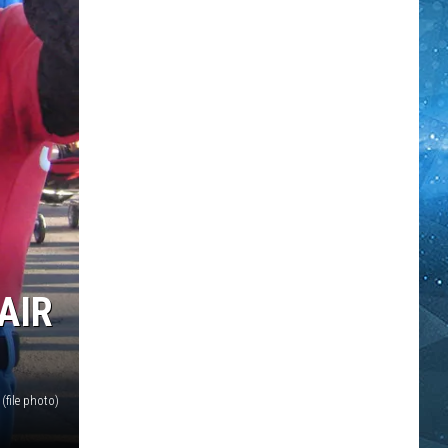
AIR
file photo)