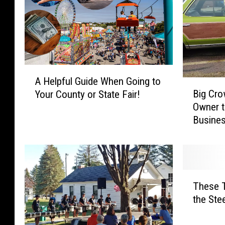
A
A Helpful Guide When Going to
B
H
Big Cr
Your County or State Fair!
i
e
Owner 
g
l
Busine
C
p
r
f
o
u
w
l
d
G
T
W
u
These T
h
e
i
the Ste
e
l
d
s
c
e