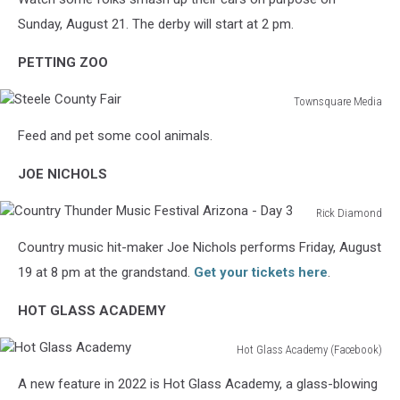
Derby
Sunday, August 21. The derby will start at 2 pm.
PETTING ZOO
Townsquare Media
Steele
Feed and pet some cool animals.
County
Fair
JOE NICHOLS
Rick Diamond
Country
Country music hit-maker Joe Nichols performs Friday, August
Thunder
Music
19 at 8 pm at the grandstand.
Get your tickets here
.
Festival
Arizona
HOT GLASS ACADEMY
-
Day
Hot Glass Academy (Facebook)
Hot
3
A new feature in 2022 is Hot Glass Academy, a glass-blowing
Glass