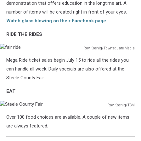
Academy
demonstration that offers education in the longtime art. A
number of items will be created right in front of your eyes.
Watch glass blowing on their Facebook page
.
RIDE THE RIDES
Roy Koenig/Townsquare Media
fair
Mega Ride ticket sales begin July 15 to ride all the rides you
ride
can handle all week. Daily specials are also offered at the
Steele County Fair.
EAT
Roy Koenig/TSM
Steele
Over 100 food choices are available. A couple of new items
County
Fair
are always featured.