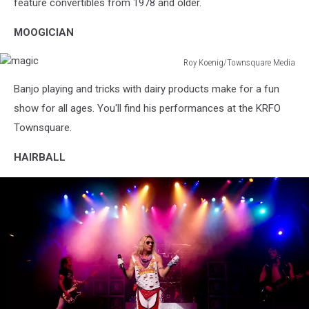
Fair
feature convertibles from 1978 and older.
MOOGICIAN
Roy Koenig/Townsquare Media
magic
Banjo playing and tricks with dairy products make for a fun
show for all ages. You'll find his performances at the KRFO
Townsquare.
HAIRBALL