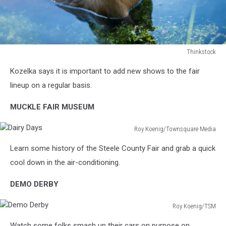
Thinkstock
Thinkstock
Kozelka says it is important to add new shows to the fair
lineup on a regular basis.
MUCKLE FAIR MUSEUM
Roy Koenig/Townsquare Media
Dairy
Learn some history of the Steele County Fair and grab a quick
Days
cool down in the air-conditioning.
DEMO DERBY
Roy Koenig/TSM
Demo
Watch some folks smash up their cars on purpose on