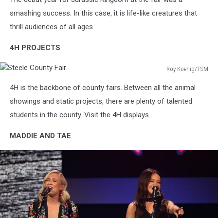
Kingdom
smashing success. In this case, it is life-like creatures that
thrill audiences of all ages.
4H PROJECTS
Roy Koenig/TSM
Steele
4H is the backbone of county fairs. Between all the animal
County
Fair
showings and static projects, there are plenty of talented
students in the county. Visit the 4H displays.
MADDIE AND TAE