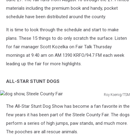
materials including the premium book and handy, pocket
schedule have been distributed around the county.
It is time to look through the schedule and start to make
plans. These 15 things to do only scratch the surface. Listen
for fair manager Scott Kozelka on Fair Talk Thursday
mornings at 9:40 am on AM 1390 KRFO/94.7 FM each week
leading up the fair for more highlights.
ALL-STAR STUNT DOGS
Roy Koenig/TSM
dog
The All-Star Stunt Dog Show has become a fan favorite in the
show,
Steele
few years it has been part of the Steele County Fair. The dogs
County
perform a series of high jumps, paw stands, and much more.
Fair
The pooches are all rescue animals.