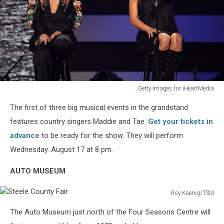
Getty Images for iHeartMedia
2021
The first of three big musical events in the grandstand
iHeartCountry
Festival
features country singers Maddie and Tae.
Get your tickets in
Presented
advance
to be ready for the show. They will perform
By
Wednesday. August 17 at 8 pm.
Capital
One
AUTO MUSEUM
–
Show
Roy Koenig/TSM
Steele
The Auto Museum just north of the Four Seasons Centre will
County