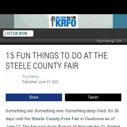
LISTEN NOW
Roy Koenig/TSM
15
15 FUN THINGS TO DO AT THE
Fun
Things
STEELE COUNTY FAIR
To
Do
Roy Koenig
Roy
at
Published: June 27, 2022
Koenig
the
Steele
Share
Tweet
County
Fair
Something old. Something new. Something deep-fried. It's 50
days until the
Steele County Free Fair
in Owatonna as of
June 27. The fair runs from August 16 through the 21. Printed