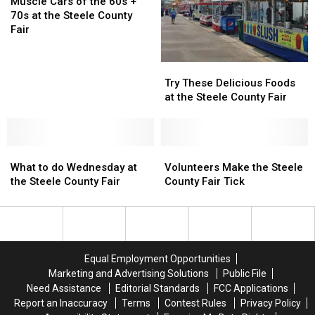
Fair
Fair
Cars
Cars
Muscle Cars of the 60s +
of
of
70s at the Steele County
the
the
Fair
60s
60s
+
+
Try
Try
70s
70s
These
These
Try These Delicious Foods
at
at
Delicious
Delicious
at the Steele County Fair
the
the
Foods
Foods
Steele
Steele
at
at
County
County
the
the
Fair
Fair
What
What
Steele
Steele
Volunteers
Volunteers
to
to
County
County
Make
Make
What to do Wednesday at
Volunteers Make the Steele
do
do
Fair
Fair
the
the
the Steele County Fair
County Fair Tick
Wednesday
Wednesday
Steele
Steele
at
at
County
County
the
the
Fair
Fair
Steele
Steele
Tick
Tick
County
County
Equal Employment Opportunities
Fair
Fair
Marketing and Advertising Solutions
Public File
Need Assistance
Editorial Standards
FCC Applications
Report an Inaccuracy
Terms
Contest Rules
Privacy Policy