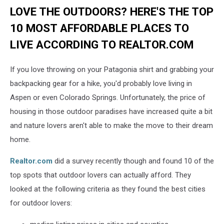
LOVE THE OUTDOORS? HERE'S THE TOP
10 MOST AFFORDABLE PLACES TO
LIVE ACCORDING TO REALTOR.COM
If you love throwing on your Patagonia shirt and grabbing your
backpacking gear for a hike, you'd probably love living in
Aspen or even Colorado Springs. Unfortunately, the price of
housing in those outdoor paradises have increased quite a bit
and nature lovers aren't able to make the move to their dream
home.
Realtor.com
did a survey recently though and found 10 of the
top spots that outdoor lovers can actually afford. They
looked at the following criteria as they found the best cities
for outdoor lovers: