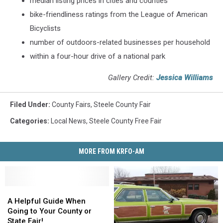
median listing prices in cities and counties
bike-friendliness ratings from the League of American
Bicyclists
number of outdoors-related businesses per household
within a four-hour drive of a national park
Gallery Credit:
Jessica Williams
Filed Under
:
County Fairs
,
Steele County Fair
Categories
:
Local News
,
Steele County Free Fair
MORE FROM KRFO-AM
A
A
Helpful
Helpful
A Helpful Guide When
Guide
Guide
Going to Your County or
When
When
State Fair!