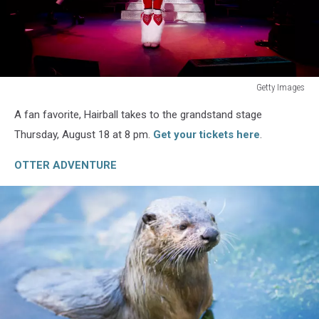
Getty Images
The
A fan favorite, Hairball takes to the grandstand stage
2014
Grand
Thursday, August 18 at 8 pm.
Get your tickets here
.
Slam
Charity
OTTER ADVENTURE
Jam