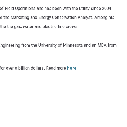
f Field Operations and has been with the utility since 2004.
ER FOX
ime the Marketing and Energy Conservation Analyst. Among his
 the the gas/water and electric line crews.
Engineering from the University of Minnesota and an MBA from
or over a billion dollars. Read more
here