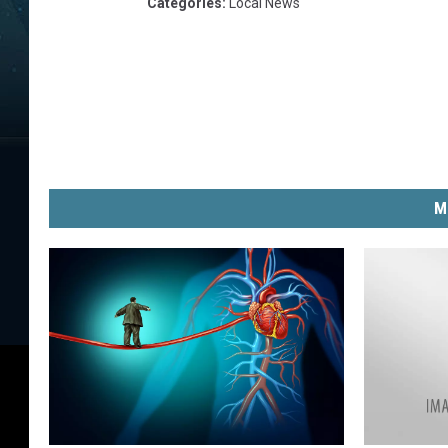
Categories
:
Local News
M