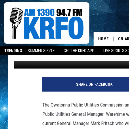
OPU NAMES NEW MAN
HOME
ON-AI
TRENDING:
SUMMER SIZZLE
GET THE KRFO APP
LIVE SPORTS S
Loren Hart
Published: November 9, 2018
ALL D
SCHE
JAME
SHARE ON FACEBOOK
SARAH
The Owatonna Public Utilities Commission 
CONN
Public Utilities General Manager. Warehime 
current General Manager Mark Fritsch who wil
JEN A