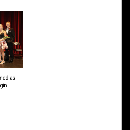
ned as
gin