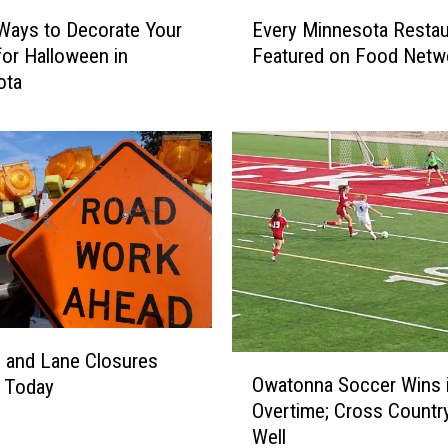
E
Ways to Decorate Your
Every Minnesota Restau
v
or Halloween in
Featured on Food Netw
e
ota
r
y
M
i
n
n
e
s
o
t
a
R
 and Lane Closures
O
e
Owatonna Soccer Wins 
g Today
w
s
Overtime; Cross Countr
a
t
Well
t