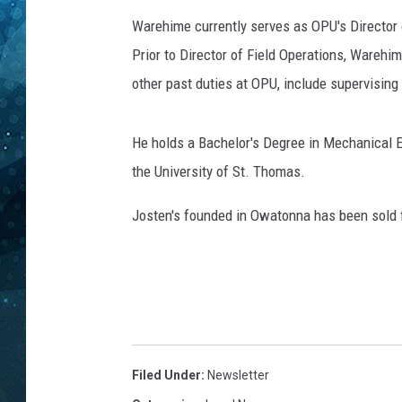
Warehime currently serves as OPU's Director o
COOP
Prior to Director of Field Operations, Wareh
other past duties at OPU, include supervising
He holds a Bachelor's Degree in Mechanical 
the University of St. Thomas.
Josten's founded in Owatonna has been sold f
Filed Under
:
Newsletter