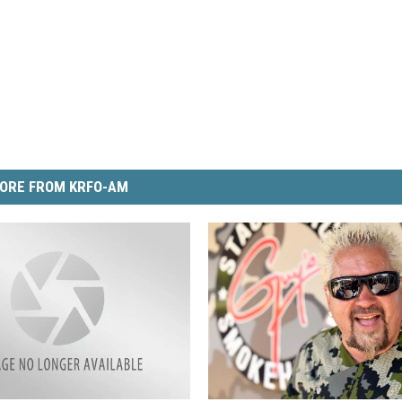
ORE FROM KRFO-AM