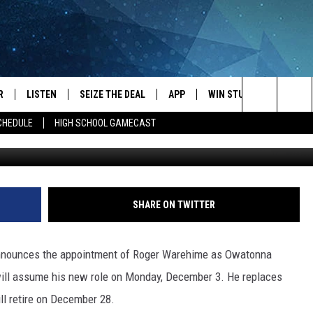
AGER
R
LISTEN
SEIZE THE DEAL
APP
WIN STUFF
EVENTS
Search
CHEDULE
HIGH SCHOOL GAMECAST
Towns
JS
LISTEN LIVE
DOWNLOAD IOS
EVENTS 
The
DULE
MOBILE APP
DOWNLOAD ANDROID
SUBMIT
Site
S RABE
ALEXA, PLAY KRFO
SHARE ON TWITTER
 SULLIVAN
GOOGLE HOME
announces the appointment of Roger Warehime as Owatonna
OR
RECENTLY PLAYED
will assume his new role on Monday, December 3. He replaces
l retire on December 28.
USTIN
ON DEMAND