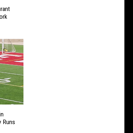
rant
ork
in
y Runs