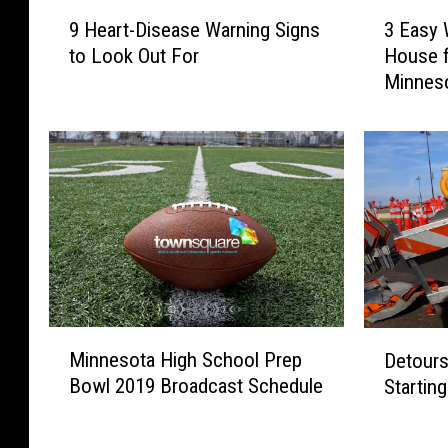
9
3
9 Heart-Disease Warning Signs
3 Easy 
H
E
to Look Out For
House f
e
a
Minnes
a
s
r
y
t
W
-
a
D
y
i
s
s
t
e
o
a
D
s
e
e
c
M
D
W
o
Minnesota High School Prep
Detours
i
e
a
r
Bowl 2019 Broadcast Schedule
Startin
n
t
r
a
n
o
n
t
e
u