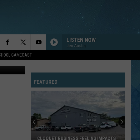
LISTEN NOW
Jen Austin
SCHOOL GAMECAST
uare Media
FEATURED
CLOQUET BUSINESS FEELING IMPACTS