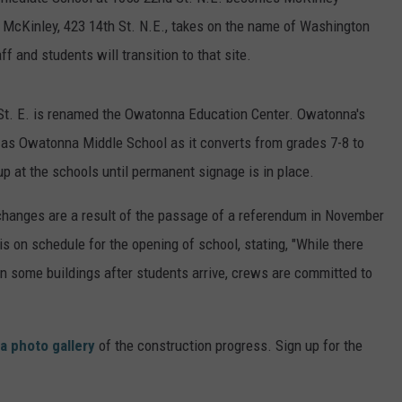
. McKinley, 423 14th St. N.E., takes on the name of Washington
ER FOX
CONTACT
LOCAL SPORTS
SCOREBOARD
CLOSINGS/DELAYS
HELP & CONTACT INFO
 and students will transition to that site.
MINNESOTA NEWS
WHO IS TOWNSQUARE MEDIA?
St. E. is renamed the Owatonna Education Center. Owatonna's
OBITUARIES
SEND FEEDBACK
n as Owatonna Middle School as it converts from grades 7-8 to
p at the schools until permanent signage is in place.
ADVERTISE
changes are a result of the passage of a referendum in November
CAREERS
is on schedule for the opening of school, stating, "While there
SIGN UP FOR OUR NEWSLETTER
e in some buildings after students arrive, crews are committed to
a photo gallery
of the construction progress. Sign up for the