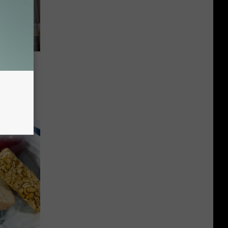
ng
tonna