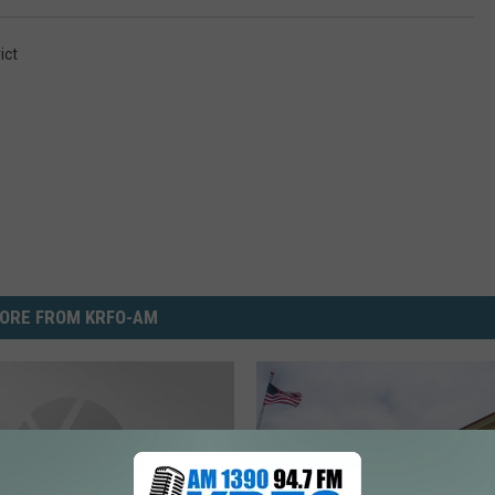
ict
ORE FROM KRFO-AM