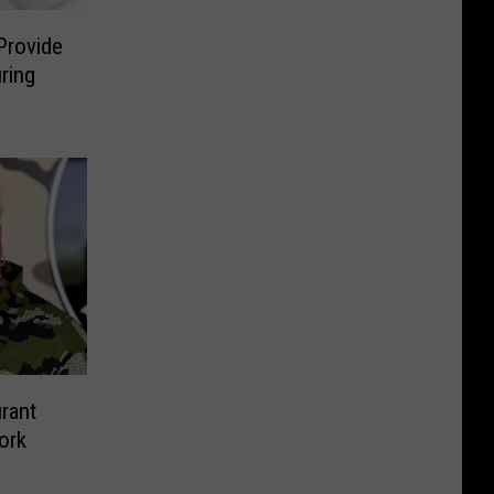
Provide
ring
rant
ork