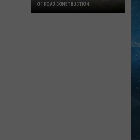
OF ROAD CONSTRUCTION
Cloquet
Business
Feeling
Impacts
Of
Road
Construction