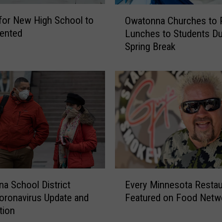
x
O
i
for New High School to
Owatonna Churches to 
w
s
ented
Lunches to Students Du
a
t
Spring Break
t
i
o
n
n
g
n
B
a
u
C
i
h
l
u
d
r
i
c
n
h
E
g
e
a School District
Every Minnesota Restau
v
W
s
oronavirus Update and
Featured on Food Netw
e
h
t
tion
r
e
o