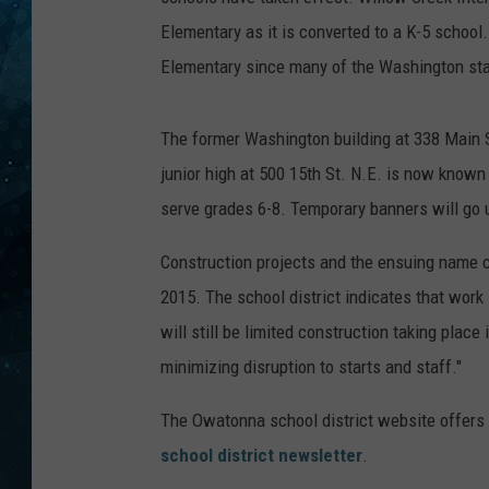
Elementary as it is converted to a K-5 school
COOP
Elementary since many of the Washington staff
The former Washington building at 338 Main 
junior high at 500 15th St. N.E. is now know
serve grades 6-8. Temporary banners will go u
Construction projects and the ensuing name 
2015. The school district indicates that work 
will still be limited construction taking plac
minimizing disruption to starts and staff."
The Owatonna school district website offers
school district newsletter
.