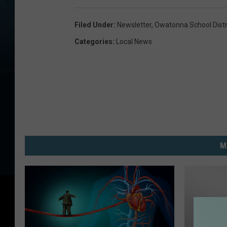
Filed Under
:
Newsletter
,
Owatonna School Distr
Categories
:
Local News
M