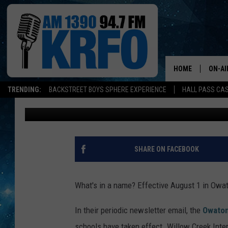
NAME CHANGES GO IN
SCHOOL BUILDINGS
HOME
ON-AI
TRENDING:
BACKSTREET BOYS SPHERE EXPERIENCE
HALL PASS CAS
Roy Koenig
Published: August 4, 2017
ALL D
SCHE
JAME
SHARE ON FACEBOOK
SARAH
What's in a name? Effective August 1 in Owato
CONN
In their periodic newsletter email, the
Owaton
JEN A
schools have taken effect. Willow Creek Int