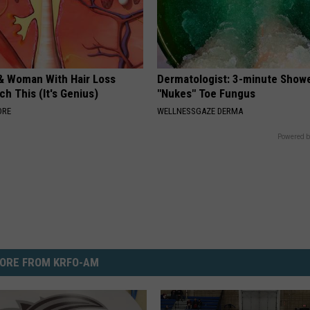
& Woman With Hair Loss
Dermatologist: 3-minute Show
h This (It's Genius)
"Nukes" Toe Fungus
ORE
WELLNESSGAZE DERMA
Powered b
ORE FROM KRFO-AM