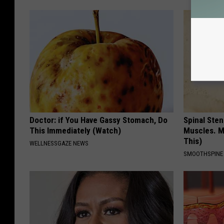
Doctor: if You Have Gassy Stomach, Do
Spinal Sten
This Immediately (Watch)
Muscles. M
This)
WELLNESSGAZE NEWS
SMOOTHSPINE