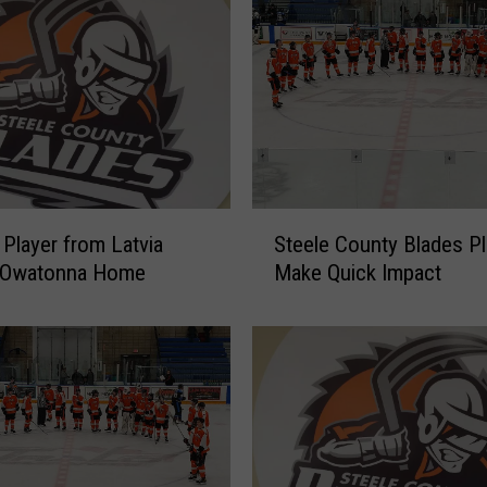
S
Player from Latvia
Steele County Blades Pl
t
 Owatonna Home
Make Quick Impact
e
e
l
e
C
o
u
n