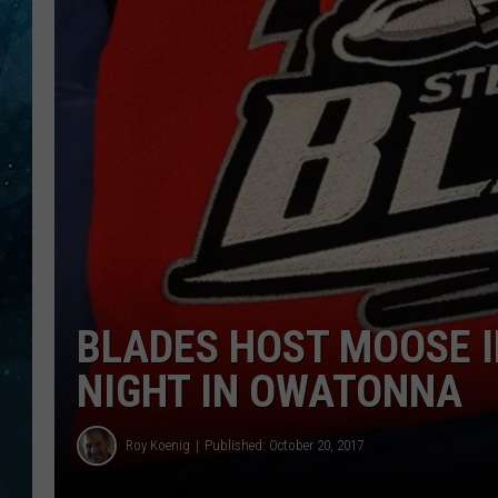
COOP
BLADES HOST MOOSE I
NIGHT IN OWATONNA
Roy Koenig
Published: October 20, 2017