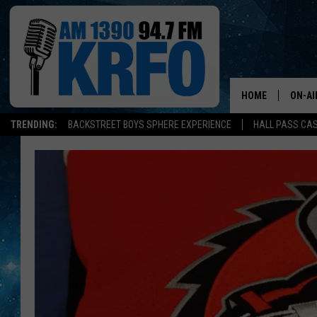
HOME
ON-AI
TRENDING:
BACKSTREET BOYS SPHERE EXPERIENCE
HALL PASS CAS
ALL D
SCHE
JAME
SARAH
CONN
JEN A