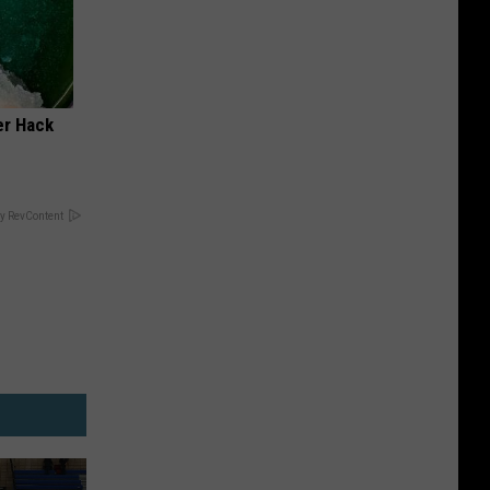
er Hack
y RevContent