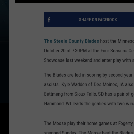
SHARE ON FACEBOOK
The Steele County Blades
host the Minnesot
October 20 at 7:30PM at the Four Seasons Ce
Showcase last weekend and enter play with a
The Blades are led in scoring by second-year 
assists. Kyle Wadden of Des Moines, IA also 
Bettmeng from Sioux Falls, SD has a pair of 
Hammond, WI leads the goalies with two win
The Moose play their home games at Fogerty A
snapped Sunday. The Moose beat the Blades 3