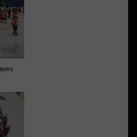
ayers