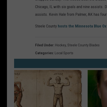
Chicago, IL with six goals and nine assists.
assists. Kevin Hale from Palmer, AK has four
Steele County
hosts the Minnesota Blue Ox
Filed Under
:
Hockey
,
Steele County Blades
Categories
:
Local Sports