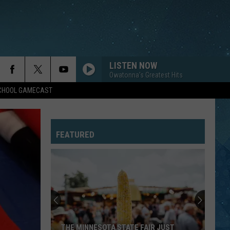
LISTEN NOW
Owatonna's Greatest Hits
SCHOOL GAMECAST
FEATURED
THE MINNESOTA STATE FAIR JUST