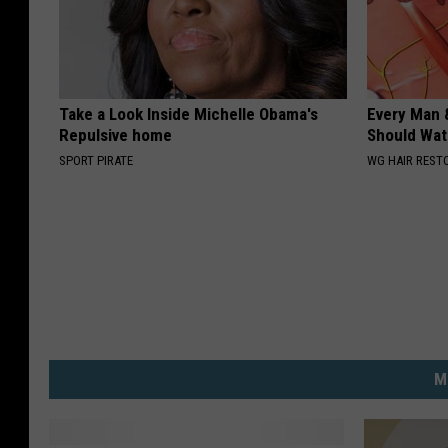
Take a Look Inside Michelle Obama's
Every Man 
Repulsive home
Should Watc
SPORT PIRATE
WG HAIR REST
M