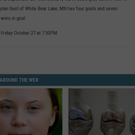
 Dylan Gast of White Bear Lake, MN has four goals and seven
 wins in goal.
Friday October 27 at 7:30PM.
AROUND THE WEB