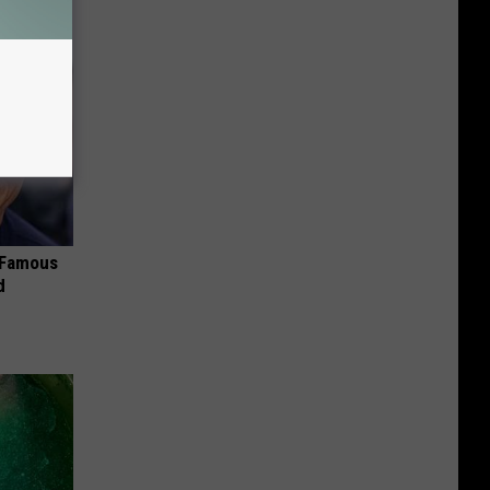
s Famous
d