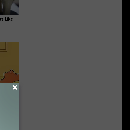
ks Like
 Movement
dder