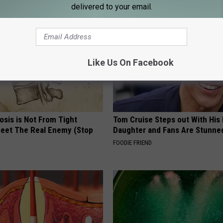
delivered to your email.
Like Us On Facebook
osis is Not From Tight
Tom Cruise Steps out With Hi
eet The Real Enemy (Stop
Daughter and Fans Are Stunne
FOODIE FRIEND