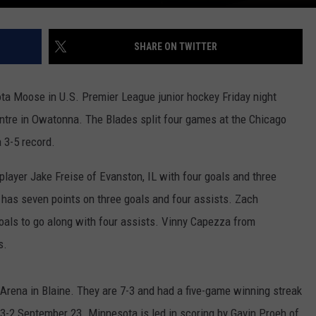
SHARE ON TWITTER
a Moose in U.S. Premier League junior hockey Friday night
ntre in Owatonna. The Blades split four games at the Chicago
 3-5 record.
player Jake Freise of Evanston, IL with four goals and three
has seven points on three goals and four assists. Zach
goals to go along with four assists. Vinny Capezza from
s.
rena in Blaine. They are 7-3 and had a five-game winning streak
-2 September 23. Minnesota is led in scoring by Gavin Proeh of