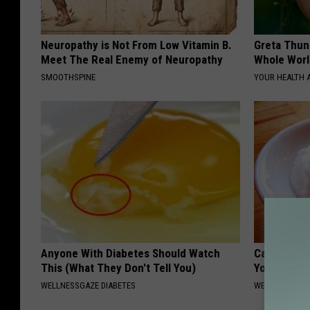
Neuropathy is Not From Low Vitamin B.
Greta Thun
Meet The Real Enemy of Neuropathy
Whole Worl
SMOOTHSPINE
YOUR HEALTH 
Anyone With Diabetes Should Watch
Can Eating
This (What They Don't Tell You)
Your Teeth
WELLNESSGAZE DIABETES
WELLNESSGAZE