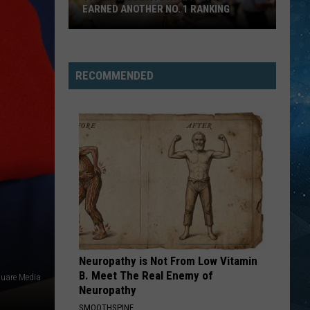
EARNED ANOTHER NO. 1 RANKING
The
Minnesota
State
RECOMMENDED
Fair
Just
Earned
Another
No.
1
Ranking
Neuropathy is Not From Low Vitamin
B. Meet The Real Enemy of
quare Media
Neuropathy
SMOOTHSPINE