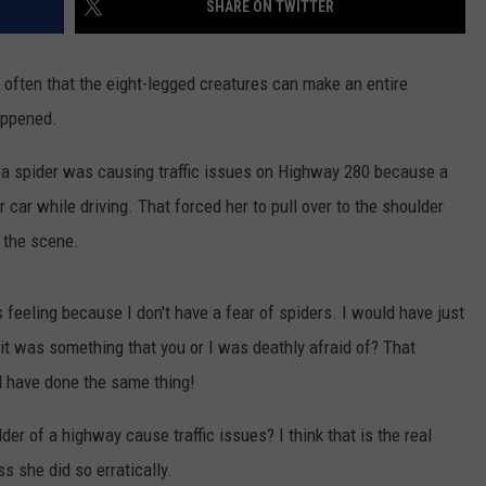
SHARE ON TWITTER
ER FOX
CONTACT
LOCAL SPORTS
SCOREBOARD
CLOSINGS/DELAYS
HELP & CONTACT INFO
oo often that the eight-legged creatures can make an entire
MINNESOTA NEWS
WHO IS TOWNSQUARE MEDIA?
happened.
OBITUARIES
SEND FEEDBACK
 a spider was causing traffic issues on Highway 280 because a
car while driving. That forced her to pull over to the shoulder
ADVERTISE
t the scene.
CAREERS
is feeling because I don't have a fear of spiders. I would have just
SIGN UP FOR OUR NEWSLETTER
if it was something that you or I was deathly afraid of? That
ld have done the same thing!
der of a highway cause traffic issues? I think that is the real
s she did so erratically.