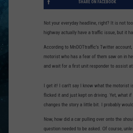
SHARE ON FACEBOOK
COOP
Not your everyday headline, right? It is not t
highway actually have a traffic issue, but it 
According to MnDOTtraffic's Twitter account,
motorist who has a fear of them saw on in her 
and wait for a first unit responder to assist a
I get it! I can't say I know what the motorist 
flicked it and just kept on driving. Yet, what 
changes the story a little bit. I probably wou
Now, how did a car pulling over onto the shoul
question needed to be asked. Of course, unles