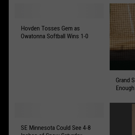
H
Hovden Tosses Gem as
o
Owatonna Softball Wins 1-0
v
d
e
n
T
G
o
Grand S
r
s
Enough 
a
s
n
e
d
s
S
G
l
e
S
a
SE Minnesota Could See 4-8
m
E
m
a