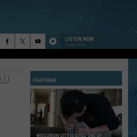
LISTEN NOW
Cooper Fox
FAMILY AFFAIR
Mary
Mary J. Blige
J.
No More Drama (Version 1)
Blige
AD
FEATURED
I HATE MYSELF FOR LOVING YOU
Joan
Joan Jett The Blackhearts
Jett
Up Your Alley
The
Blackhearts
DREAMS
Fleetwood
Fleetwood Mac
Mac
Greatest Hits
YOU SHOOK ME ALL NIGHT LONG
Ac/Dc
Ac/Dc
WISCONSIN CITY IS STILL ONE OF