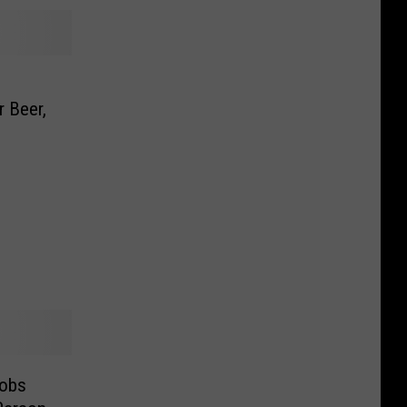
r Beer,
Jobs