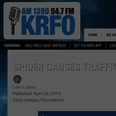
HOME
ON-AI
TRENDING:
HALL PASS CASH: WIN $500
GET THE KRFO APP
LIV
ALL D
SCHE
SPIDER CAUSES TRAFFI
JAME
Luke Lonien
SARAH
Published: April 26, 2019
Getty Images/iStockphoto
CONN
JEN A