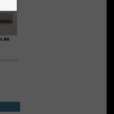
c Bill
y RevContent