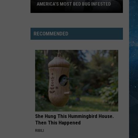
Bonfire
AMERICA’S MOST BED BUG INFESTED
FOOTLOOSE
Wisconsin
Kenny Loggins
Kenny
City
Yesterday, Today, Tomorrow - The Greatest Hits Of
Loggins
Kenny Loggins
Is
RECOMMENDED
Still
VIEW ALL RECENTLY PLAYED SONGS
One
Of
America’s
Most
Bed
Bug
Infested
She Hung This Hummingbird House.
Then This Happened
RIBILI