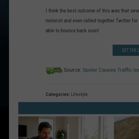
I think the best outcome of this was that sev
motorist and even rallied together Twitter fo
able to bounce back soon!
GET THE 
Source:
Spider Causes Traffic I
Categories
:
Lifestyle