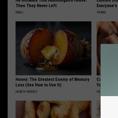
He Installed This Hummingbird House.
Limited St
Then They Never Left
Everyone's
RIBILI
YIFARE
Honey: The Greatest Enemy of Memory
Cardiologis
Loss (See How to Use It)
Your Belly F
HEALTH WEEKLY
HEALTH WEEKL