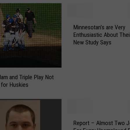
M
Minnesotan’s are Very
i
Enthusiastic About Thei
n
New Study Says
n
e
s
o
t
lam and Triple Play Not
a
for Huskies
n
’
s
a
r
R
Report – Almost Two 
e
e
V