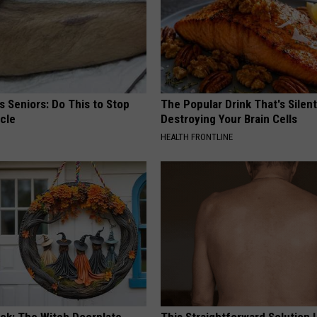
 Seniors: Do This to Stop
The Popular Drink That's Silent
cle
Destroying Your Brain Cells
HEALTH FRONTLINE