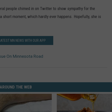
eral people chimed in on Twitter to show sympathy for the
r a short moment, which hardly ever happens. Hopefully, she is
LATEST MN NEWS WITH OUR APP
ssue On Minnesota Road
AROUND THE WEB