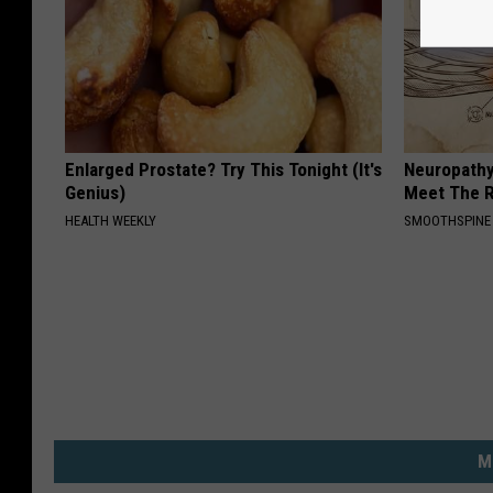
Enlarged Prostate? Try This Tonight (It's
Neuropathy
Genius)
Meet The R
HEALTH WEEKLY
SMOOTHSPINE
M