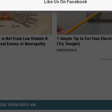
Like Us On Facebook
 is Not From Low Vitamin B.
1 Simple Tip to Cut Your Electri
eal Enemy of Neuropathy
(Try Tonight)
MADEINGENIUS
Powered b
ORE FROM KRFO-AM