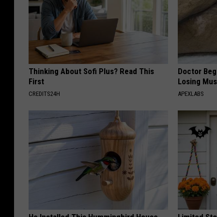
Thinking About Sofi Plus? Read This
Doctor Begs
First
Losing Mus
CREDITS24H
APEXLABS