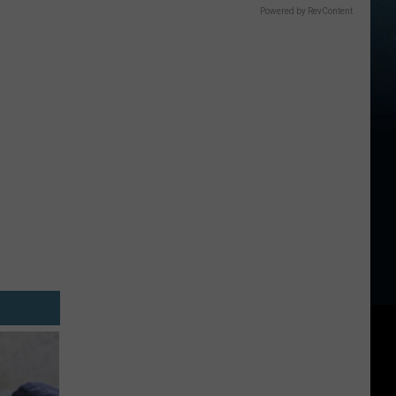
Powered by RevContent