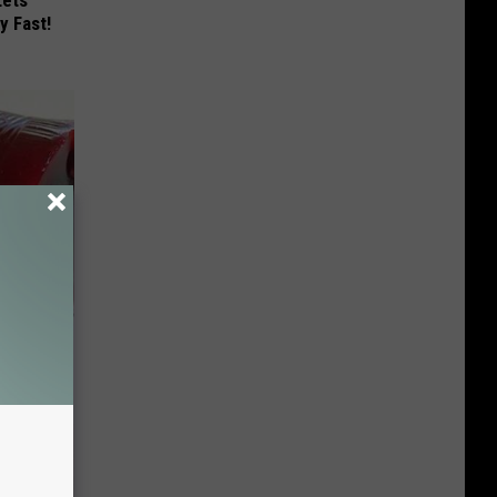
Lets
y Fast!
iabetes,
!