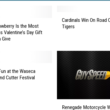
C
Cardinals Win On Road 
a
awberry Is the Most
Tigers
r
s Valentine’s Day Gift
d
 Give
i
n
a
l
s
W
Fun at the Waseca
i
nd Cutter Festival
n
O
n
R
R
Renegade Motorcycle W
o
e