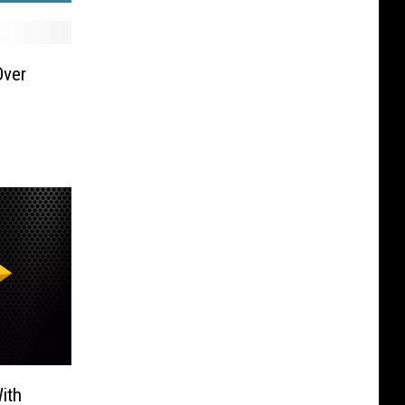
Over
ith