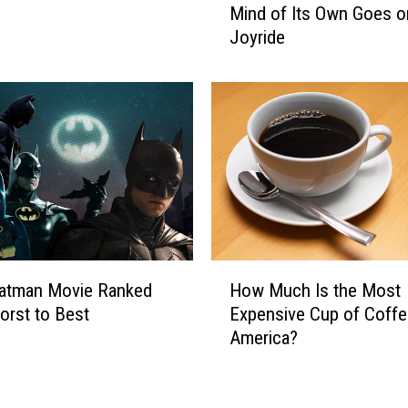
a
Mind of Its Own Goes o
n
d
Joyride
e
O
g
v
a
e
d
r
e
T
M
i
o
g
t
e
o
r
r
s
c
H
y
Batman Movie Ranked
How Much Is the Most
o
c
rst to Best
Expensive Cup of Coffe
w
l
America?
M
e
u
W
c
i
h