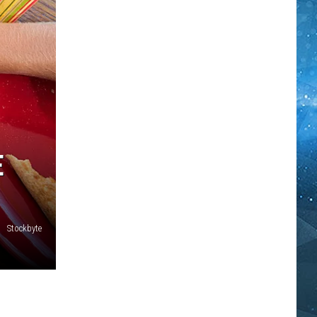
E
Stockbyte