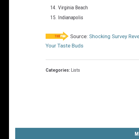
Virginia Beach
Indianapolis
Source:
Shocking Survey Reveal
Your Taste Buds
Categories
:
Lists
M