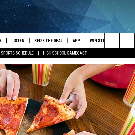
R
LISTEN
SEIZE THE DEAL
APP
WIN STUFF
EVENTS
Search
E SPORTS SCHEDULE
HIGH SCHOOL GAMECAST
JS
LISTEN LIVE
DOWNLOAD IOS
EVENTS 
The
DULE
MOBILE APP
DOWNLOAD ANDROID
SUBMIT
Site
S RABE
ALEXA, PLAY KRFO
 SULLIVAN
GOOGLE HOME
OR
RECENTLY PLAYED
USTIN
ON DEMAND