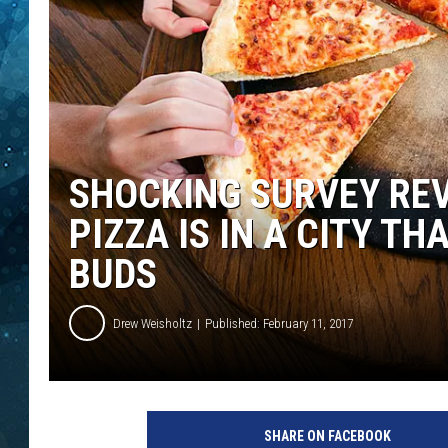
COOP
SHOCKING SURVEY REV
PIZZA IS IN A CITY T
BUDS
Drew Weisholtz
Published: February 11, 2017
P
i
SHARE ON FACEBOOK
z