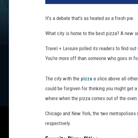
z
a
It's a debate that's as heated as a fresh pie.
What city is home to the best pizza? A new s
Travel + Leisure polled its readers to find ou
You're more off than someone who goes in for 
The city with the
pizza
a slice above all other
could be forgiven for thinking you might get 
where when the pizza comes out of the oven pe
Chicago and New York, the two metropolises mo
respectively.