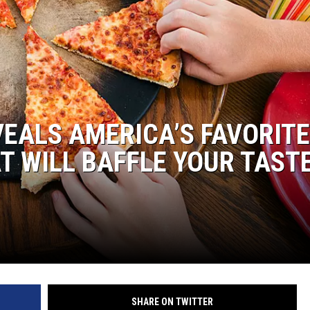
ER FOX
EALS AMERICA’S FAVORITE
HAT WILL BAFFLE YOUR TAST
SHARE ON TWITTER