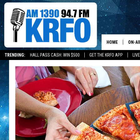
HOME
ON-AI
TRENDING:
HALL PASS CASH: WIN $500
GET THE KRFO APP
LIV
ALL D
SCHE
JAME
SARAH
CONN
JEN A