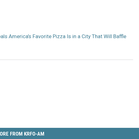
s America’s Favorite Pizza Is in a City That Will Baffle
ORE FROM KRFO-AM