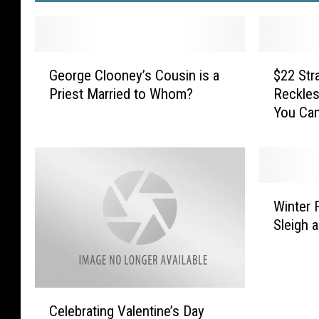
G
$
George Clooney’s Cousin is a
$22 Str
e
2
Priest Married to Whom?
Reckles
o
2
You Can
r
S
g
t
e
r
C
a
l
w
W
o
b
Winter 
i
o
e
Sleigh a
n
n
r
t
e
r
e
y
y
r
’
I
C
F
s
s
Celebrating Valentine’s Day
e
u