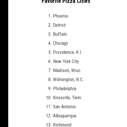
Favorite Pizza Cities
Phoenix
Detroit
Buffalo
Chicago
Providence, R.I.
New York City
Madison, Wisc.
Wilmington, N.C.
Philadelphia
Knoxville, Tenn.
San Antonio
Albuquerque
Richmond