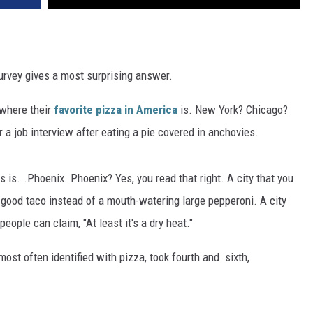
urvey gives a most surprising answer.
t where their
favorite pizza in America
is. New York? Chicago?
a job interview after eating a pie covered in anchovies.
s is...Phoenix. Phoenix? Yes, you read that right. A city that you
a good taco instead of a mouth-watering large pepperoni. A city
ople can claim, "At least it's a dry heat."
st often identified with pizza, took fourth and sixth,