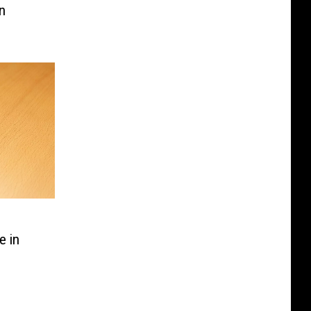
n
e in