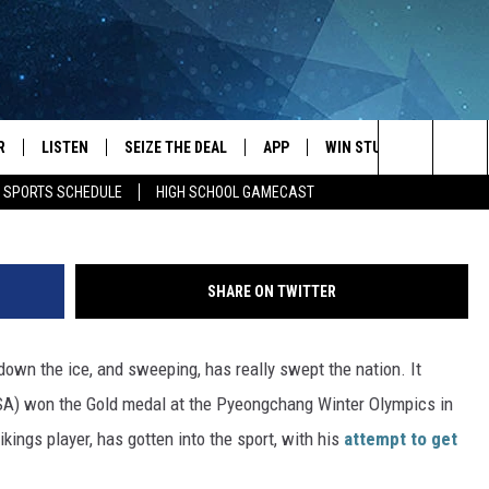
RLING ASSOCIATION
AR
R
LISTEN
SEIZE THE DEAL
APP
WIN STUFF
EVENTS
Jeremiah Kasten/subm
Search
E SPORTS SCHEDULE
HIGH SCHOOL GAMECAST
JS
LISTEN LIVE
DOWNLOAD IOS
EVENTS 
The
DULE
MOBILE APP
DOWNLOAD ANDROID
SUBMIT
Site
SHARE ON TWITTER
S RABE
ALEXA, PLAY KRFO
down the ice, and sweeping, has really swept the nation. It
 SULLIVAN
GOOGLE HOME
SA) won the Gold medal at the Pyeongchang Winter Olympics in
OR
RECENTLY PLAYED
kings player, has gotten into the sport, with his
attempt to get
USTIN
ON DEMAND