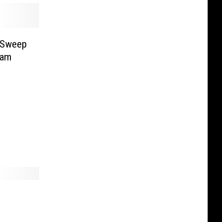
o Sweep
eam