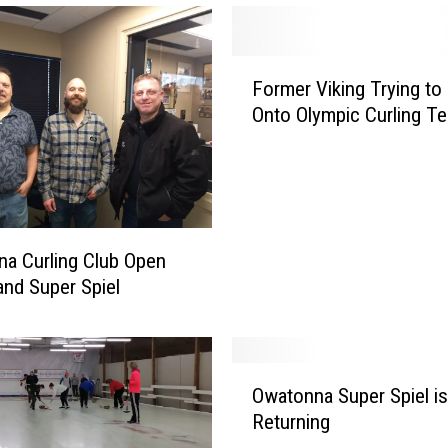
F
Former Viking Trying t
o
Onto Olympic Curling T
r
m
e
r
V
i
a Curling Club Open
k
nd Super Spiel
i
n
g
T
O
r
Owatonna Super Spiel is
w
y
Returning
a
i