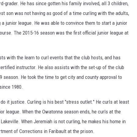
-grader. He has since gotten his family involved, all 3 children,
est son was not having as good of a time curling with the adults,
 a junior league. He was able to convince them to start a junior
ourse. The 2015-16 season was the first official junior league at
ts with the learn to curl events that the club hosts, and has
ertified instructor. He also assists with the set-up of the club
9 season. He took the time to get city and county approval to
since 1980.
o it justice. Curling is his best "stress outlet." He curls at least
unior league. When the Owatonna season ends, he curls at the
 Lakeville. When Jeremiah is not curling, he makes his home in
ent of Corrections in Faribault at the prison.