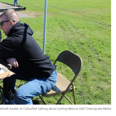
remiah Kasten at CulturFest talking about curling Melissa Hall/Townsquare Media