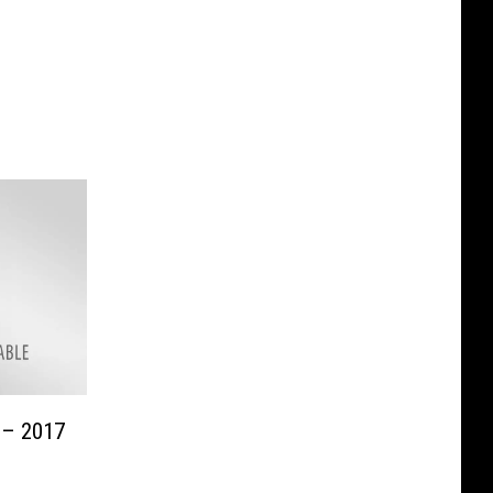
 – 2017