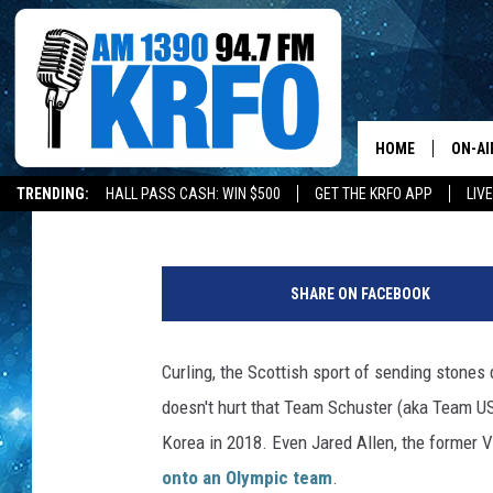
OWATONNA MAN IS CU
VOLUNTEER OF THE YE
HOME
ON-AI
Melissa Hall
Published: October 7, 2019
TRENDING:
HALL PASS CASH: WIN $500
GET THE KRFO APP
LIV
ALL D
J
SCHE
e
SHARE ON FACEBOOK
r
JAME
e
m
Curling, the Scottish sport of sending stones 
SARAH
i
doesn't hurt that Team Schuster (aka Team U
a
CONN
h
Korea in 2018. Even Jared Allen, the former Vi
K
onto an Olympic team
.
JEN A