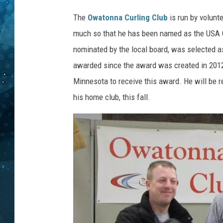
a
s
The
Owatonna Curling Club
is run by volunt
COOP
t
much so that he has been named as the USA C
e
nominated by the local board, was selected as
n
/
awarded since the award was created in 2012
s
Minnesota to receive this award. He will be 
u
his home club, this fall.
b
m
i
t
t
e
d
p
h
o