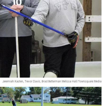
Jeremiah Kasten, Trevor Davis, Brad Betterman Melissa Hall/Townsquare Media