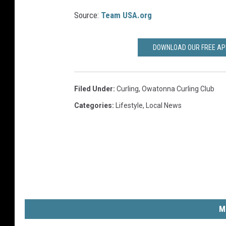
B
t
Source:
Team USA.org
e
C
t
u
DOWNLOAD OUR FREE APP
t
l
e
t
r
Filed Under
:
Curling
,
Owatonna Curling Club
u
m
Categories
:
Lifestyle
,
Local News
r
a
F
n
e
M
s
e
t
l
t
i
a
M
s
l