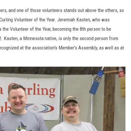
eers, and one of those volunteers stands out above the others, so
ER FOX
urling Volunteer of the Year. Jeremiah Kasten, who was
 the Volunteer of the Year, becoming the 8th person to be
. Kasten, a Minnesota native, is only the second person from
recognized at the association's Member's Assembly, as well as at