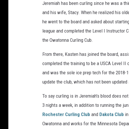
Jeremiah has been curling since he was a third
e
e
and his wife, Stacy. When he realized his old
v
r
he went to the board and asked about starting
o
e
league and completed the Level I Instructor C
r
m
the Owatonna Curling Cub.
D
i
a
a
From there, Kasten has joined the board, assis
v
h
completed the training to be a USCA Level II c
i
K
and was the sole ice prep tech for the 2018-1
s
a
update the club, which has not been updated 
,
s
B
To say curling is in Jeremiah's blood does not d
t
r
3 nights a week, in addition to running the j
e
a
Rochester Curling Club
and
Dakota Club
in
n
d
Owatonna and works for the Minnesota Departm
a