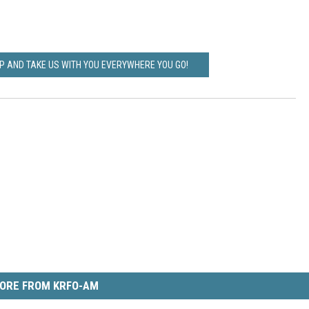
 AND TAKE US WITH YOU EVERYWHERE YOU GO!
ORE FROM KRFO-AM