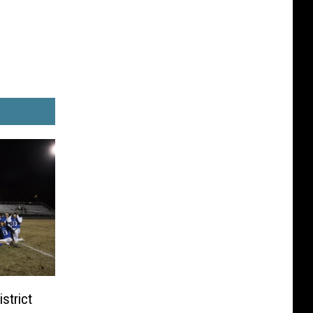
strict