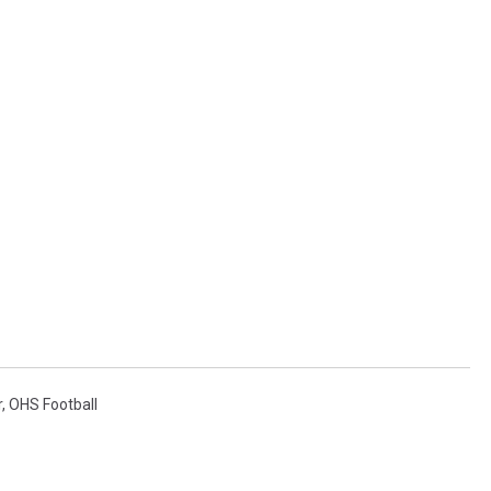
r
,
OHS Football