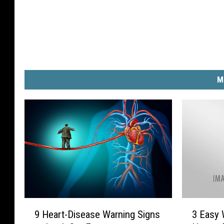
M
9
3
9 Heart-Disease Warning Signs
3 Easy 
H
E