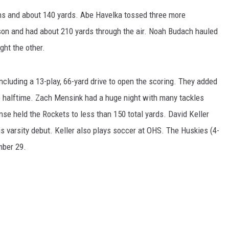
s and about 140 yards. Abe Havelka tossed three more
ER FOX
son and had about 210 yards through the air. Noah Budach hauled
ght the other.
including a 13-play, 66-yard drive to open the scoring. They added
re halftime. Zach Mensink had a huge night with many tackles
nse held the Rockets to less than 150 total yards. David Keller
is varsity debut. Keller also plays soccer at OHS. The Huskies (4-
mber 29.