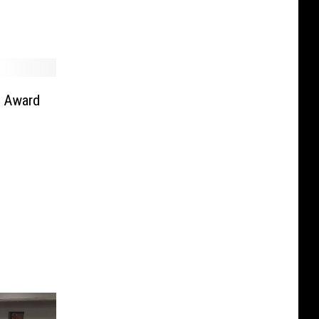
r Award