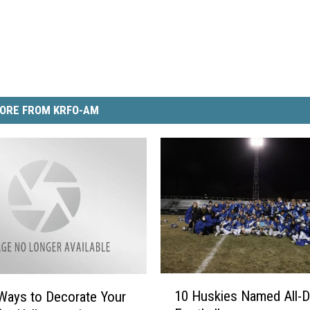
ORE FROM KRFO-AM
1
10 Huskies Named All-Di
Ways to Decorate Your
0