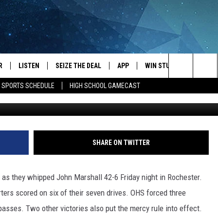
 JOHN MARSHALL TO STA
OTBALL SEASON
R
LISTEN
SEIZE THE DEAL
APP
WIN STUFF
EVENTS
Search
E SPORTS SCHEDULE
HIGH SCHOOL GAMECAST
Roy Koenig/Townsq
JS
LISTEN LIVE
DOWNLOAD IOS
EVENTS 
The
DULE
MOBILE APP
DOWNLOAD ANDROID
SUBMIT
Site
S RABE
ALEXA, PLAY KRFO
SHARE ON TWITTER
 SULLIVAN
GOOGLE HOME
as they whipped John Marshall 42-6 Friday night in Rochester.
OR
RECENTLY PLAYED
rters scored on six of their seven drives. OHS forced three
asses. Two other victories also put the mercy rule into effect.
USTIN
ON DEMAND