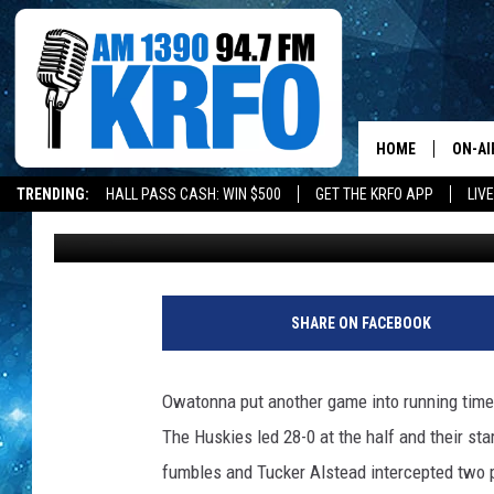
OWATONNA DOMINATES
UNBEATEN ON THE FO
HOME
ON-AI
TRENDING:
HALL PASS CASH: WIN $500
GET THE KRFO APP
LIV
Roy Koenig
Published: September 22, 2017
ALL D
SCHE
JAME
SHARE ON FACEBOOK
SARAH
Owatonna put another game into running time 
CONN
The Huskies led 28-0 at the half and their sta
fumbles and Tucker Alstead intercepted two p
JEN A