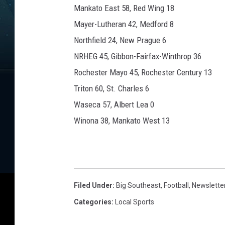
Mankato East 58, Red Wing 18
Mayer-Lutheran 42, Medford 8
Northfield 24, New Prague 6
NRHEG 45, Gibbon-Fairfax-Winthrop 36
Rochester Mayo 45, Rochester Century 13
Triton 60, St. Charles 6
Waseca 57, Albert Lea 0
Winona 38, Mankato West 13
Filed Under
:
Big Southeast
,
Football
,
Newslette
Categories
:
Local Sports