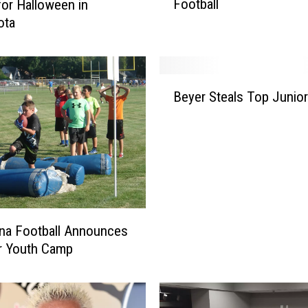
Football
or Halloween in
H
ota
u
s
k
i
B
e
Beyer Steals Top Junio
e
s
y
N
e
a
r
m
S
e
t
d
e
A
a
l
na Football Announces
l
l
 Youth Camp
s
-
T
D
o
i
p