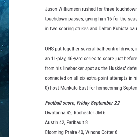
Jason Williamson rushed for three touchdown
COOP
touchdown passes, giving him 16 for the sea
in two scoring strikes and Dalton Kubista cau
OHS put together several ball-control drives, 
an 11-play, 46-yard series to score just befo
from his linebacker spot as the Huskies' defe
connected on all six extra-point attempts in h
0) host Mankato East for homecoming Septe
Football score, Friday September 22
Owatonna 42, Rochester JM 6
Austin 42, Faribault 8
Blooming Praire 40, Winona Cotter 6