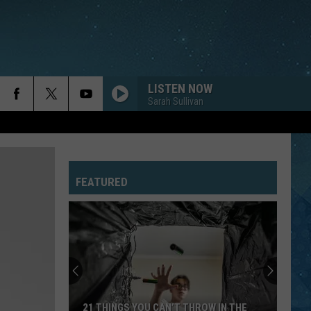
LISTEN NOW
Sarah Sullivan
FEATURED
21 THINGS YOU CAN’T THROW IN THE