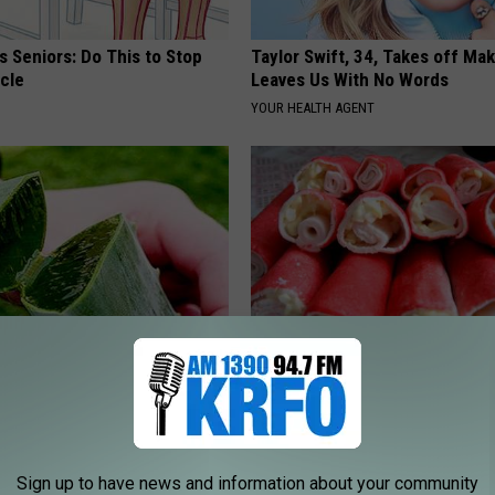
 Seniors: Do This to Stop
Taylor Swift, 34, Takes off Ma
cle
Leaves Us With No Words
YOUR HEALTH AGENT
ostate? Try This Today - It's
Weak Heart Linked to High Blo
Pressure & Cholesterol
 PROSTATE
WELLNESSGAZE HEART
Sign up to have news and information about your community