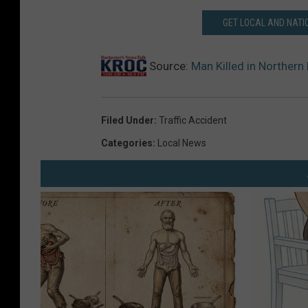
GET LOCAL AND NATI
Source:
Man Killed in Norther
Filed Under
:
Traffic Accident
Categories
:
Local News