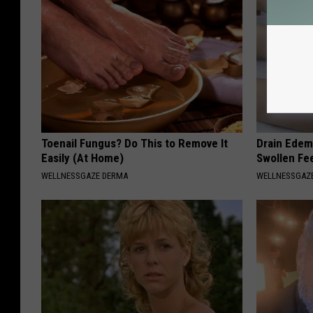
Toenail Fungus? Do This to Remove It
Drain Edema
Easily (At Home)
Swollen Fe
WELLNESSGAZE DERMA
WELLNESSGAZ