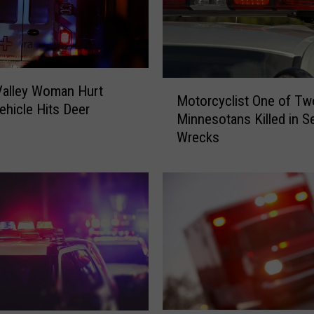
M
Valley Woman Hurt
Motorcyclist One of Tw
o
hicle Hits Deer
Minnesotans Killed in S
t
Wrecks
o
r
c
y
c
l
i
s
t
O
n