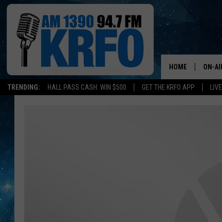
HOME
ON-AI
TRENDING:
HALL PASS CASH: WIN $500
GET THE KRFO APP
LIV
ALL D
SCHE
JAME
SARAH
CONN
JEN A