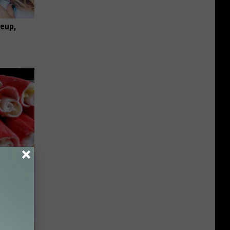
keup,
od