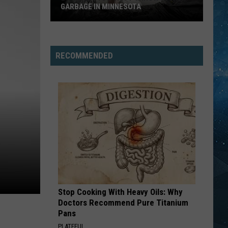
GARBAGE IN MINNESOTA
21
Things
You
RECOMMENDED
Can’t
Throw
In
The
Garbage
In
Minnesota
Stop Cooking With Heavy Oils: Why
Doctors Recommend Pure Titanium
Pans
PLATEFUL