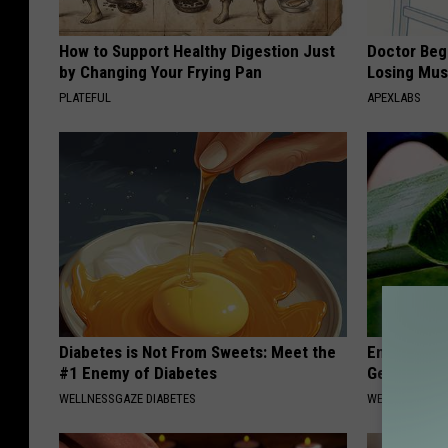
How to Support Healthy Digestion Just
Doctor Begs
by Changing Your Frying Pan
Losing Mus
PLATEFUL
APEXLABS
Diabetes is Not From Sweets: Meet the
Enlarged Pr
#1 Enemy of Diabetes
Genius
WELLNESSGAZE DIABETES
WELLNESSGAZE