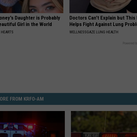
oney's Daughter is Probably
Doctors Can't Explain but Thi
autiful Girl in the World
Helps Fight Against Lung Prob
 HEARTS
WELLNESSGAZE LUNG HEALTH
Powered b
ORE FROM KRFO-AM