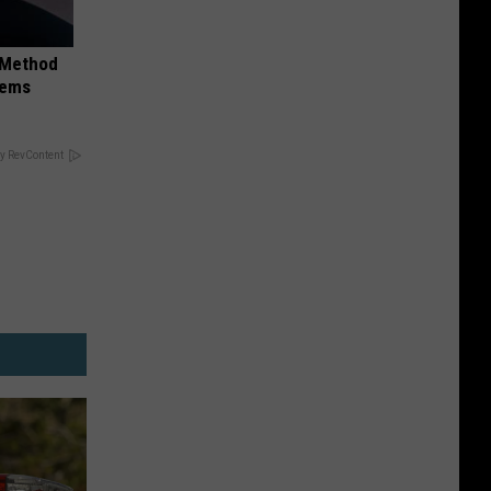
s Method
lems
y RevContent