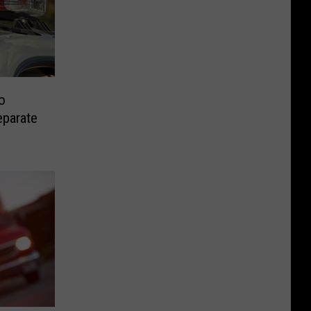
o
eparate