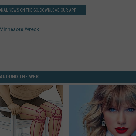
ONAL NEWS ON THE GO. DOWNLOAD OUR APP.
n Minnesota Wreck
AROUND THE WEB