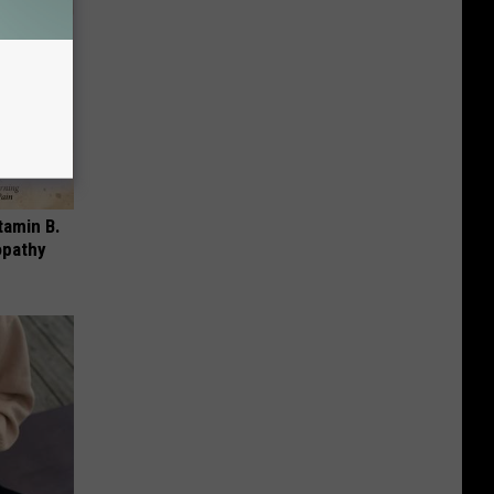
tamin B.
opathy