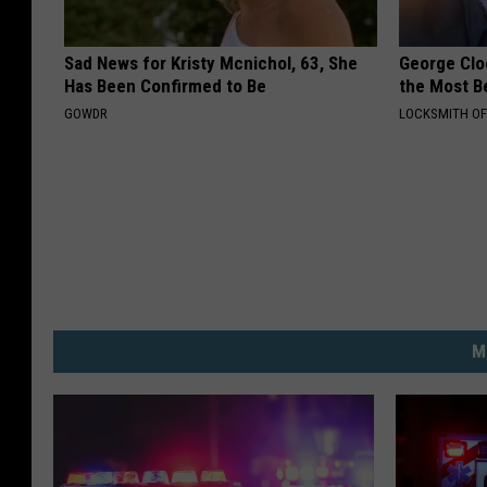
Sad News for Kristy Mcnichol, 63, She
George Clo
Has Been Confirmed to Be
the Most Be
GOWDR
LOCKSMITH OF
M