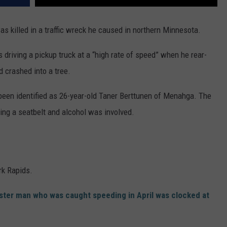
killed in a traffic wreck he caused in northern Minnesota.
riving a pickup truck at a “high rate of speed” when he rear-
d crashed into a tree.
 been identified as 26-year-old Taner Berttunen of Menahga. The
ing a seatbelt and alcohol was involved.
k Rapids.
ster man who was caught speeding in April was clocked at