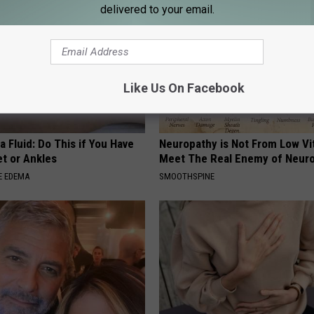
delivered to your email.
Like Us On Facebook
 Fluid: Do This if You Have
Neuropathy is Not From Low Vi
et or Ankles
Meet The Real Enemy of Neur
E EDEMA
SMOOTHSPINE