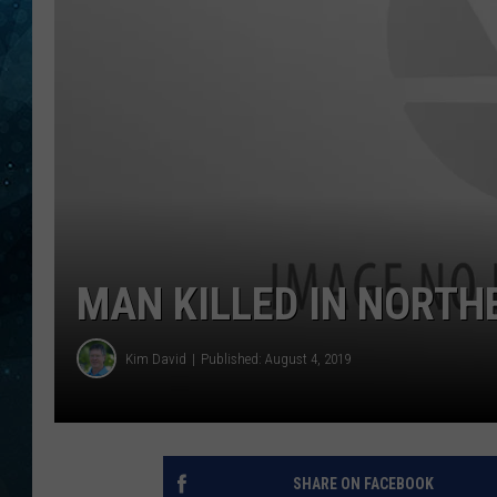
COOP
MAN KILLED IN NORT
Kim David
Published: August 4, 2019
SHARE ON FACEBOOK