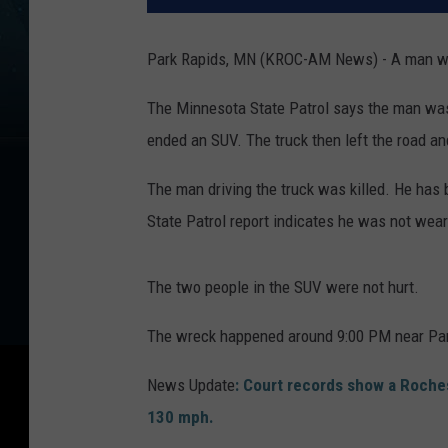
Park Rapids, MN (KROC-AM News) - A man was 
The Minnesota State Patrol says the man was d
ended an SUV. The truck then left the road an
The man driving the truck was killed. He has
State Patrol report indicates he was not wear
The two people in the SUV were not hurt.
The wreck happened around 9:00 PM near Par
News Update
: Court records show a Roche
130 mph.