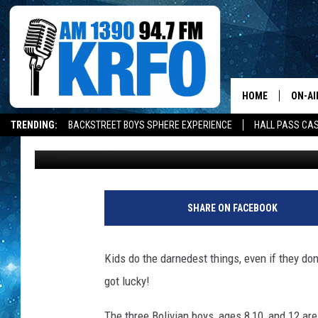
KIDS LET BLACK WIDOW
BECOMING SPIDER-MA
HOME
ON-AI
TRENDING:
BACKSTREET BOYS SPHERE EXPERIENCE
HALL PASS CAS
Jarred Becker
Updated: May 28, 2020
ALL D
SCHE
JAME
SHARE ON FACEBOOK
SARAH
Kids do the darnedest things, even if they don
CONN
got lucky!
JEN A
The three Bolivian boys, ages 8,10, and 12 are