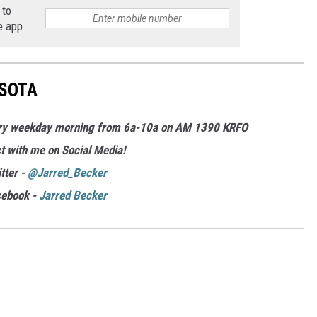
 to
e app
ESOTA
ery weekday morning from 6a-10a on AM 1390 KRFO
t with me on Social Media!
tter -
@Jarred_Becker
cebook -
Jarred Becker