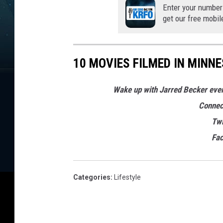
Enter your number
get our free mobil
10 MOVIES FILMED IN MINN
Wake up with Jarred Becker ev
Connec
Twi
Fa
Categories
:
Lifestyle