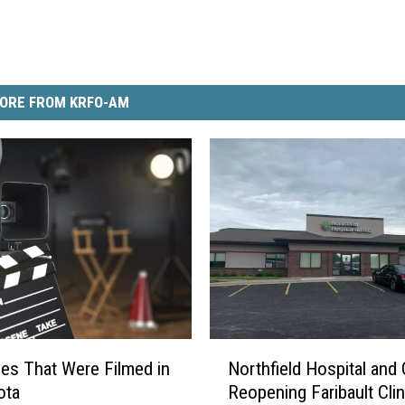
ORE FROM KRFO-AM
N
es That Were Filmed in
Northfield Hospital and 
o
ota
Reopening Faribault Clin
r