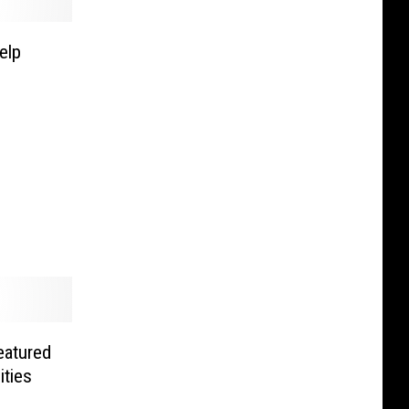
elp
eatured
ities