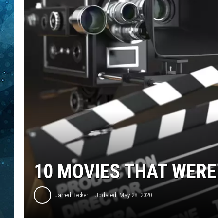
COOP
10 MOVIES THAT WERE
Jarred Becker
Updated: May 28, 2020