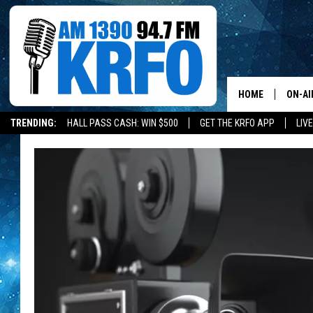
HOME
ON-AI
TRENDING:
HALL PASS CASH: WIN $500
GET THE KRFO APP
LIV
ALL D
SCHE
JAME
SARAH
CONN
JEN A