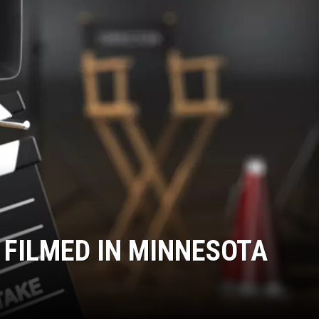
ER FOX
 FILMED IN MINNESOTA