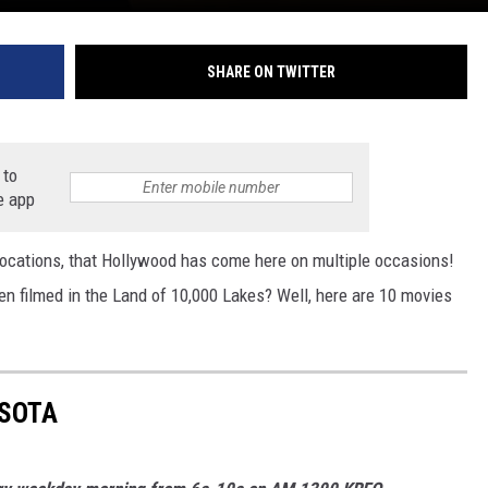
SHARE ON TWITTER
 to
e app
ocations, that Hollywood has come here on multiple occasions!
en filmed in the Land of 10,000 Lakes? Well, here are 10 movies
ESOTA