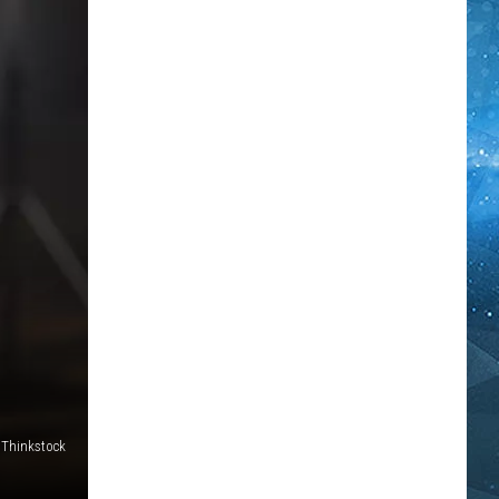
Thinkstock