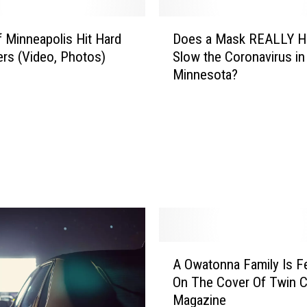
D
f Minneapolis Hit Hard
Does a Mask REALLY H
o
ers (Video, Photos)
Slow the Coronavirus in
e
Minnesota?
s
a
M
a
s
k
R
E
A
L
L
A
A Owatonna Family Is F
Y
O
H
On The Cover Of Twin C
w
e
Magazine
a