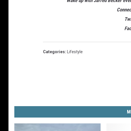
Wake up with Jarred Becker ev
Connec
Twi
Fa
Categories
:
Lifestyle
M