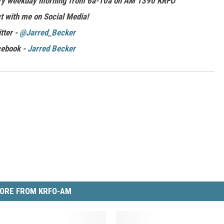
ery weekday morning from 6a-10a on AM 1390 KRFO
t with me on Social Media!
tter -
@Jarred_Becker
cebook -
Jarred Becker
ORE FROM KRFO-AM