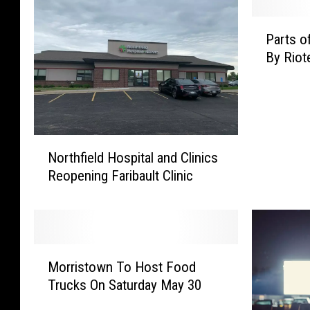
P
Parts o
a
By Riot
r
t
s
o
f
N
M
Northfield Hospital and Clinics
o
i
Reopening Faribault Clinic
r
n
t
n
h
e
f
a
i
p
M
e
Morristown To Host Food
o
o
l
l
Trucks On Saturday May 30
r
d
i
r