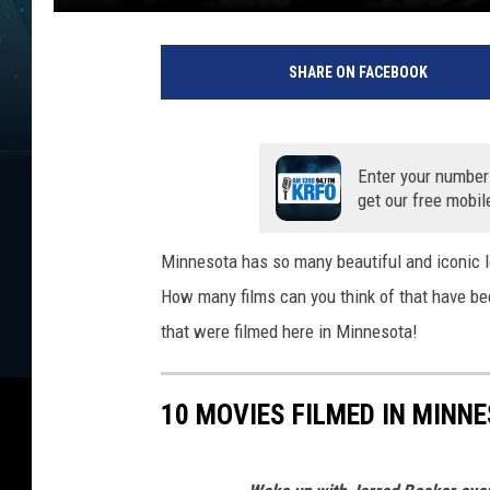
SHARE ON FACEBOOK
Enter your number
get our free mobil
Minnesota has so many beautiful and iconic l
How many films can you think of that have be
that were filmed here in Minnesota!
10 MOVIES FILMED IN MINN