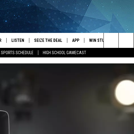
R
LISTEN
SEIZE THE DEAL
APP
WIN STUFF
EVENTS
Search
E SPORTS SCHEDULE
HIGH SCHOOL GAMECAST
JS
LISTEN LIVE
DOWNLOAD IOS
EVENTS 
The
DULE
MOBILE APP
DOWNLOAD ANDROID
SUBMIT
Site
S RABE
ALEXA, PLAY KRFO
 SULLIVAN
GOOGLE HOME
OR
RECENTLY PLAYED
USTIN
ON DEMAND