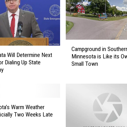
:
M
i
n
n
e
C
Campground in Souther
s
a
ata Will Determine Next
Minnesota is Like its O
o
m
or Dialing Up State
Small Town
t
p
my
a
g
S
r
e
o
e
u
s
n
A
d
ota’s Warm Weather
n
i
icially Two Weeks Late
o
n