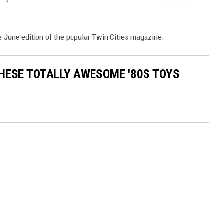
e June edition of the popular Twin Cities magazine.
THESE TOTALLY AWESOME '80S TOYS