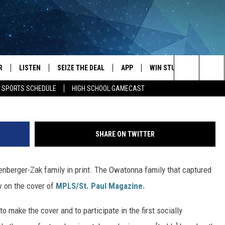
S FEATURED ON THE COVER
E
R
LISTEN
SEIZE THE DEAL
APP
WIN STUFF
EVENTS
Image Credit: Mpls St Pa
Search
E SPORTS SCHEDULE
HIGH SCHOOL GAMECAST
JS
LISTEN LIVE
DOWNLOAD IOS
EVENTS 
The
DULE
MOBILE APP
DOWNLOAD ANDROID
SUBMIT
Site
SHARE ON TWITTER
S RABE
ALEXA, PLAY KRFO
nberger-Zak family in print. The Owatonna family that captured
 SULLIVAN
GOOGLE HOME
ow on the cover of
MPLS/St. Paul Magazine.
OR
RECENTLY PLAYED
 make the cover and to participate in the first socially
USTIN
ON DEMAND