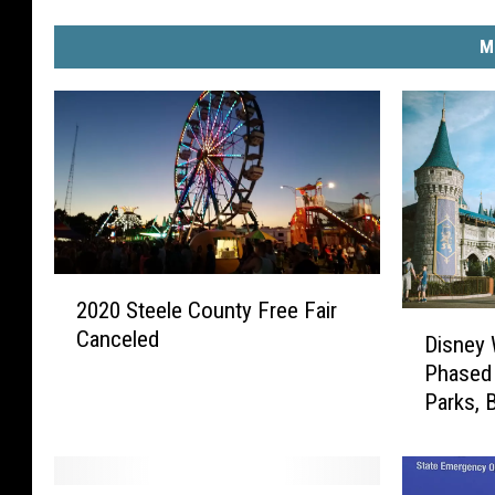
M
2
2020 Steele County Free Fair
0
D
Canceled
2
Disney
i
0
Phased
s
S
Parks, 
n
t
e
e
y
e
W