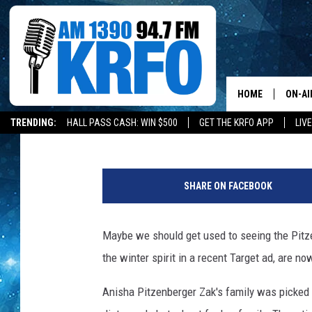
A OWATONNA FAMILY I
TWIN CITIES MAGAZIN
HOME
ON-AI
Paul Shea
Updated: May 28, 2020
TRENDING:
HALL PASS CASH: WIN $500
GET THE KRFO APP
LIV
ALL D
I
SCHE
m
SHARE ON FACEBOOK
a
JAME
g
e
Maybe we should get used to seeing the Pitze
SARAH
C
the winter spirit in a recent Target ad, are n
r
CONN
e
Anisha Pitzenberger Zak's family was picked to
d
JEN A