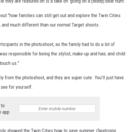
e they are featured on is a take on 'going on a [teddy] bear hunt'.
ER FOX
out "how families can still get out and explore the Twin Cities
f, and much different than our normal Target shoots.
icipants in the photoshoot, as the family had to do a lot of
was responsible for being the stylist, make-up and hair, and child
touch us."
 from the photoshoot, and they are super cute. You'll just have
 see for yourself.
 to
e app
amily showed the Twin Cities how to save summer
Owatonna