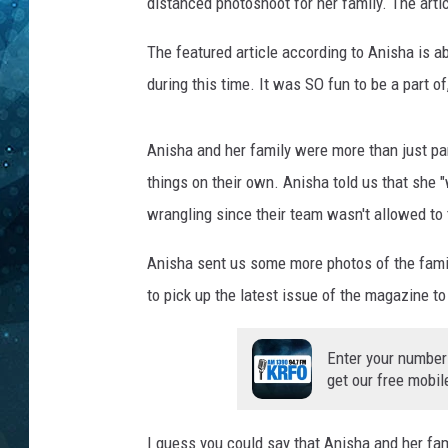
i
distanced photoshoot for her family. The articl
t
COOP
:
The featured article according to Anisha is ab
M
during this time. It was SO fun to be a part o
p
l
s
Anisha and her family were more than just part
S
things on their own. Anisha told us that she "
t
wrangling since their team wasn't allowed to 
P
a
Anisha sent us some more photos of the family
u
to pick up the latest issue of the magazine to
l
M
a
Enter your number
g
get our free mobil
a
z
I guess you could say that Anisha and her f