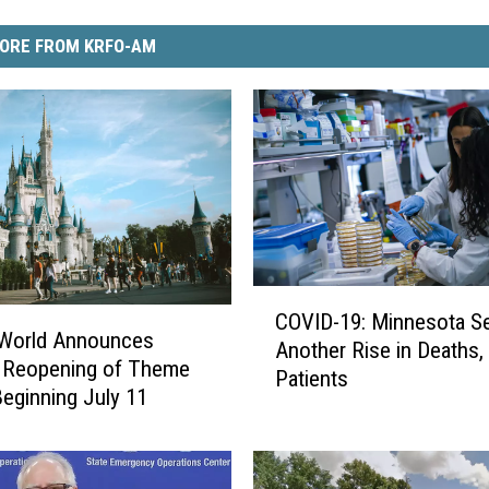
ORE FROM KRFO-AM
C
COVID-19: Minnesota Sees
O
 World Announces
Another Rise in Deaths,
V
 Reopening of Theme
Patients
I
Beginning July 11
D
-
1
9