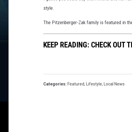
i
n
style.
e
The Pitzenberger-Zak family is featured in th
KEEP READING: CHECK OUT 
Categories
:
Featured
,
Lifestyle
,
Local News