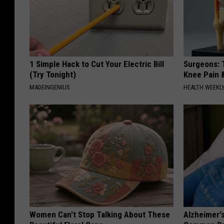
1 Simple Hack to Cut Your Electric Bill
Surgeons: T
(Try Tonight)
Knee Pain &
MADEINGENIUS
HEALTH WEEKL
Women Can't Stop Talking About These
Alzheimer'