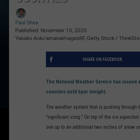
Paul Shea
Published: November 10, 2020
Yasuko Aoki/amanaimagesRF, Getty Stock / ThinkSto
SHARE ON FACEBOOK
The National Weather Service has issued a
counties until 6pm tonight.
The weather system that is pushing through th
"significant icing." On top of the ice expected
see up to an additional two inches of snow on