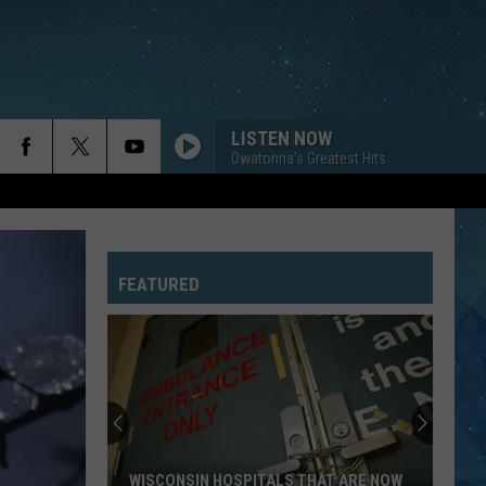
LISTEN NOW
Owatonna's Greatest Hits
FEATURED
WISCONSIN HOSPITALS THAT ARE NOW