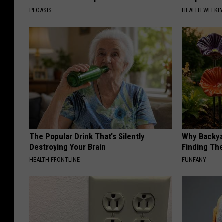
PEOASIS
HEALTH WEEKL
The Popular Drink That's Silently
Why Backy
Destroying Your Brain
Finding Th
HEALTH FRONTLINE
FUNFANY