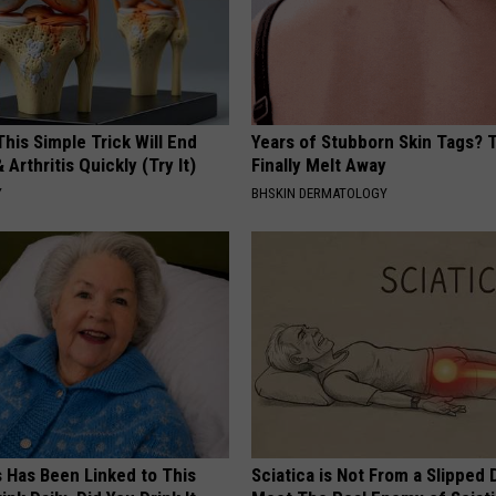
his Simple Trick Will End
Years of Stubborn Skin Tags?
 Arthritis Quickly (Try It)
Finally Melt Away
Y
BHSKIN DERMATOLOGY
s Has Been Linked to This
Sciatica is Not From a Slipped 