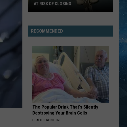
AT RISK OF CLOSING
Wisconsin
Hospitals
That
RECOMMENDED
Are
Now
At
Risk
Of
Closing
The Popular Drink That's Silently
Destroying Your Brain Cells
HEALTH FRONTLINE