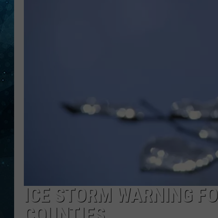
COOP
ICE STORM WARNING FO
COUNTIES