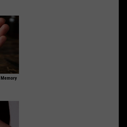
f Memory