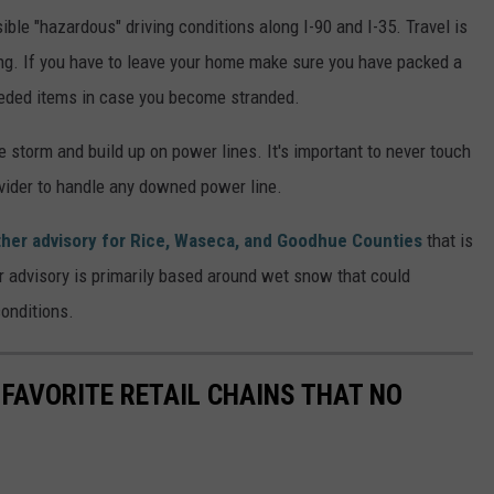
ble "hazardous" driving conditions along I-90 and I-35. Travel is
ing. If you have to leave your home make sure you have packed a
 needed items in case you become stranded.
 storm and build up on power lines. It's important to never touch
rovider to handle any downed power line.
ther advisory for Rice, Waseca, and Goodhue Counties
that is
r advisory is primarily based around wet snow that could
conditions.
 FAVORITE RETAIL CHAINS THAT NO