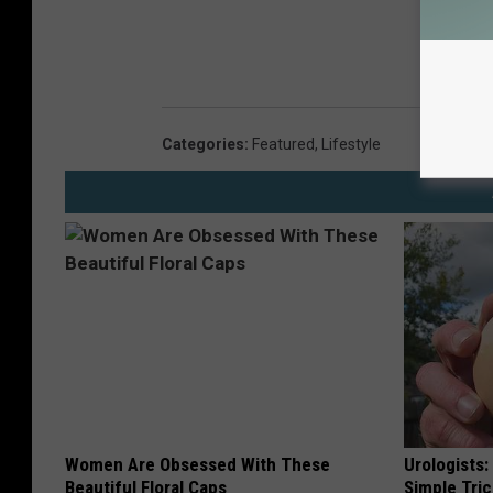
Categories
:
Featured
,
Lifestyle
Women Are Obsessed With These
Urologists:
Beautiful Floral Caps
Simple Tric