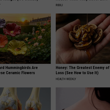
Y
RIBILI
ard Hummingbirds Are
Honey: The Greatest Enemy o
ese Ceramic Flowers
Loss (See How to Use It)
HEALTH WEEKLY