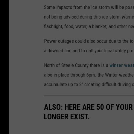
Some impacts from the ice storm will be possi
not being advised during this ice storm warn
flashlight, food, water, a blanket, and other
Power outages could also occur due to the ice
a downed line and to call your local utility p
North of Steele County there is a
winter wea
also in place through 6pm. the Winter weathe
accumulate up to 2" creating difficult driving 
ALSO: HERE ARE 50 OF YOUR
LONGER EXIST.