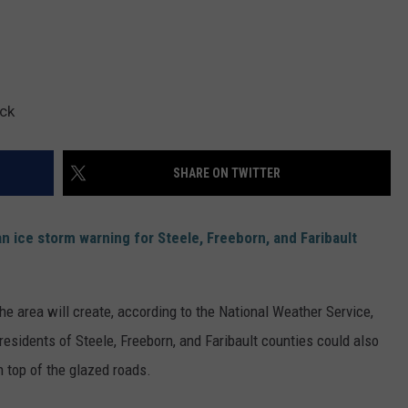
ck
SHARE ON TWITTER
n ice storm warning for Steele, Freeborn, and Faribault
e area will create, according to the National Weather Service,
 residents of Steele, Freeborn, and Faribault counties could also
 top of the glazed roads.