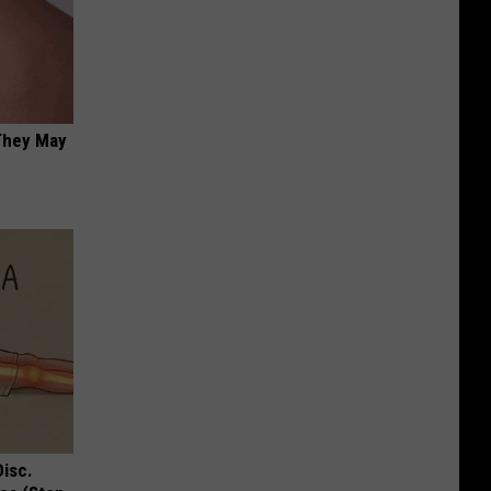
 They May
Disc.