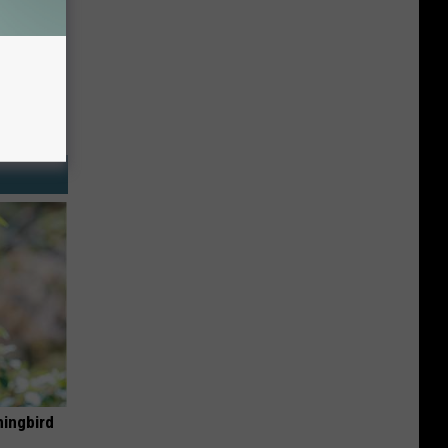
mingbird