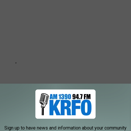
Sign up to have news and information about your community