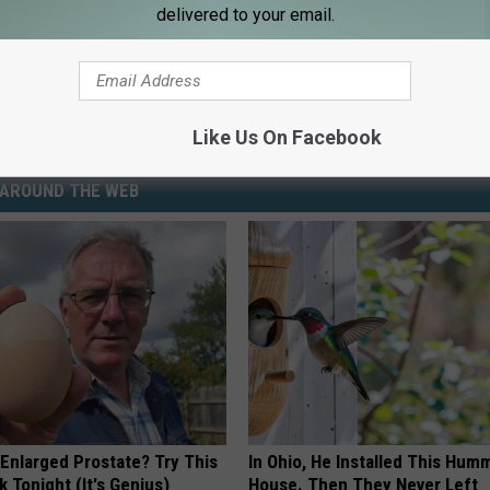
delivered to your email.
Like Us On Facebook
AROUND THE WEB
 Enlarged Prostate? Try This
In Ohio, He Installed This Hum
k Tonight (It's Genius)
House. Then They Never Left