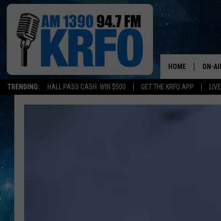
HOME
ON-AI
TRENDING:
HALL PASS CASH: WIN $500
GET THE KRFO APP
LIV
ALL D
SCHE
JAME
SARAH
CONN
JEN A