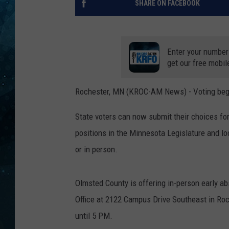
SHARE ON FACEBOOK
COOP
Enter your number
get our free mobil
Rochester, MN (KROC-AM News) - Voting begin
State voters can now submit their choices f
positions in the Minnesota Legislature and lo
or in person.
Olmsted County is offering in-person early a
Office at 2122 Campus Drive Southeast in Roc
until 5 PM.