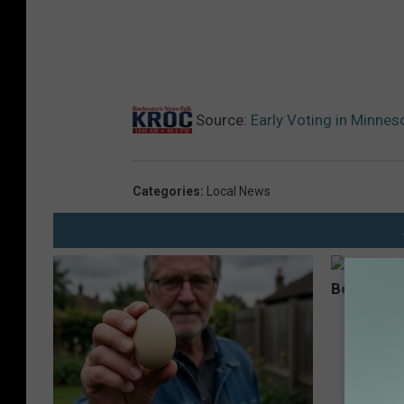
Source:
Early Voting in Minne
Categories
:
Local News