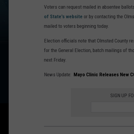
Voters can request mailed in absentee ballots 
of State's website
or by contacting the Olms
mailed to voters beginning today.
Election officials note that Olmsted County re
for the General Election, batch mailings of th
next Friday.
News Update:
Mayo Clinic Releases New C
SIGN UP F