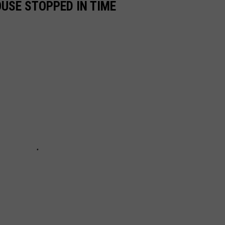
OUSE STOPPED IN TIME