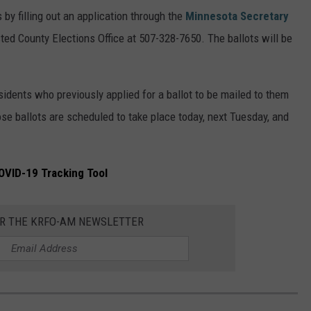
by filling out an application through the
Minnesota Secretary
ted County Elections Office at 507-328-7650. The ballots will be
sidents who previously applied for a ballot to be mailed to them
ose ballots are scheduled to take place today, next Tuesday, and
OVID-19 Tracking Tool
OR THE KRFO-AM NEWSLETTER