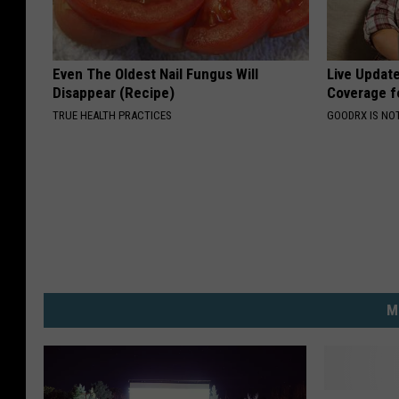
Even The Oldest Nail Fungus Will
Live Updat
Disappear (Recipe)
Coverage f
TRUE HEALTH PRACTICES
GOODRX IS NO
M