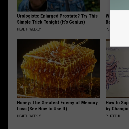
Urologists: Enlarged Prostate? Try This
Women Are
Simple Trick Tonight (It's Genius)
Beautiful F
HEALTH WEEKLY
PEOASIS
Honey: The Greatest Enemy of Memory
How to Sup
Loss (See How to Use It)
by Changin
HEALTH WEEKLY
PLATEFUL