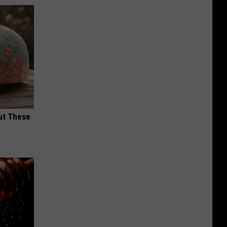
ut These