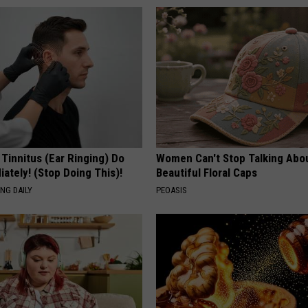
 Tinnitus (Ear Ringing) Do
Women Can't Stop Talking Abo
ately! (Stop Doing This)!
Beautiful Floral Caps
NG DAILY
PEOASIS