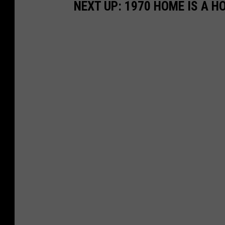
NEXT UP: 1970 HOME IS A H