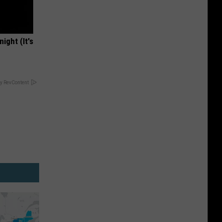
ight (It's
y RevContent