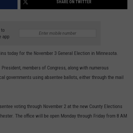
SHARE ON TWITTER
ER FOX
CONTACT
LOCAL SPORTS
SCOREBOARD
CLOSINGS/DELAYS
HELP & CONTACT INFO
MINNESOTA NEWS
WHO IS TOWNSQUARE MEDIA?
 to
e app
OBITUARIES
SEND FEEDBACK
s today for the November 3 General Election in Minnesota.
ADVERTISE
or President, members of Congress, along with numerous
CAREERS
cal governments using absentee ballots, either through the mail
SIGN UP FOR OUR NEWSLETTER
bsentee voting through November 2 at the new County Elections
hester. The office will be open Monday through Friday from 8 AM