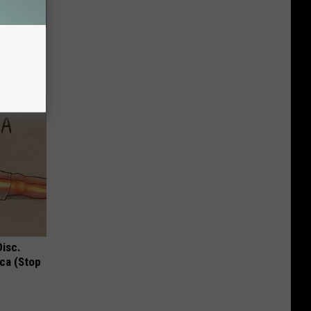
iabetes,
!
Disc.
ca (Stop