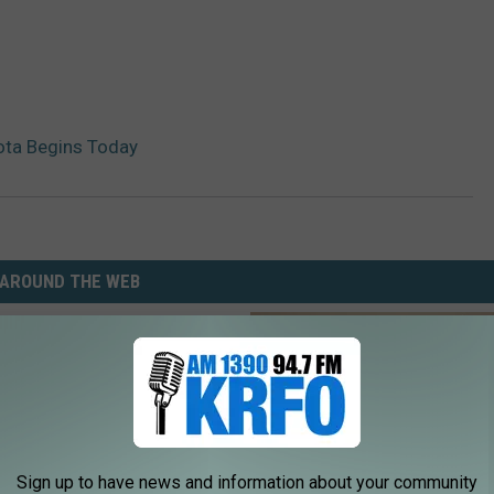
sota Begins Today
AROUND THE WEB
Sign up to have news and information about your community