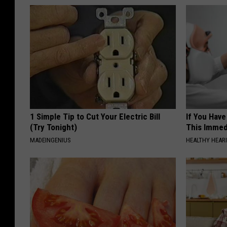
1 Simple Tip to Cut Your Electric Bill
If You Have
(Try Tonight)
This Immedi
MADEINGENIUS
HEALTHY HEARI