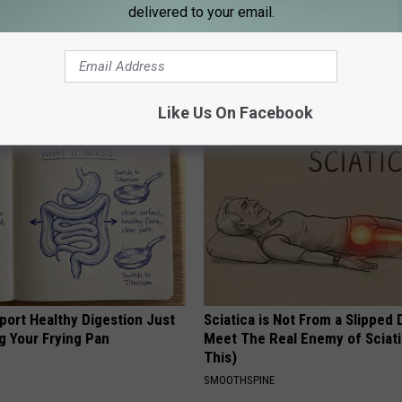
delivered to your email.
 Obsessed With These
Endocrinologist: If You Have D
loral Caps
Read This Before It's Removed
HEALTH WEEKLY
Like Us On Facebook
port Healthy Digestion Just
Sciatica is Not From a Slipped 
g Your Frying Pan
Meet The Real Enemy of Sciati
This)
SMOOTHSPINE