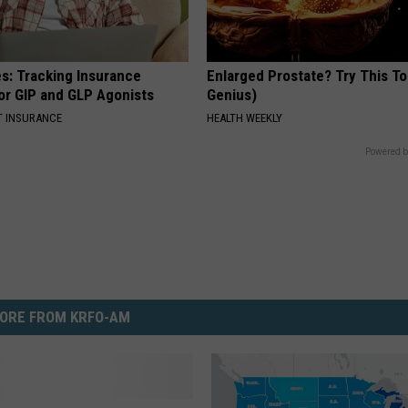
es: Tracking Insurance
Enlarged Prostate? Try This Ton
or GIP and GLP Agonists
Genius)
T INSURANCE
HEALTH WEEKLY
Powered b
ORE FROM KRFO-AM