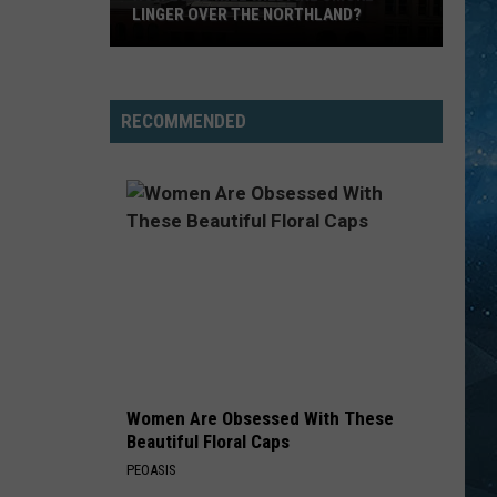
LINGER OVER THE NORTHLAND?
How
Long
Will
RECOMMENDED
Wildfire
Smoke
Linger
Over
The
Northland?
Women Are Obsessed With These
Beautiful Floral Caps
PEOASIS