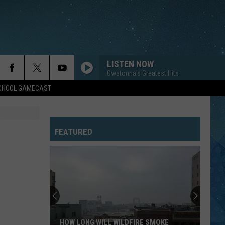
LISTEN NOW
Owatonna's Greatest Hits
SCHOOL GAMECAST
FEATURED
HOW LONG WILL WILDFIRE SMOKE