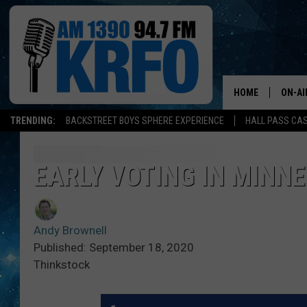
HOME
ON-AI
TRENDING:
BACKSTREET BOYS SPHERE EXPERIENCE
HALL PASS CAS
ALL D
SCHE
EARLY VOTING IN MINN
JAME
Andy Brownell
SARAH
Published: September 18, 2020
Thinkstock
CONN
JEN A