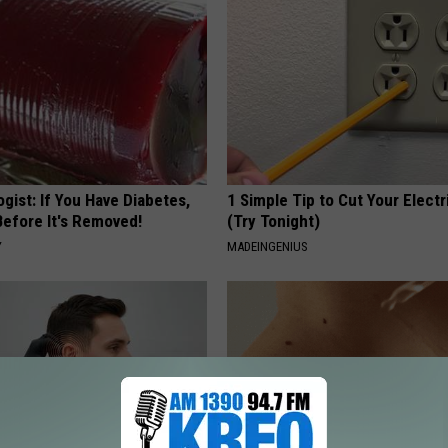
gist: If You Have Diabetes,
1 Simple Tip to Cut Your Electri
Before It's Removed!
(Try Tonight)
Y
MADEINGENIUS