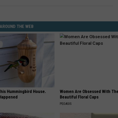
AROUND THE WEB
his Hummingbird House.
Women Are Obsessed With Th
 Happened
Beautiful Floral Caps
PEOASIS