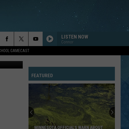
LISTEN NOW
Connor
SCHOOL GAMECAST
etty Images
FEATURED
MINNESOTA OFFICIALS WARN ABOUT