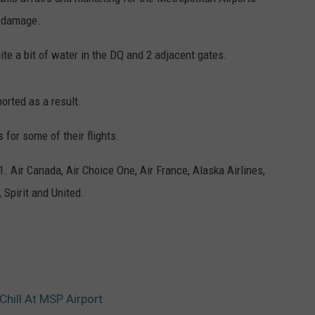
l damage.
ER FOX
CONTACT
LOCAL SPORTS
SCOREBOARD
CLOSINGS/DELAYS
HELP & CONTACT INFO
te a bit of water in the DQ and 2 adjacent gates.
MINNESOTA NEWS
WHO IS TOWNSQUARE MEDIA?
OBITUARIES
SEND FEEDBACK
orted as a result.
ADVERTISE
 for some of their flights.
1. Air Canada, Air Choice One, Air France, Alaska Airlines,
CAREERS
 Spirit and United.
SIGN UP FOR OUR NEWSLETTER
Chill At MSP Airport