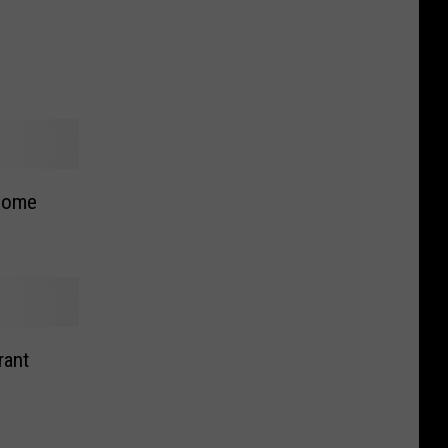
come
rant