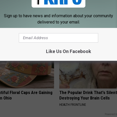
 Tinnitus (Ear Ringing) Do
Forget Expensive Skin Tag Tr
Sign up to have news and information about your community
ately! (Stop Doing This)!
— Try This at Home
delivered to your email.
NG DAILY
BHSKIN DERMATOLOGY
Like Us On Facebook
iful Floral Caps Are Gaining
The Popular Drink That's Silent
in Ohio
Destroying Your Brain Cells
HEALTH FRONTLINE
Powered b