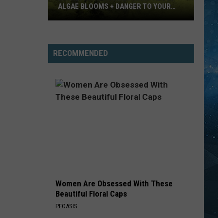
ALGAE BLOOMS + DANGER TO YOUR
DOG
Minnesota
Officials
Warn
RECOMMENDED
About
Algae
Blooms
+
Danger
To
Your
Dog
Women Are Obsessed With These
Beautiful Floral Caps
PEOASIS