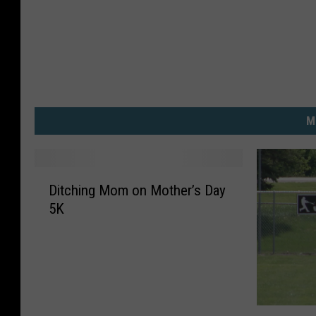
o
r
m
M
D
Ditching Mom on Mother’s Day
i
5K
t
c
h
i
n
g
C