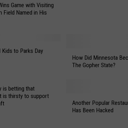
ins Game with Visiting
f
 Field Named in His
f
Y
o
u
r
T
l Kids to Parks Day
H
a
How Did Minnesota Be
o
n
The Gopher State?
w
k
D
C
i
o
d
ry is betting that
u
M
t is thirsty to support
A
l
i
Another Popular Restau
aft
n
d
n
Has Been Hacked
o
C
n
t
o
e
h