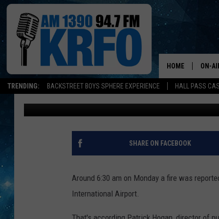
DQ CAUSES MORE GRIL
AIRPORT
HOME
ON-AI
TRENDING:
BACKSTREET BOYS SPHERE EXPERIENCE
HALL PASS CAS
John Anderson
Published: May 14, 2018
ALL D
SCHE
JAME
SHARE ON FACEBOOK
SARAH
Around 6:30 am on Monday a fire was reported
CONN
International Airport.
JEN A
That's according Patrick Hogan, director of pu