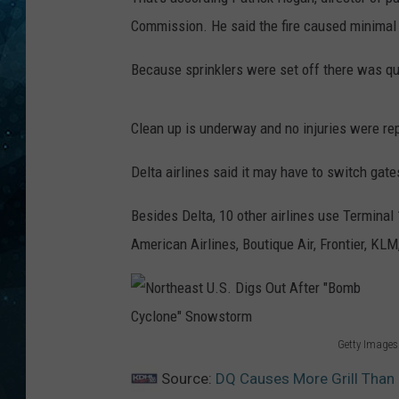
Commission. He said the fire caused minima
COOP
Because sprinklers were set off there was qui
Clean up is underway and no injuries were rep
Delta airlines said it may have to switch gates
Besides Delta, 10 other airlines use Terminal 
American Airlines, Boutique Air, Frontier, KLM,
Getty Images
N
Source:
DQ Causes More Grill Than 
o