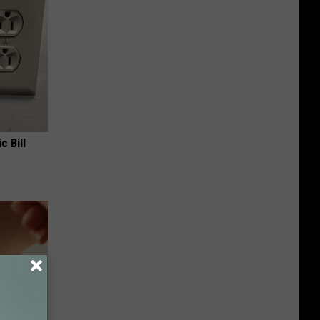
c Bill