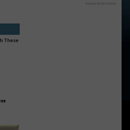
Powered by RevContent
ese