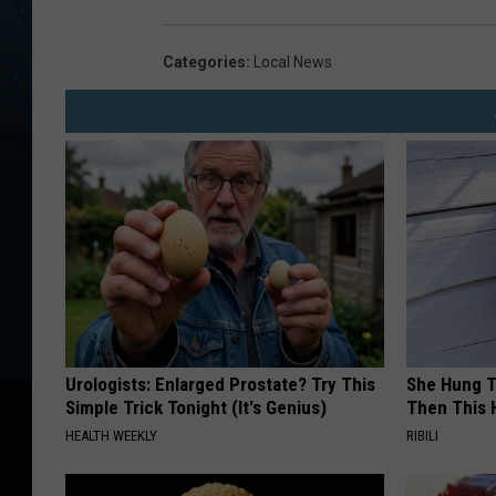
r
t
Categories
:
Local News
h
e
a
s
t
U
.
S
.
Urologists: Enlarged Prostate? Try This
She Hung T
Simple Trick Tonight (It's Genius)
Then This
D
HEALTH WEEKLY
RIBILI
i
g