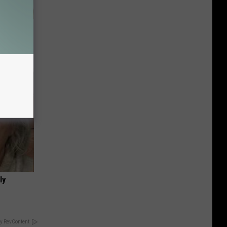
eatments
ly
y RevContent