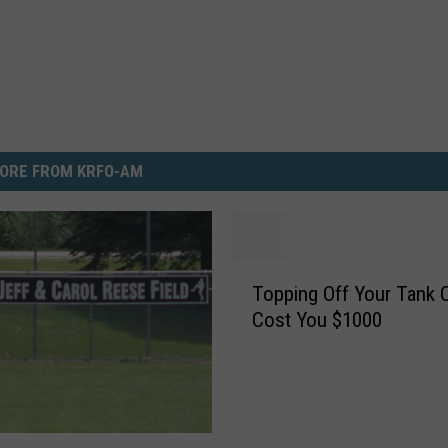
ORE FROM KRFO-AM
T
Topping Off Your Tank 
o
Cost You $1000
p
p
i
n
g
O