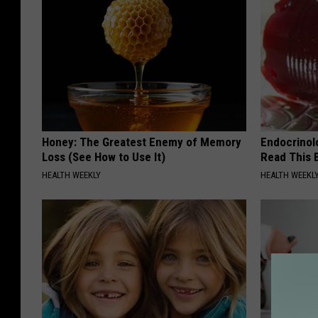
s
O
u
t
A
f
Honey: The Greatest Enemy of Memory
Endocrinolo
t
Loss (See How to Use It)
Read This 
e
HEALTH WEEKLY
HEALTH WEEKL
r
"
B
o
m
b