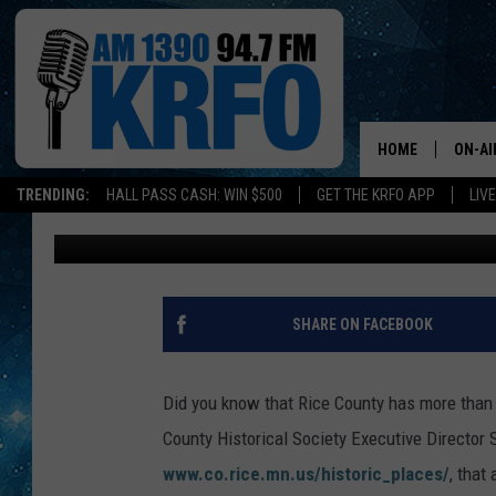
A LOOK BACK: RICE C
NATIONAL REGISTER O
HOME
ON-AI
TRENDING:
HALL PASS CASH: WIN $500
GET THE KRFO APP
LIV
Tamara Gruhot
Published: February 12, 2017
ALL D
SCHE
JAME
SHARE ON FACEBOOK
SARAH
Did you know that Rice County has more than 7
CONN
County Historical Society Executive Directo
www.co.rice.mn.us/historic_places/
, that
JEN A