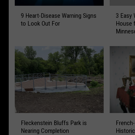
9
3
9 Heart-Disease Warning Signs
3 Easy 
H
E
to Look Out For
House f
e
a
Minnes
a
s
r
y
t
W
-
a
D
y
i
s
s
t
e
o
a
D
s
e
e
c
W
o
F
F
a
r
Fleckenstein Bluffs Park is
French-
l
r
r
a
Nearing Completion
Histori
e
e