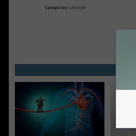
Categories
:
Lifestyle
M