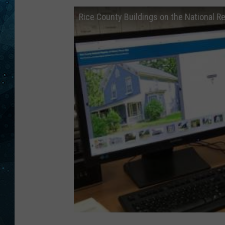
Rice County Buildings on the National R
COOP