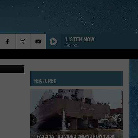
LISTEN NOW
Connor
uare Media
FEATURED
FASCINATING VIDEO SHOWS HOW 1,000