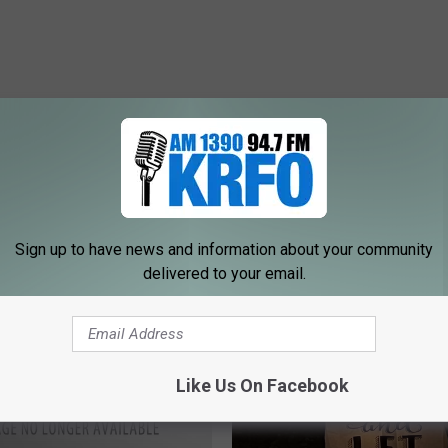
ORE FROM KRFO-AM
Sign up to have news and information about your community
delivered to your email.
Like Us On Facebook