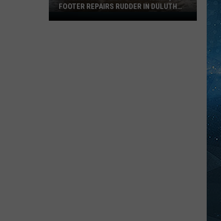
FOOTER REPAIRS RUDDER IN DULUTH
HARBOR
Fascinating
Video
Shows
How
1,000
Footer
Repairs
Rudder
In
Duluth
Harbor