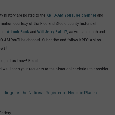
y history are posted to the
KRFO-AM YouTube channel
and
mation courtesy of the Rice and Steele county historical
es of
A Look Back
and
Will Jerry Eat It?,
as well as coach and
KRFO-AM YouTube channel. Subscribe and follow KRFO-AM on
ows!
out, let us know! Email
 we'll pass your requests to the historical societies to consider
ildings on the National Register of Historic Places
Society