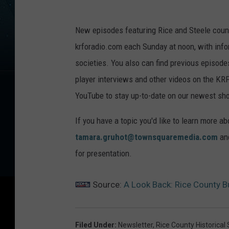
New episodes featuring Rice and Steele count
krforadio.com each Sunday at noon, with infor
societies. You also can find previous episod
player interviews and other videos on the 
YouTube to stay up-to-date on our newest sh
If you have a topic you'd like to learn more ab
tamara.gruhot@townsquaremedia.com
and
for presentation.
Source:
A Look Back: Rice County Bu
Filed Under
:
Newsletter
,
Rice County Historical 