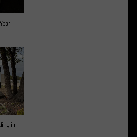
Year
ding in