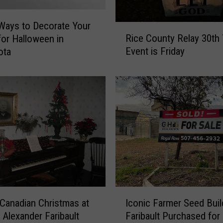
Ways to Decorate Your
R
Rice County Relay 30th 
or Halloween in
i
Event is Friday
ota
c
e
C
o
u
n
t
y
R
e
l
a
I
y
Canadian Christmas at
Iconic Farmer Seed Buil
c
3
c Alexander Faribault
Faribault Purchased for
o