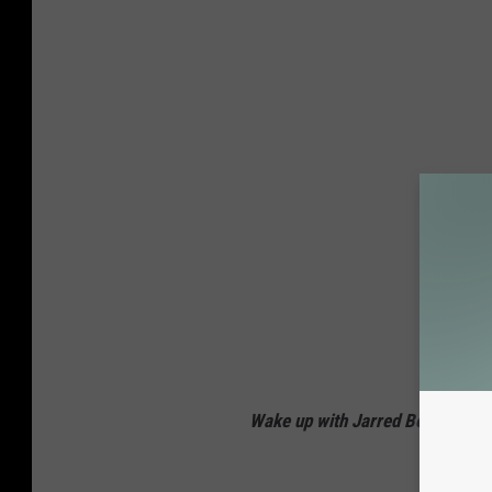
Wake up with Jarred Becker ev
Connec
Twi