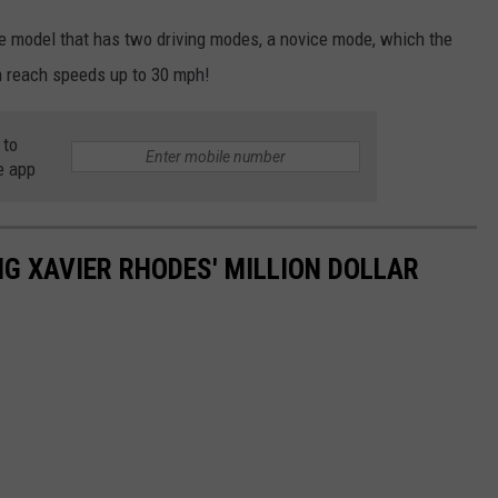
se model that has two driving modes, a novice mode, which the
n reach speeds up to 30 mph!
 to
e app
NG XAVIER RHODES' MILLION DOLLAR