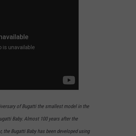
ER FOX
CONTACT
LOCAL SPORTS
SCOREBOARD
CLOSINGS/DELAYS
HELP & CONTACT INFO
MINNESOTA NEWS
WHO IS TOWNSQUARE MEDIA?
OBITUARIES
SEND FEEDBACK
ADVERTISE
CAREERS
SIGN UP FOR OUR NEWSLETTER
versary of Bugatti the smallest model in the
Bugatti Baby. Almost 100 years after the
r, the Bugatti Baby has been developed using