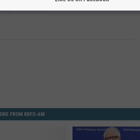
cebook -
Jarred Becker
ORE FROM KRFO-AM