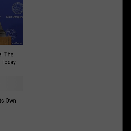
al The
s Today
Its Own