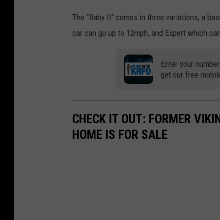
The "Baby II" comes in three variations, a ba
car can go up to 12mph, and Expert which ca
Enter your number
get our free mobil
CHECK IT OUT: FORMER VIKI
HOME IS FOR SALE