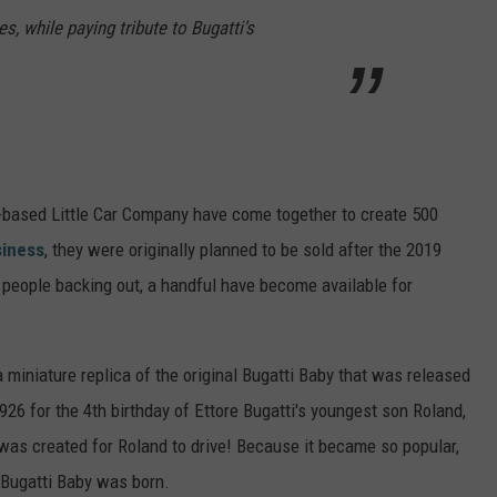
es, while paying tribute to Bugatti's
-based Little Car Company have come together to create 500
iness
, they were originally planned to be sold after the 2019
eople backing out, a handful have become available for
 a miniature replica of the original Bugatti Baby that was released
1926 for the 4th birthday of Ettore Bugatti's youngest son Roland,
5 was created for Roland to drive! Because it became so popular,
 Bugatti Baby was born.