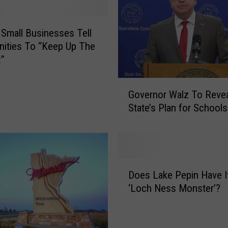
Small Businesses Tell
ities To “Keep Up The
t”
G
Governor Walz To Reve
o
State’s Plan for School
v
e
r
n
o
D
r
Does Lake Pepin Have 
o
W
‘Loch Ness Monster’?
e
a
s
l
L
z
a