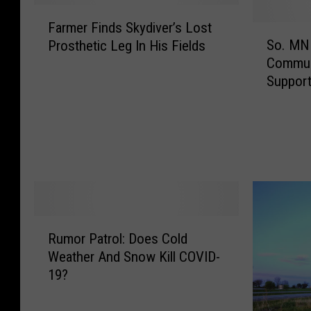
F
Farmer Finds Skydiver’s Lost
a
S
So. MN 
Prosthetic Leg In His Fields
r
o
Commun
m
.
Suppor
e
M
r
N
F
S
i
m
n
a
d
l
s
l
S
B
k
u
R
Rumor Patrol: Does Cold
y
s
u
Weather And Snow Kill COVID-
d
i
m
i
n
19?
o
v
e
r
e
s
P