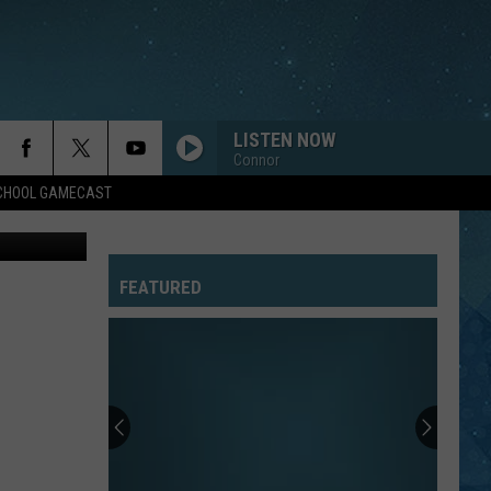
…
LISTEN NOW
Connor
SCHOOL GAMECAST
via Bugatti
FEATURED