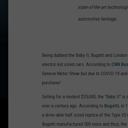
state-of-the-art technologi
automotive heritage.
Being dubbed the Baby II, Bugatti and London
electric kid sized cars. According to
CNN Bus
Geneva Motor Show but due to COVID-19 and p
purchase!
Selling for a modest $35,000, the "Baby II" is
over a century ago. According to
Bugatti
, in 
a drive-able half sized replica of the Type 3
Bugatti manufactured 500 more and thus, the