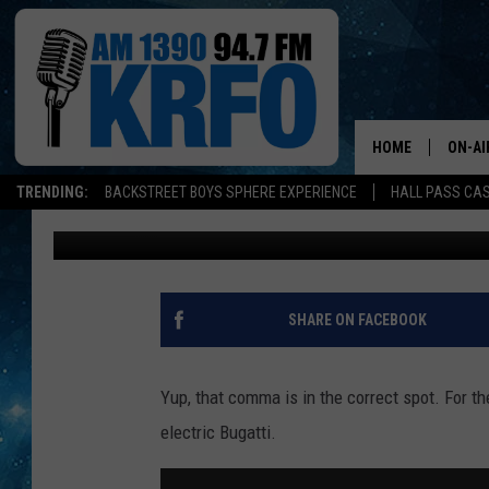
YOU CAN GET YOUR CH
FOR $35,000
HOME
ON-AI
TRENDING:
BACKSTREET BOYS SPHERE EXPERIENCE
HALL PASS CAS
Jarred Becker
Published: July 30, 2020
ALL D
SCHE
JAME
SHARE ON FACEBOOK
SARAH
Yup, that comma is in the correct spot. For th
CONN
electric Bugatti.
JEN A