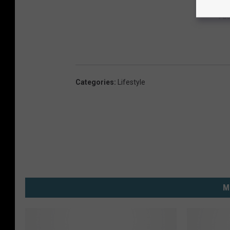
Fa
Categories
:
Lifestyle
M