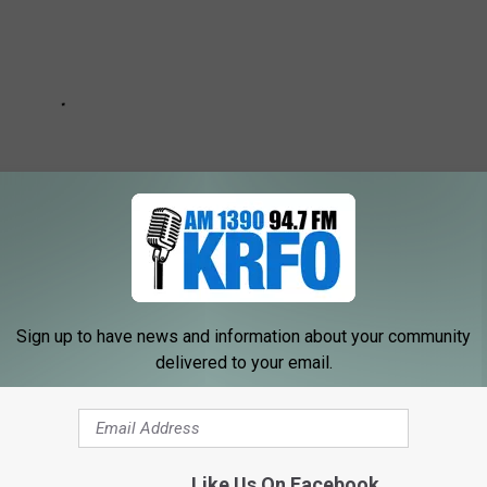
Sign up to have news and information about your community
delivered to your email.
ery weekday morning from 6a-10a on AM 1390 KRFO
t with me on Social Media!
Like Us On Facebook
tter -
@Jarred_Becker