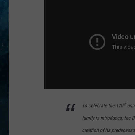
COOP
th
To celebrate the 110
anni
family is introduced: the 
creation of its predecesso