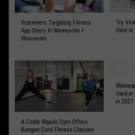
T
S
Try Vir
Scammers Targeting Fitness
r
c
Here in
App Users In Minnesota +
y
a
Wisconsin
V
m
i
m
r
e
a
r
l
s
B
T
M
u
a
Minneap
i
n
r
Hard in 
n
g
g
in 2021
n
e
e
e
e
t
A
a
A Cedar Rapids Gym Offers
F
i
C
p
i
Bungee Cord Fitness Classes
n
e
o