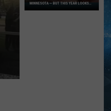
MINNESOTA — BUT THIS YEAR LOOKS
West
DIFFERENT
Nile
Virus
Is
Now
Back
In
Minnesota
—
But
This
Year
Looks
Different