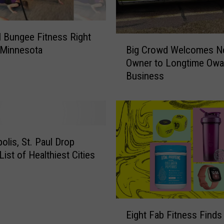
al Bungee Fitness Right
B
Big Crowd Welcomes 
 Minnesota
i
Owner to Longtime Owa
g
Business
C
r
o
w
d
W
olis, St. Paul Drop
e
List of Healthiest Cities
l
c
o
m
E
e
Eight Fab Fitness Finds 
i