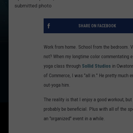
submitted photo
SHARE ON FACEBOOK
Work from home. School from the bedroom. Vir
not? When my longtime color commentating exp
yoga class through
Sollid Studios
in Owatonn
of Commerce, I was "all in." He pretty much e
out-yoga him.
The reality is that I enjoy a good workout, but
probably be beneficial. Plus with all of the s
an "organized" event in a while.