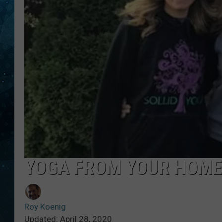
COOP
YOGA FROM YOUR HOME
Roy Koenig
Updated: April 28, 2020