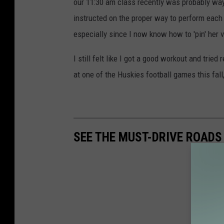
our 11:30 am class recently was probably way o
instructed on the proper way to perform each p
especially since I now know how to 'pin' her 
I still felt like I got a good workout and trie
at one of the Huskies football games this fal
SEE THE MUST-DRIVE ROADS