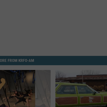
ORE FROM KRFO-AM