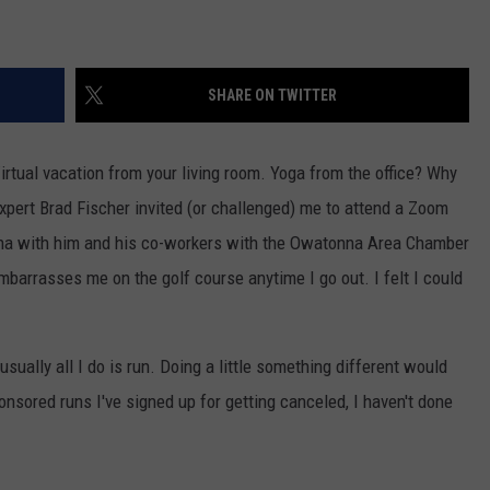
SHARE ON TWITTER
tual vacation from your living room. Yoga from the office? Why
ert Brad Fischer invited (or challenged) me to attend a Zoom
a with him and his co-workers with the Owatonna Area Chamber
mbarrasses me on the golf course anytime I go out. I felt I could
 usually all I do is run. Doing a little something different would
ponsored runs I've signed up for getting canceled, I haven't done