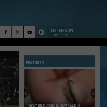
LISTEN NOW
James Rabe
FEATURED
WEST NILE VIRUS IS NOW BACK IN