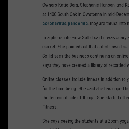
Owners Katie Berg, Stephanie Hanson, and Kati
at 1400 South Oak in Owatonna in mid-Decembe
coronavirus pandemic
, they are thrust into 
In a phone interview Sollid said it was scary a
market. She pointed out that out-of-town fri
Sollid sees the business continuing an online
says they have created a library of recorded
Online classes include fitness in addition to y
for the time being. She said she has upped he
the technical side of things. She started of
Fitness.
She says seeing the students at a Zoom yoga c