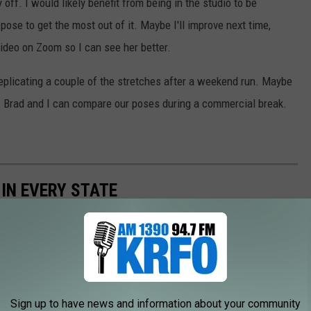
ff. I would likely benefit from being in the studio to be
ose to get the most out of it. Maybe I'll improve next time,
video on Zoom so I can see her better.
d replicating a couple of the stretches after a weekend run. Maybe
l, Brad and I can compare our poses during a commercial break.
 IN EVERY STATE
Sign up to have news and information about your community