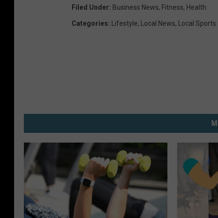
Filed Under
:
Business News
,
Fitness
,
Health
Categories
:
Lifestyle
,
Local News
,
Local Sports
M