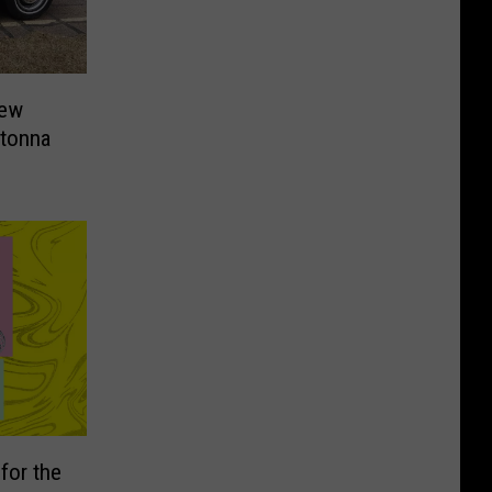
New
tonna
for the