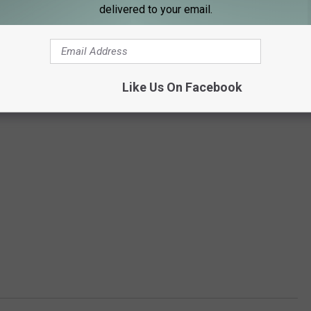
delivered to your email.
Like Us On Facebook