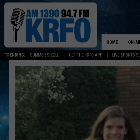
HOME
ON-AI
TRENDING:
SUMMER SIZZLE
GET THE KRFO APP
LIVE SPORTS S
ALL D
SCHE
JAME
SARAH
CONN
JEN A