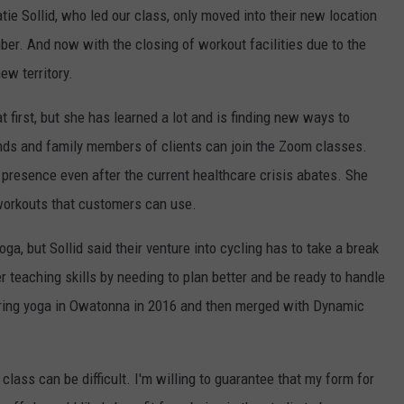
e Sollid, who led our class, only moved into their new location
r. And now with the closing of workout facilities due to the
new territory.
t first, but she has learned a lot and is finding new ways to
ends and family members of clients can join the Zoom classes.
 presence even after the current healthcare crisis abates. She
 workouts that customers can use.
oga, but Sollid said their venture into cycling has to take a break
r teaching skills by needing to plan better and be ready to handle
fering yoga in Owatonna in 2016 and then merged with Dynamic
lass can be difficult. I'm willing to guarantee that my form for