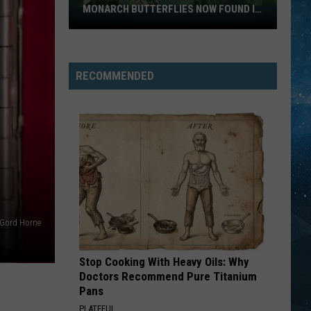
MONARCH BUTTERFLIES NOW FOUND IN
Invasive
WISCONSIN
Vine
That
Threatens
RECOMMENDED
Monarch
Butterflies
Now
Found
In
Wisconsin
Gord Horne
Stop Cooking With Heavy Oils: Why
Doctors Recommend Pure Titanium
Pans
PLATEFUL