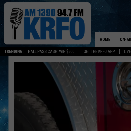
HOME
ON-AI
TRENDING:
HALL PASS CASH: WIN $500
GET THE KRFO APP
LIV
ALL D
SCHE
JAME
SARAH
CONN
JEN A