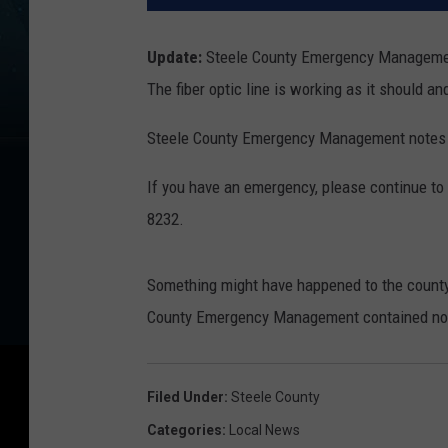
Update:
Steele County Emergency Management 
The fiber optic line is working as it should an
Steele County Emergency Management notes t
If you have an emergency, please continue to d
8232.
Something might have happened to the county's
County Emergency Management contained no m
Filed Under
:
Steele County
Categories
:
Local News