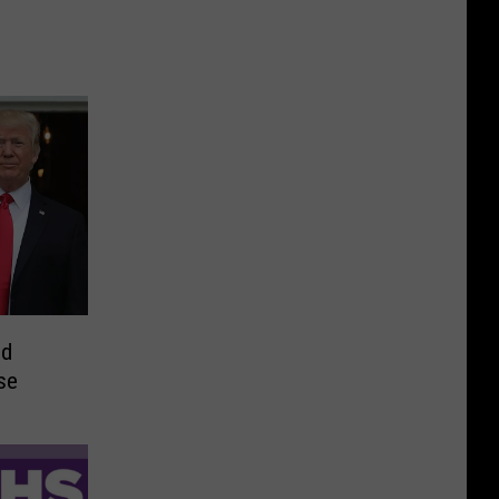
ld
se