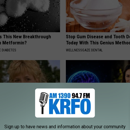
is This New Breakthrough
Stop Gum Disease and Tooth D
n Metformin?
Today With This Genius Metho
 DIABETES
WELLNESSGAZE DENTAL
r Kristy Mcnichol, 63, She
How to Increase Brain Power
Sign up to have news and information about your community
onfirmed to Be