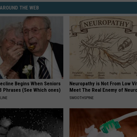
AROUND THE WEB
Decline Begins When Seniors
Neuropathy is Not From Low Vi
3 Phrases (See Which ones)
Meet The Real Enemy of Neur
LINE
SMOOTHSPINE