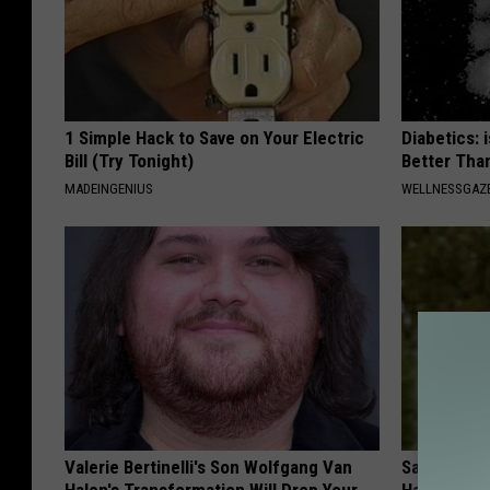
1 Simple Hack to Save on Your Electric
Diabetics: 
Bill (Try Tonight)
Better Tha
MADEINGENIUS
WELLNESSGAZE
Valerie Bertinelli's Son Wolfgang Van
Sad News fo
Halen's Transformation Will Drop Your
Has Been C