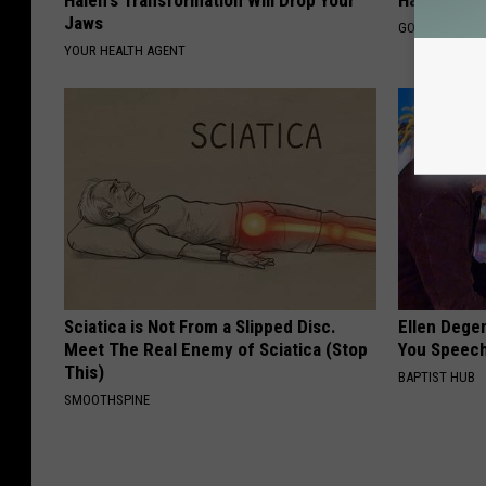
Jaws
GOWDR
YOUR HEALTH AGENT
Sciatica is Not From a Slipped Disc.
Ellen Dege
Meet The Real Enemy of Sciatica (Stop
You Speech
This)
BAPTIST HUB
SMOOTHSPINE