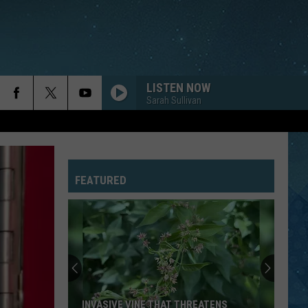
LISTEN NOW
Sarah Sullivan
FEATURED
INVASIVE VINE THAT THREATENS