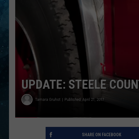
COOP
UPDATE: STEELE COUN
Tamara Gruhot
Published: April 21, 2017
SHARE ON FACEBOOK