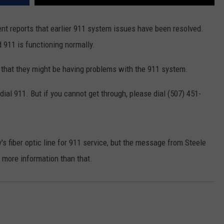
reports that earlier 911 system issues have been resolved.
d 911 is functioning normally.
hat they might be having problems with the 911 system.
ial 911. But if you cannot get through, please dial (507) 451-
 fiber optic line for 911 service, but the message from Steele
ore information than that.