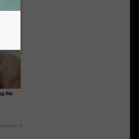
ng Her
y RevContent