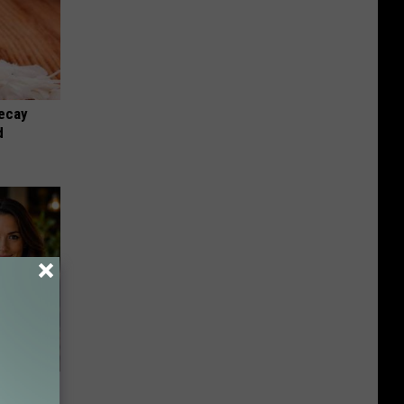
ecay
d