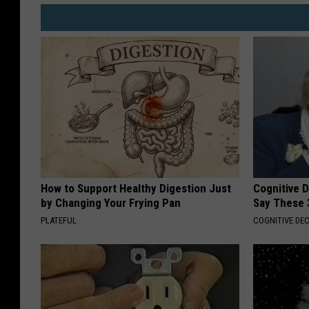
How to Support Healthy Digestion Just
Cognitive 
by Changing Your Frying Pan
Say These 
PLATEFUL
COGNITIVE DEC