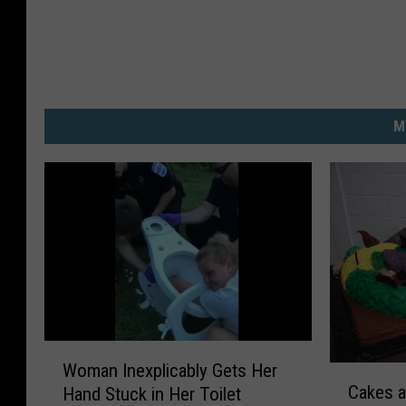
M
W
Woman Inexplicably Gets Her
C
o
Cakes a
Hand Stuck in Her Toilet
a
m