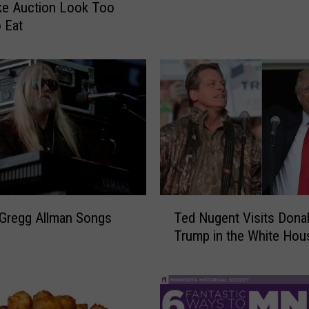
ke Auction Look Too
n
 Eat
e
s
o
t
a
R
o
u
n
d
a
T
b
Gregg Allman Songs
Ted Nugent Visits Dona
e
o
Trump in the White Hou
d
u
N
t
u
R
g
e
e