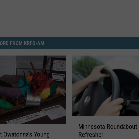
ORE FROM KRFO-AM
M
Minnesota Roundabout
i
t Owatonna’s Young
Refresher
n