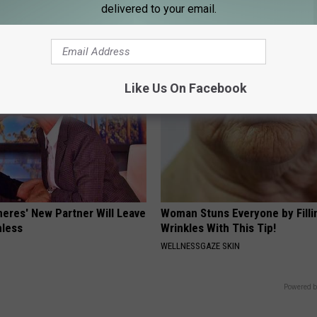
NEURO ENERGIZER
delivered to your email.
Like Us On Facebook
neres' New Partner Will Leave
Woman Stuns Everyone by Filli
less
Wrinkles With This Tip!
WELLNESSGAZE SKIN
Powered b