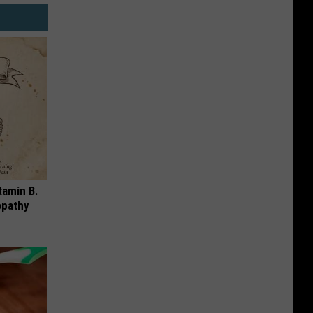
tamin B.
opathy