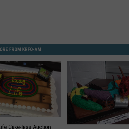
ORE FROM KRFO-AM
ife Cake-less Auction
C