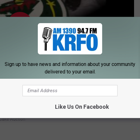
Sign up to have news and information about your community
delivered to your email.
Subscribe to
KRFO-AM
on
Like Us On Facebook
 Cake Auction