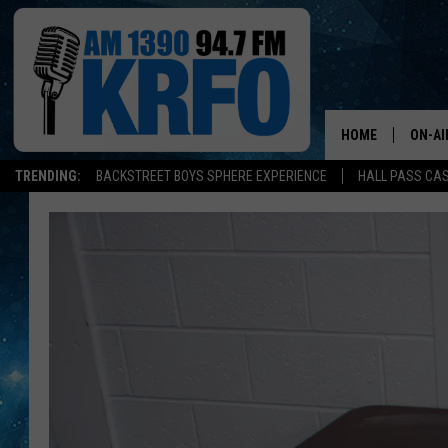
HOME
ON-AI
TRENDING:
BACKSTREET BOYS SPHERE EXPERIENCE
HALL PASS CAS
ALL D
SCHE
JAME
SARAH
CONN
JEN A