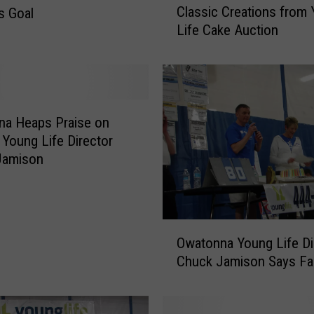
Classic Creations from
s Goal
l
Life Cake Auction
a
s
s
i
c
C
na Heaps Praise on
r
g Young Life Director
e
Jamison
a
t
i
o
O
Owatonna Young Life Di
n
w
s
Chuck Jamison Says Fa
a
f
t
r
o
o