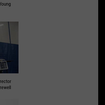
 Young
rector
rewell