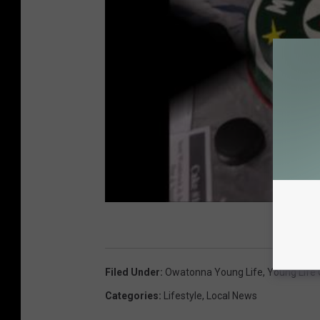
Filed Under
:
Owatonna Young Life
,
Young Life
Categories
:
Lifestyle
,
Local News