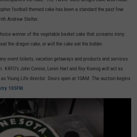
Gopher football themed cake has been a standard the past few
ith Andrew Stelter.
choice winner of the vegetable basket cake that screams irony.
eat the dragon cake, or will the cake eat the bidder.
any event tickets, vacation getaways and products and services
th. KRFO's John Connor, Loren Hart and Roy Koenig will act as
r as Young Life director. Doors open at 10AM. The auction begins
ntry 105FM
.