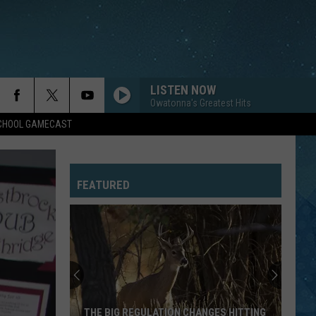
LISTEN NOW
Owatonna's Greatest Hits
SCHOOL GAMECAST
FEATURED
THE BIG REGULATION CHANGES HITTING