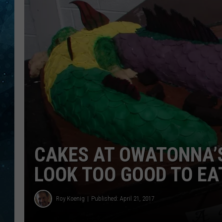
COOP
CAKES AT OWATONNA’S
LOOK TOO GOOD TO EA
Roy Koenig
Published: April 21, 2017