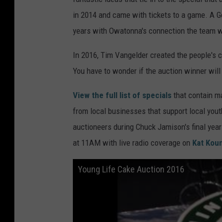
in 2014 and came with tickets to a game. A 
years with Owatonna's connection the team w
In 2016, Tim Vangelder created the people's 
You have to wonder if the auction winner will 
View the full list of specials
that contain m
from local businesses that support local you
auctioneers during Chuck Jamison's final yea
at 11AM with live radio coverage on
Kat Kou
Young Life Cake Auction 2016