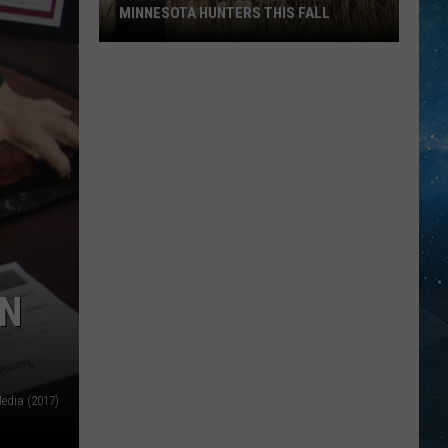
MINNESOTA HUNTERS THIS FALL
The
Big
Regulation
Changes
Hitting
Minnesota
Hunters
This
Fall
ON
edia (2017)