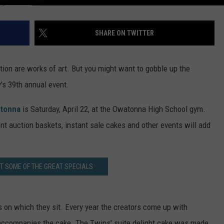
SHARE ON TWITTER
ion are works of art. But you might want to gobble up the
's 39th annual event.
atonna
is Saturday, April 22, at the Owatonna High School gym.
ent auction baskets, instant sale cakes and other events will add
T SOME OF THE GREAT SPECIALS
es on which they sit. Every year the creators come up with
at accompanies the cake. The Twins' suite delight cake was made