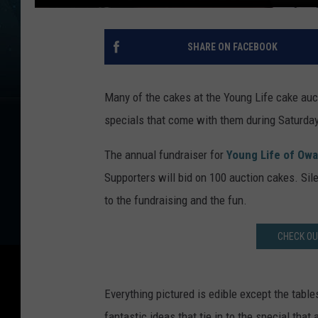
SHARE ON FACEBOOK
Many of the cakes at the Young Life cake auct
specials that come with them during Saturday
The annual fundraiser for
Young Life of Ow
Supporters will bid on 100 auction cakes. Sil
to the fundraising and the fun.
CHECK OU
Everything pictured is edible except the tabl
fantastic ideas that tie in to the special th