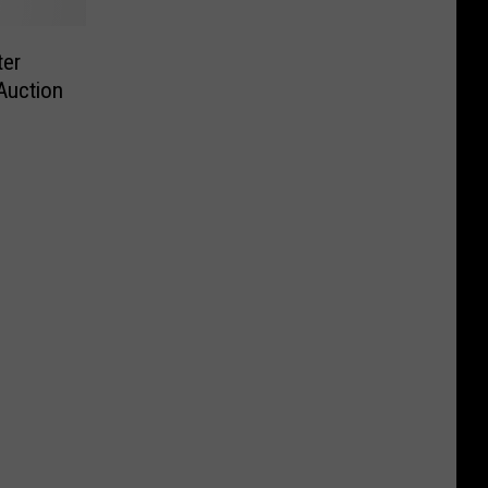
ter
Auction