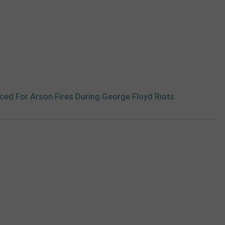
ed For Arson Fires During George Floyd Riots