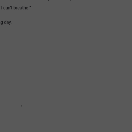
"I can't breathe."
g day.