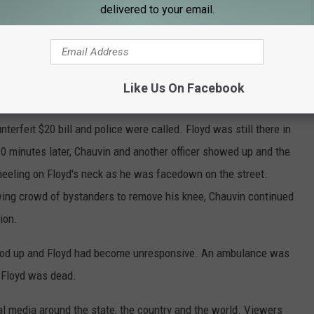
delivered to your email.
 and many Minnesotans had observed the normally active
ing pandemic.
Like Us On Facebook
nneapolis and bought some cigarettes. He was accused by
erfeit $20 bill and police were called. Floyd was still there in
10 minutes later, Chauvin and another officer showed up and the
neeling on Floyd's neck as he was facedown on the street.
wing crowd of bystanders to remove his knee, Chauvin continued
sion.
stood up and Floyd had become unresponsive. An ambulance was
d Floyd was dead.
al media around the state, the country and the world. Viewers