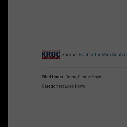
Source:
Rochester Man Sentenc
Filed Under
:
Crime
,
George Floyd
Categories
:
Local News