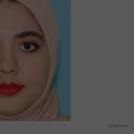
US Marshals