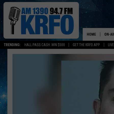
HOME
ON-AI
TRENDING:
HALL PASS CASH: WIN $500
GET THE KRFO APP
LIV
ALL D
SCHE
JAME
SARAH
CONN
JEN A