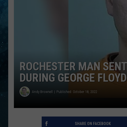
COOP
ROCHESTER MAN SENT
DURING GEORGE FLOYD
Andy Brownell
Published: October 18, 2022
SHARE ON FACEBOOK