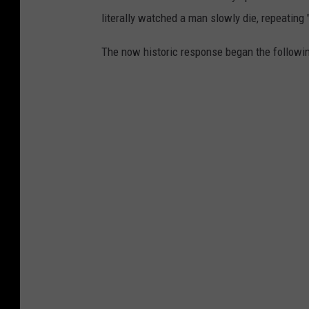
literally watched a man slowly die, repeating 
The now historic response began the followin