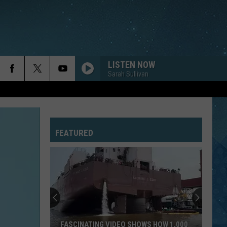
LISTEN NOW
Sarah Sullivan
FEATURED
FASCINATING VIDEO SHOWS HOW 1,000