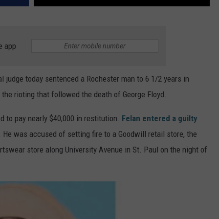
e app
ral judge today sentenced a Rochester man to 6 1/2 years in
the rioting that followed the death of George Floyd.
 to pay nearly $40,000 in restitution.
Felan entered a guilty
.
He was accused of setting fire to a Goodwill retail store, the
tswear store along University Avenue in St. Paul on the night of