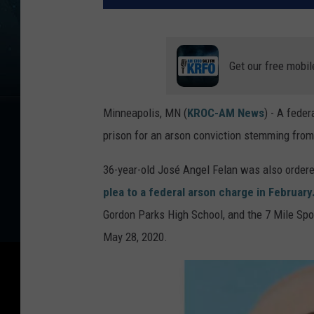
Get our free mobil
Minneapolis, MN (
KROC-AM News
) - A fede
prison for an arson conviction stemming from 
36-year-old José Angel Felan was also ordered
plea to a federal arson charge in February
Gordon Parks High School, and the 7 Mile Spor
May 28, 2020.