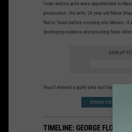
Felan and his wife were apprehended in Mexic
S
prosecution. His wife, 24-year-old Mena Dha
M
fled to Texas before crossing into Mexico. It
a
destroying evidence and providing false info
r
s
SIGN UP F
h
a
l
s
Yousif entered a guilty plea last September t
MONDAY EVENING CRASH
TIMELINE: GEORGE FLOYD'S 