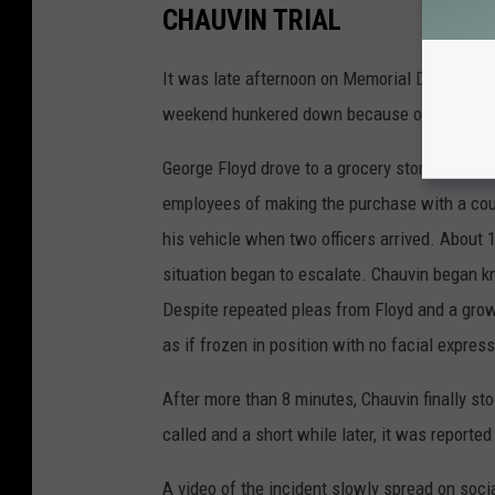
CHAUVIN TRIAL
It was late afternoon on Memorial Day, 2020
weekend hunkered down because of the grow
George Floyd drove to a grocery store in Mi
employees of making the purchase with a count
his vehicle when two officers arrived. About 
situation began to escalate. Chauvin began k
Despite repeated pleas from Floyd and a gro
as if frozen in position with no facial expres
After more than 8 minutes, Chauvin finally 
called and a short while later, it was reporte
A video of the incident slowly spread on soci