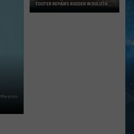
FOOTER REPAIRS RUDDER IN DULUTH
HARBOR
Fascinating
Video
Shows
How
1,000
Footer
Repairs
Rudder
In
Duluth
Harbor
Office photo