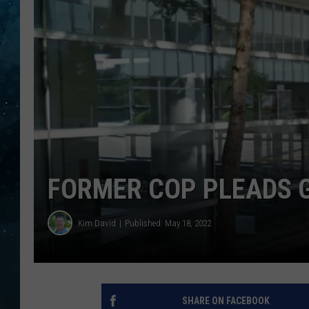
COOP
FORMER COP PLEADS G
Kim David
Published: May 18, 2022
SHARE ON FACEBOOK