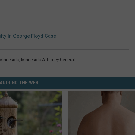
lty In George Floyd Case
Minnesota
,
Minnesota Attorney General
AROUND THE WEB