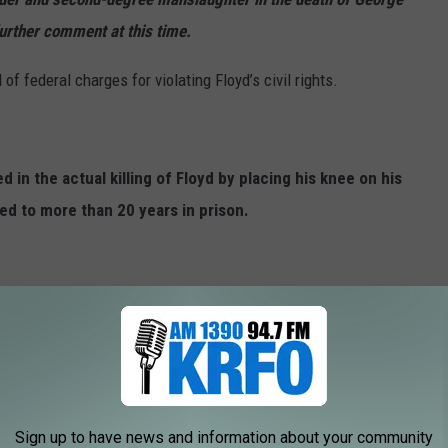
further comment at this time.
f federal charges for violating Floyd’s civil rights.
 in the actual killing of Floyd by placing his knee on his
d to more than 20 years in prison.
R WOMAN BEATS SON WITH BELT
ASHION ITEMS OF ALL TIME
Sign up to have news and information about your community