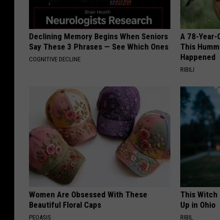
Declining Memory Begins When Seniors
A 78-Year-
Say These 3 Phrases — See Which Ones
This Hummi
Happened
COGNITIVE DECLINE
RIBILI
Women Are Obsessed With These
This Witch
Beautiful Floral Caps
Up in Ohio
PEOASIS
RIBIL