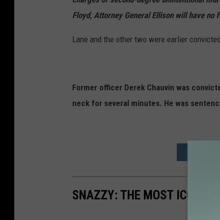
Floyd, Attorney General Ellison will have no 
Lane and the other two were earlier convicted o
Former officer Derek Chauvin was convicted
neck for several minutes. He was sentence
ROCHESTE
SNAZZY: THE MOST ICONIC F