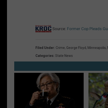
Source:
Former Cop Pleads Gui
Filed Under
:
Crime
,
George Floyd
,
Minneapolis
,
Categories
:
State News