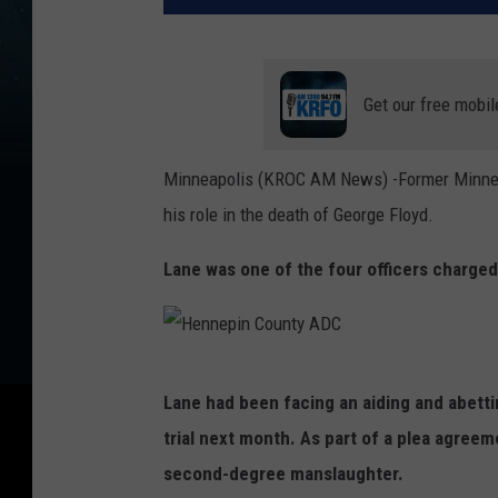
Get our free mobil
Minneapolis (KROC AM News) -Former Minneap
his role in the death of George Floyd.
Lane was one of the four officers charge
H
Lane had been facing an aiding and abet
e
trial next month. As part of a plea agreem
n
second-degree manslaughter.
n