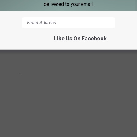
delivered to your email.
Like Us On Facebook