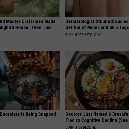
Old Master Craftsman Made
Dermatologist Stunned: Easies
ngbird House. Then This
Get Rid of Moles and Skin Tag
BHSKIN DERMATOLOGY
 Doorplate is Being Snapped
Doctors Just Named 6 Breakfa
Tied to Cognitive Decline (See
COGNITIVE DECLINE