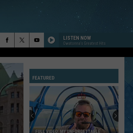
LISTEN NOW
Owatonna's Greatest Hits
FEATURED
FULL VIDEO: MY UNFORGETTABLE