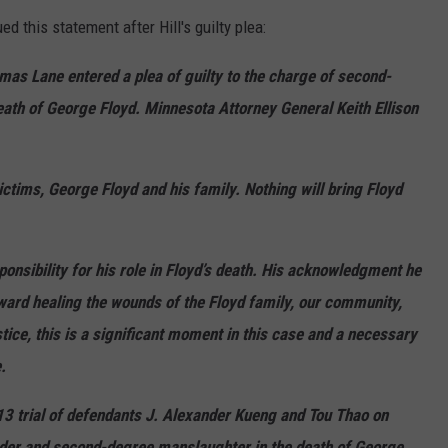
d this statement after Hill's guilty plea:
mas Lane entered a plea of guilty to the charge of second-
th of George Floyd. Minnesota Attorney General Keith Ellison
ctims, George Floyd and his family. Nothing will bring Floyd
nsibility for his role in Floyd’s death. His acknowledgment he
ward healing the wounds of the Floyd family, our community,
stice, this is a significant moment in this case and a necessary
.
13 trial of defendants J. Alexander Kueng and Tou Thao on
der and second-degree manslaughter in the death of George