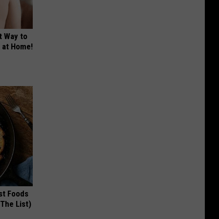
t Way to
s at Home!
st Foods
 The List)