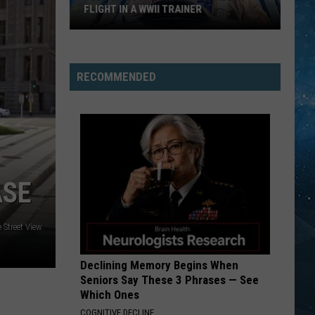
FLIGHT IN A WWII TRAINER
Full
Video:
RECOMMENDED
My
Unforgettable
Flight
In
A
WWII
ASE
Trainer
 Street View
Declining Memory Begins When
Seniors Say These 3 Phrases — See
Which Ones
COGNITIVE DECLINE