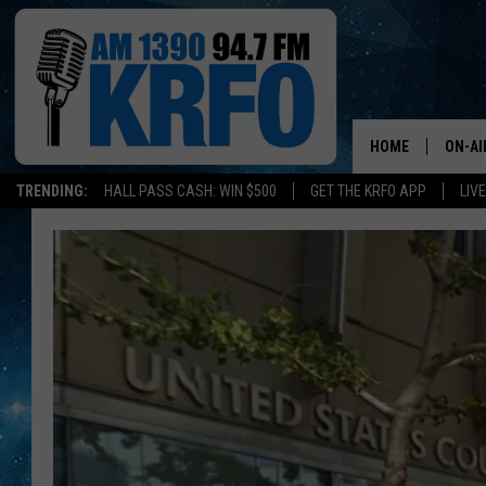
HOME
ON-AI
TRENDING:
HALL PASS CASH: WIN $500
GET THE KRFO APP
LIV
ALL D
SCHE
JAME
SARAH
CONN
JEN A