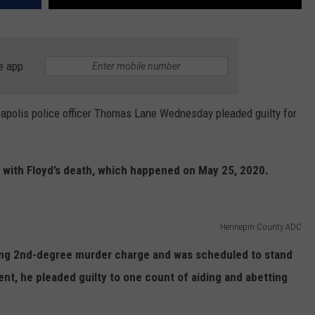
e app
olis police officer Thomas Lane Wednesday pleaded guilty for
d with Floyd’s death, which happened on May 25, 2020.
Hennepin County ADC
ting 2nd-degree murder charge and was scheduled to stand
ent, he pleaded guilty to one count of aiding and abetting