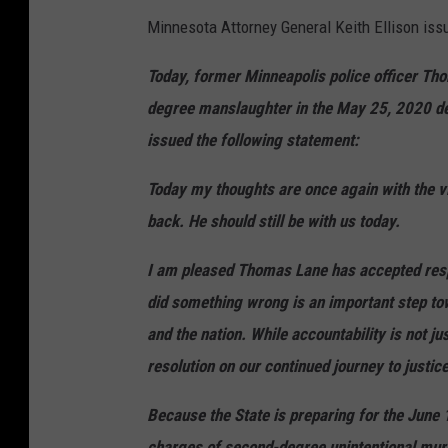
e
Minnesota Attorney General Keith Ellison issue
p
Today, former Minneapolis police officer Tho
i
degree manslaughter in the May 25, 2020 dea
n
issued the following statement:
C
o
Today my thoughts are once again with the vi
u
back. He should still be with us today.
n
I am pleased Thomas Lane has accepted respo
t
did something wrong is an important step to
y
and the nation. While accountability is not ju
A
resolution on our continued journey to justice
D
C
Because the State is preparing for the June 
charges of second-degree unintentional mur