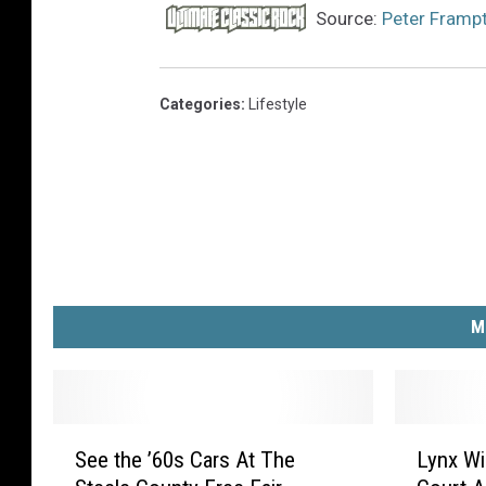
Source:
Peter Frampt
Categories
:
Lifestyle
M
S
L
See the ’60s Cars At The
Lynx W
e
y