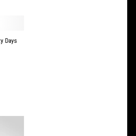
zy Days