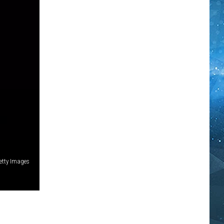
etty Images