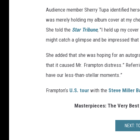
Audience member Sherry Tupa identified hersel
was merely holding my album cover at my chest
She told the
Star Tribune
, "I held up my cove
might catch a glimpse and be impressed that h
She added that she was hoping for an autograp
that it caused Mr. Frampton distress.” Referri
have our less-than-stellar moments.”
Frampton’s
U.S. tour
with the
Steve Miller 
Masterpieces: The Very Best
NEXT: T