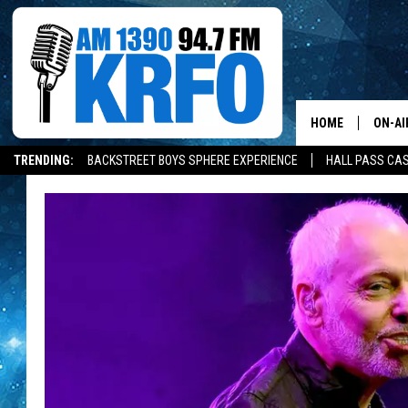
HOME
ON-AI
TRENDING:
BACKSTREET BOYS SPHERE EXPERIENCE
HALL PASS CAS
ALL D
SCHE
JAME
SARAH
CONN
JEN A