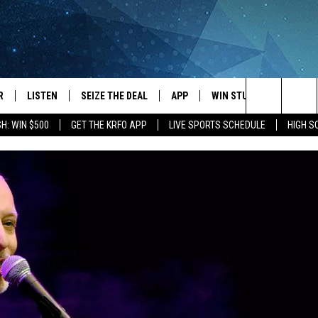
R
LISTEN
SEIZE THE DEAL
APP
WIN STUFF
EVENTS
Search
H: WIN $500
GET THE KRFO APP
LIVE SPORTS SCHEDULE
HIGH 
JS
LISTEN LIVE
DOWNLOAD IOS
EVENTS 
The
DULE
MOBILE APP
DOWNLOAD ANDROID
SUBMIT
Site
S RABE
ALEXA, PLAY KRFO
 SULLIVAN
GOOGLE HOME
OR
RECENTLY PLAYED
USTIN
ON DEMAND