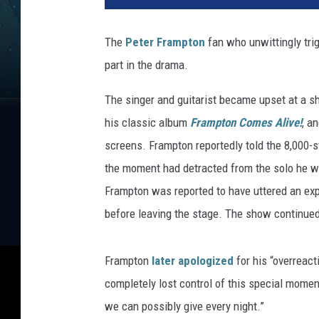
e
r
The
Peter Frampton
fan who unwittingly tri
F
part in the drama.
r
a
The singer and guitarist became upset at a 
m
p
his classic album
Frampton Comes Alive!
, a
t
screens. Frampton reportedly told the 8,000-s
o
the moment had detracted from the solo he w
n
Frampton was reported to have uttered an exp
before leaving the stage. The show continued
Frampton
later apologized
for his “overreact
completely lost control of this special momen
we can possibly give every night.”