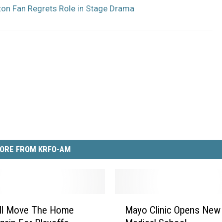
on Fan Regrets Role in Stage Drama
ORE FROM KRFO-AM
M
ill Move The Home
Mayo Clinic Opens New
a