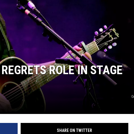
ER FOX
REGRETS ROLE IN STAGE
G
SHARE ON TWITTER