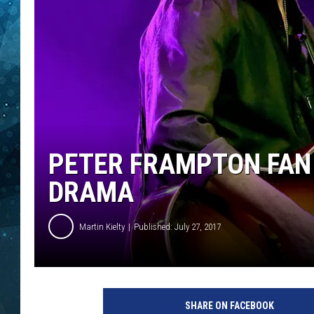
COOP
PETER FRAMPTON FAN 
DRAMA
Martin Kielty
Published: July 27, 2017
P
e
SHARE ON FACEBOOK
t