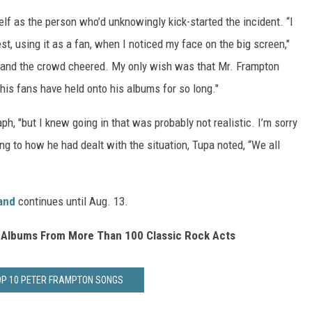
f as the person who’d unknowingly kick-started the incident. “I
, using it as a fan, when I noticed my face on the big screen,"
r and the crowd cheered. My only wish was that Mr. Frampton
is fans have held onto his albums for so long."
h, "but I knew going in that was probably not realistic. I’m sorry
ng to how he had dealt with the situation, Tupa noted, “We all
Band
continues until Aug. 13.
 Albums From More Than 100 Classic Rock Acts
OP 10 PETER FRAMPTON SONGS