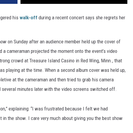
ggered his
walk-off
during a recent concert says she regrets her
show on Sunday after an audience member held up the cover of
nd a cameraman projected the moment onto the event’s video
trong crowd at Treasure Island Casino in Red Wing, Minn., that
as playing at the time. When a second album cover was held up,
letive at the cameraman and then tried to grab his camera
 several minutes later with the video screens switched off.
ion,” explaining: “I was frustrated because I felt we had
t in the show. I care very much about giving you the best show