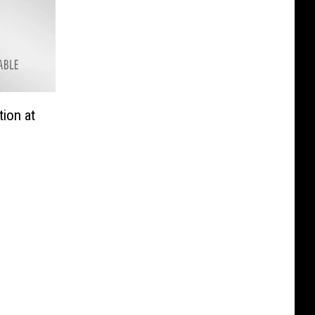
tion at