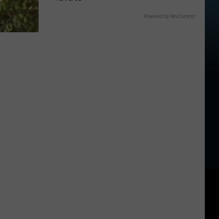
Powered by RevContent