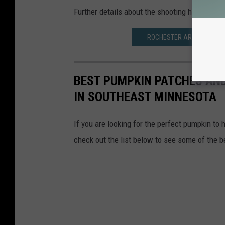
Further details about the shooting have not b
ROCHESTER AREA WOMAN G
BEST PUMPKIN PATCHES AND
IN SOUTHEAST MINNESOTA
If you are looking for the perfect pumpkin to 
check out the list below to see some of the 