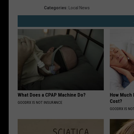
Categories
:
Local News
What Does a CPAP Machine Do?
How Much 
Cost?
GOODRX IS NOT INSURANCE
GOODRX IS NO