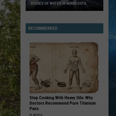
Cutting
AFTER CUTTING DOWN A FLOCK
Down
CAMERA
A
Flock
Camera
RECOMMENDED
Stop Cooking With Heavy Oils: Why
Doctors Recommend Pure Titanium
Pans
PLATEFUL