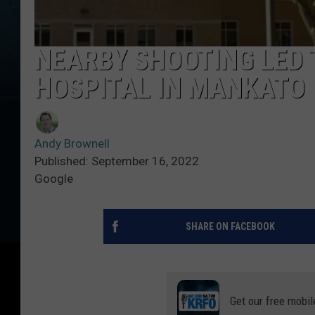
NEARBY SHOOTING LED
HOSPITAL IN MANKATO
Andy Brownell
Published: September 16, 2022
Google
SHARE ON FACEBOOK
Get our free mobil