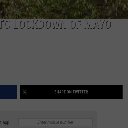
 TO LOCKDOWN OF MAYO
SHARE ON TWITTER
e app