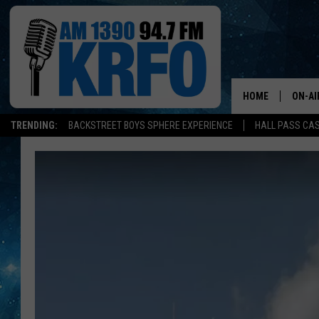
HOME
ON-AI
TRENDING:
BACKSTREET BOYS SPHERE EXPERIENCE
HALL PASS CAS
ALL D
SCHE
JAME
SARAH
CONN
JEN A