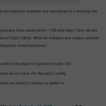
to was placed in lockdown this morning due to a shooting near
ital was lifted shortly before 1 PM after Mayo Clinic officials
nt of Public Safety. While the lockdown was in place, patients
undergoing a screening process
ponded to the report of a gunshot wound. This
police are on scene. For the public’s safety,
Street are asked to continue to shelter in