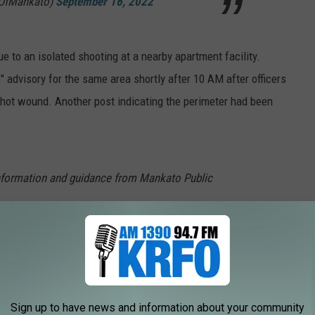
yOfMankato)
September 16, 2022
e to an isolated shooting at a nearby apartment facility.
" advisory for the same area shortly after 10 AM after officers
shot wound. Another post indicating the perimeter had been
nformation and guidance from Mankato Public
tal lockdown has been lifted. We are
s effective immediately.
em (@MayoClinicHS)
September 16, 2022
Sign up to have news and information about your community