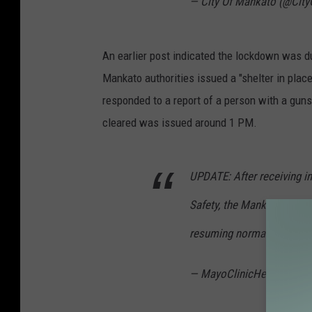
— City Of Mankato (@Cit
An earlier post indicated the lockdown was du
Mankato authorities issued a "shelter in place
responded to a report of a person with a gun
cleared was issued around 1 PM.
UPDATE: After receiving i
Safety, the Mankato hospi
resuming normal operation
— MayoClinicHealthSyst