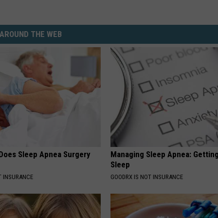
AROUND THE WEB
Does Sleep Apnea Surgery
Managing Sleep Apnea: Gettin
Sleep
T INSURANCE
GOODRX IS NOT INSURANCE