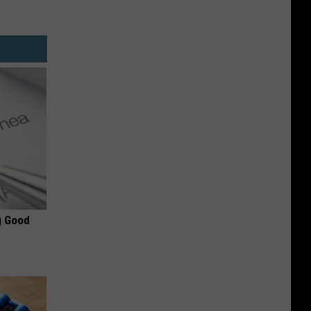
g Good