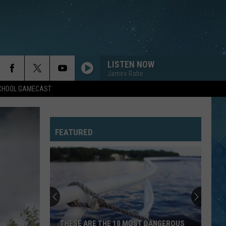
LISTEN NOW
James Rabe
SCHOOL GAMECAST
FEATURED
Southern
Minnesota
Man
Caught
After
SOUTHERN MINNESOTA MAN CAUGHT