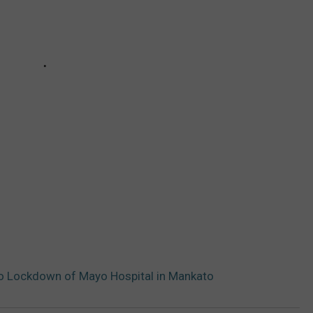
o Lockdown of Mayo Hospital in Mankato