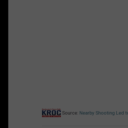
Source:
Nearby Shooting Led t