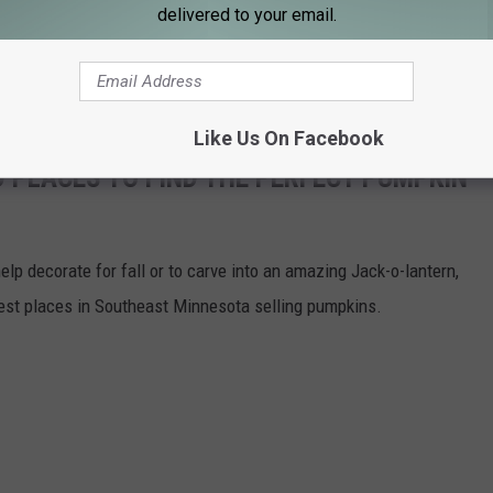
delivered to your email.
een released.
ETS PROBATION FOR A HALF POUND OF COCAINE
Like Us On Facebook
 PLACES TO FIND THE PERFECT PUMPKIN
help decorate for fall or to carve into an amazing Jack-o-lantern,
best places in Southeast Minnesota selling pumpkins.