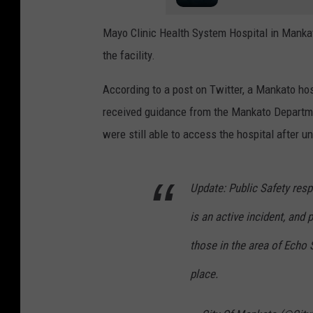
Mayo Clinic Health System Hospital in Manka
the facility.
According to a post on Twitter, a Mankato hosp
received guidance from the Mankato Departme
were still able to access the hospital after 
Update: Public Safety res
is an active incident, and 
those in the area of Echo 
place.