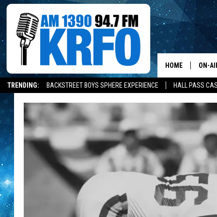
HOME
ON-AI
TRENDING:
BACKSTREET BOYS SPHERE EXPERIENCE
HALL PASS CAS
ALL D
SCHE
JAME
SARAH
CONN
JEN A