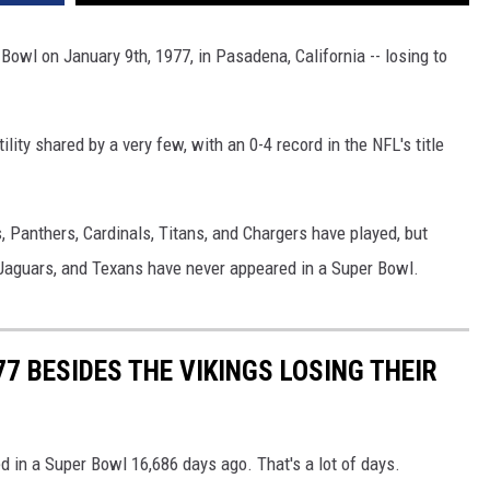
Bowl on January 9th, 1977, in Pasadena, California -- losing to
ility shared by a very few, with an 0-4 record in the NFL's title
ns, Panthers, Cardinals, Titans, and Chargers have played, but
Jaguars, and Texans have never appeared in a Super Bowl.
7 BESIDES THE VIKINGS LOSING THEIR
ed in a Super Bowl 16,686 days ago. That's a lot of days.