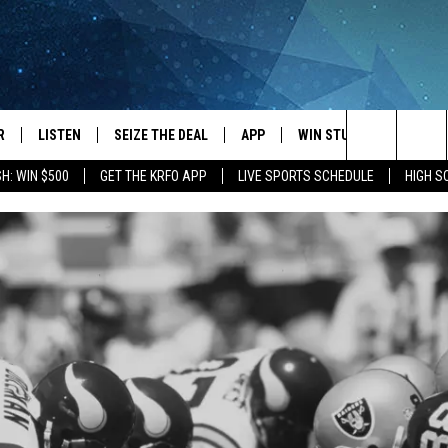
R
LISTEN
SEIZE THE DEAL
APP
WIN STUFF
EVENTS
Search
H: WIN $500
GET THE KRFO APP
LIVE SPORTS SCHEDULE
HIGH 
JS
LISTEN LIVE
DOWNLOAD IOS
EVENTS 
The
DULE
MOBILE APP
DOWNLOAD ANDROID
SUBMIT
Site
S RABE
ALEXA, PLAY KRFO
 SULLIVAN
GOOGLE HOME
OR
RECENTLY PLAYED
USTIN
ON DEMAND