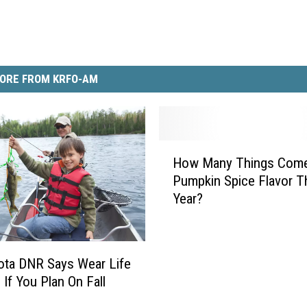
ORE FROM KRFO-AM
H
How Many Things Come
o
Pumpkin Spice Flavor T
w
Year?
M
a
n
y
ota DNR Says Wear Life
T
 If You Plan On Fall
h
i