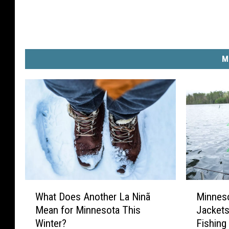
M
W
M
What Does Another La Ninã
Minnes
h
i
Mean for Minnesota This
Jackets
a
n
Winter?
Fishing
t
n