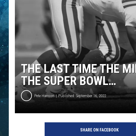
COOP
THE LAST TIME THE M
THE SUPER BOWL…
Pete Hanson
Published: September 16, 2022
SHARE ON FACEBOOK