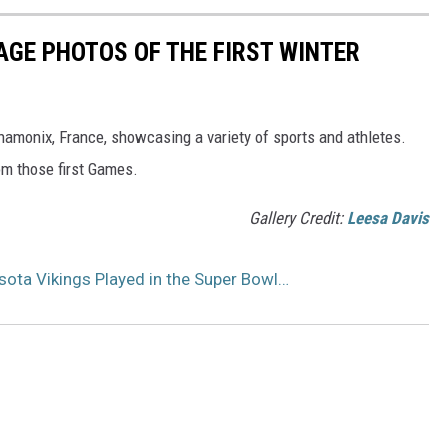
AGE PHOTOS OF THE FIRST WINTER
hamonix, France, showcasing a variety of sports and athletes.
om those first Games.
Gallery Credit:
Leesa Davis
sota Vikings Played in the Super Bowl…