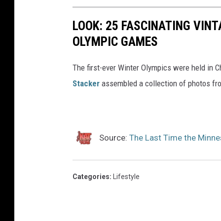
LOOK: 25 FASCINATING VINT
OLYMPIC GAMES
The first-ever Winter Olympics were held in C
Stacker
assembled a collection of photos fr
Source:
The Last Time the Minne
Categories
:
Lifestyle