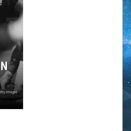
IN
etty Images