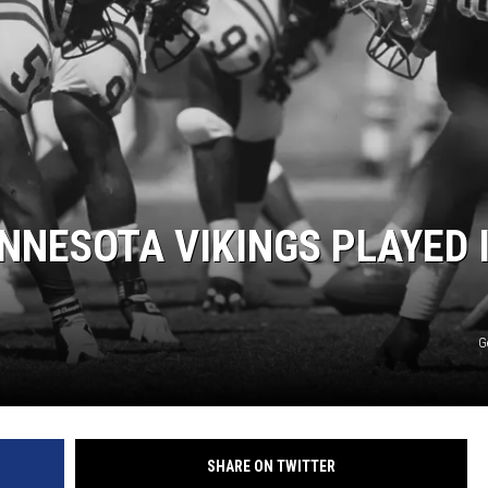
ER FOX
INNESOTA VIKINGS PLAYED 
G
SHARE ON TWITTER