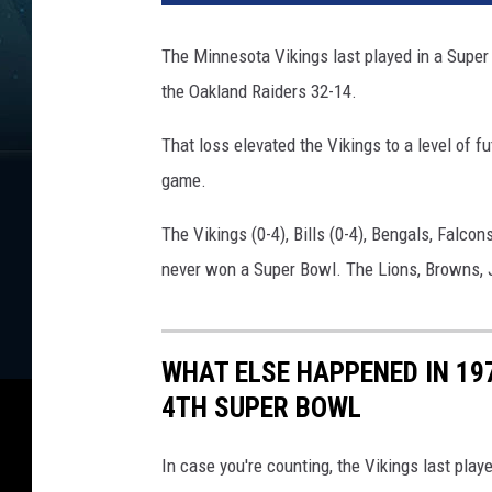
The Minnesota Vikings last played in a Super 
the Oakland Raiders 32-14.
That loss elevated the Vikings to a level of fut
game.
The Vikings (0-4), Bills (0-4), Bengals, Falco
never won a Super Bowl. The Lions, Browns, 
WHAT ELSE HAPPENED IN 197
4TH SUPER BOWL
In case you're counting, the Vikings last play