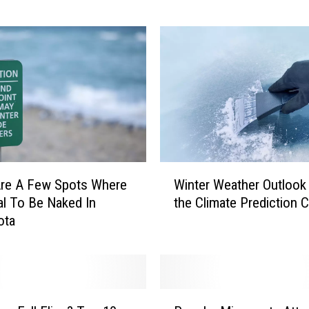
n
g
s
C
o
m
e
i
n
a
W
Are A Few Spots Where
Winter Weather Outlook
P
i
gal To Be Naked In
the Climate Prediction 
u
n
ota
m
t
p
e
k
r
i
W
n
e
P
S
a