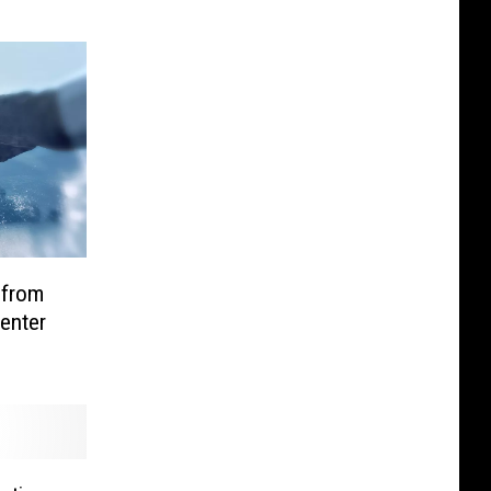
 from
Center