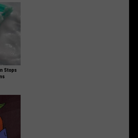
in Stops
ums