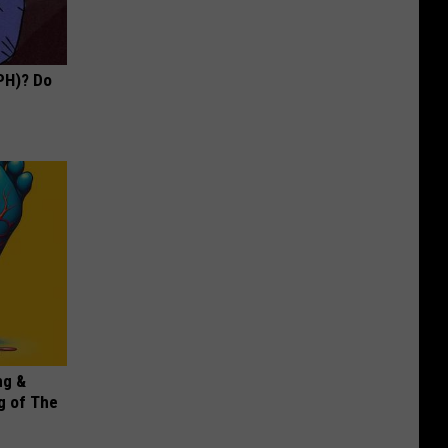
PH)? Do
ng &
g of The