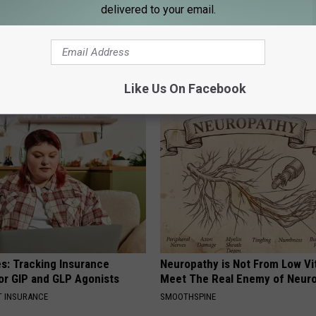
delivered to your email.
Like Us On Facebook
AROUND THE WEB
es: Tracking Insurance
Neuropathy is Not From Low Vi
or GIP and GLP Agonists
Meet The Real Enemy of Neur
T INSURANCE
SMOOTHSPINE