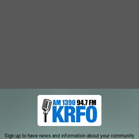
Sign up to have news and information about your community