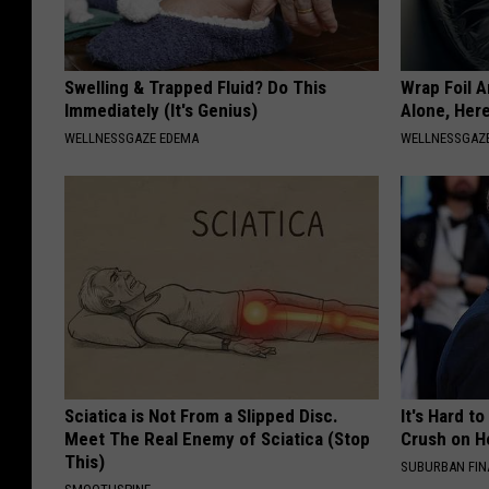
Swelling & Trapped Fluid? Do This
Wrap Foil 
Immediately (It's Genius)
Alone, Her
WELLNESSGAZE EDEMA
WELLNESSGAZ
Sciatica is Not From a Slipped Disc.
It's Hard t
Meet The Real Enemy of Sciatica (Stop
Crush on H
This)
SUBURBAN FI