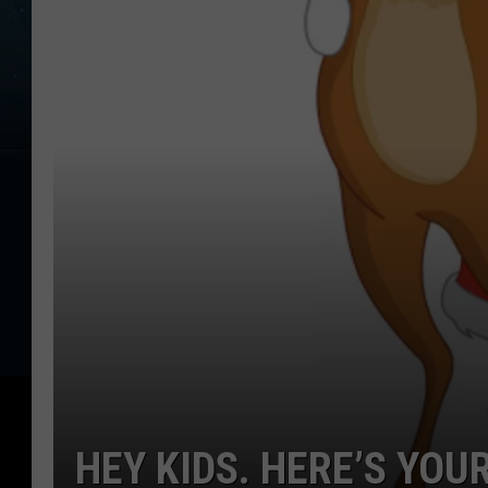
HEY KIDS. HERE’S YOU