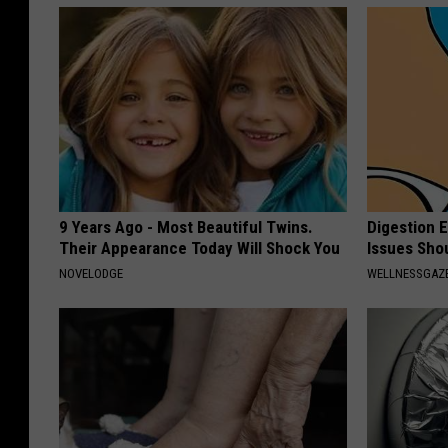
9 Years Ago - Most Beautiful Twins.
Digestion 
Their Appearance Today Will Shock You
Issues Sho
NOVELODGE
WELLNESSGAZ