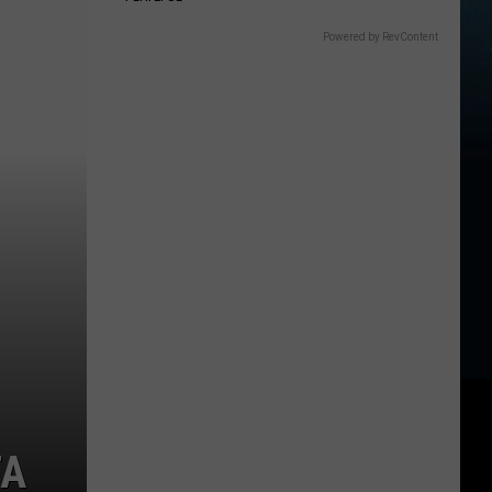
Powered by RevContent
TA