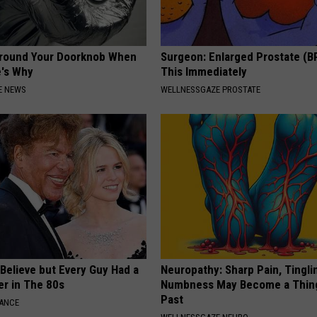
Around Your Doorknob When
Surgeon: Enlarged Prostate (B
e's Why
This Immediately
E NEWS
WELLNESSGAZE PROSTATE
o Believe but Every Guy Had a
Neuropathy: Sharp Pain, Tingli
er in The 80s
Numbness May Become a Thin
Past
NANCE