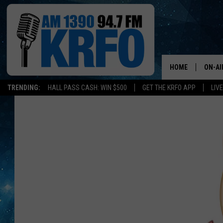
HOME
ON-AI
TRENDING:
HALL PASS CASH: WIN $500
GET THE KRFO APP
LIV
ALL D
SCHE
JAME
SARAH
CONN
JEN A