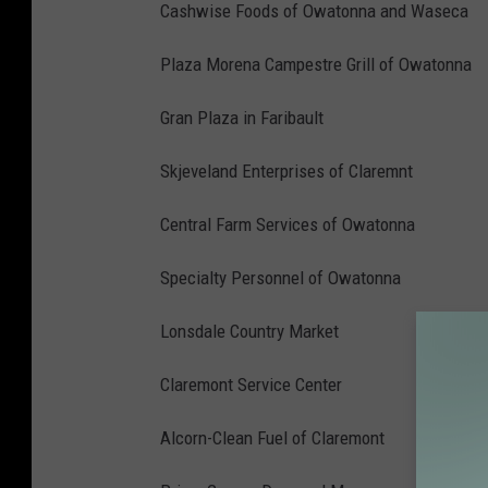
Cashwise Foods of Owatonna and Waseca
Plaza Morena Campestre Grill of Owatonna
Gran Plaza in Faribault
Skjeveland Enterprises of Claremnt
Central Farm Services of Owatonna
Specialty Personnel of Owatonna
Lonsdale Country Market
Claremont Service Center
Alcorn-Clean Fuel of Claremont