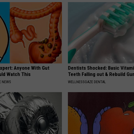
Expert: Anyone With Gut
Dentists Shocked: Basic Vitam
uld Watch This
Teeth Falling out & Rebuild G
E NEWS
WELLNESSGAZE DENTAL