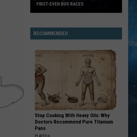
FIRST-EVER BUS RACES
Hibbing
Speedway
RECOMMENDED
Is
Hosting
Its
First-
Ever
Bus
Races
Stop Cooking With Heavy Oils: Why
Doctors Recommend Pure Titanium
Pans
PLATEFUL