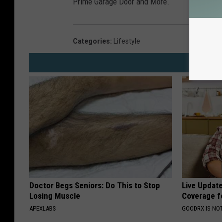
Prime Garage Door and More.
Categories
:
Lifestyle
Doctor Begs Seniors: Do This to Stop
Live Updat
Losing Muscle
Coverage f
APEXLABS
GOODRX IS NO