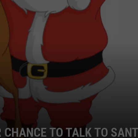
R CHANCE TO TALK TO SAN