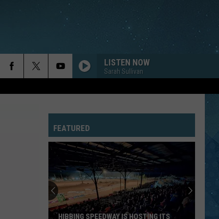
LISTEN NOW
Sarah Sullivan
FEATURED
HIBBING SPEEDWAY IS HOSTING ITS