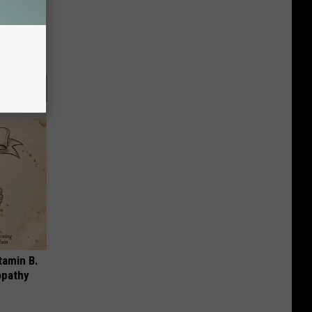
tamin B.
opathy