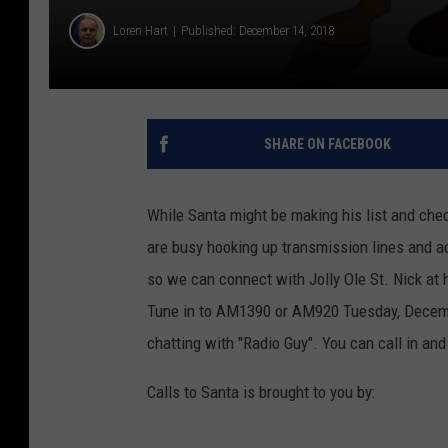
Loren Hart
Published: December 14, 2018
SHARE ON FACEBOOK
While Santa might be making his list and ch
are busy hooking up transmission lines and ad
so we can connect with Jolly Ole St. Nick at h
Tune in to AM1390 or AM920 Tuesday, Decemb
chatting with "Radio Guy". You can call in an
Calls to Santa is brought to you by: