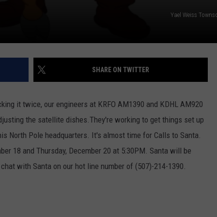
Yael Weiss Towns
SHARE ON TWITTER
ecking it twice, our engineers at KRFO AM1390 and KDHL AM920
justing the satellite dishes.They're working to get things set up
is North Pole headquarters. It's almost time for Calls to Santa.
er 18 and Thursday, December 20 at 5:30PM. Santa will be
d chat with Santa on our hot line number of (507)-214-1390.