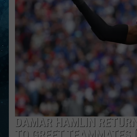
COOP
DAMAR HAMLIN RETURNS
TO GREET TEAMMATES 