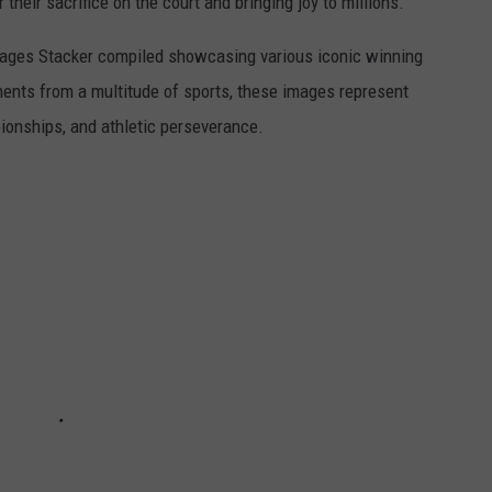
r their sacrifice on the court and bringing joy to millions.
 images Stacker compiled showcasing various iconic winning
ents from a multitude of sports, these images represent
onships, and athletic perseverance.