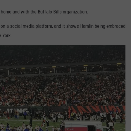
t home and with the Buffalo Bills organization.
on a social media platform, and it shows Hamlin being embraced
w York.