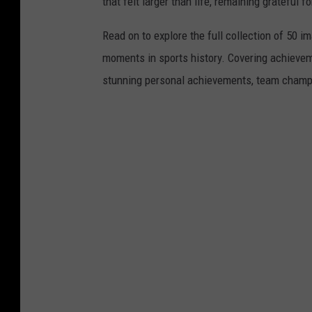
that felt larger than life, remaining grateful fo
Read on to explore the full collection of 50
moments in sports history. Covering achievem
stunning personal achievements, team champi