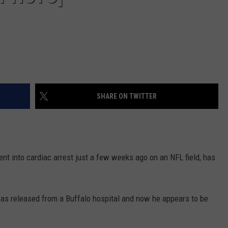
SHARE ON TWITTER
nt into cardiac arrest just a few weeks ago on an NFL field, has
as released from a Buffalo hospital and now he appears to be