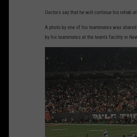
Doctors say that he will continue his rehab a
A photo by one of his teammates was shared 
by his teammates at the team's facility in Ne