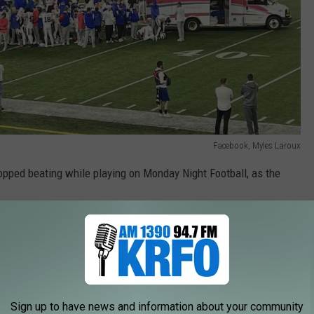
Facebook, Myles Laroux
opped beating while playing on Monday Night Football, as the
ve been following Hamlin's amazing recovery and here's another
d Round of the NFL Playoffs on Sunday at noon.
Sign up to have news and information about your community