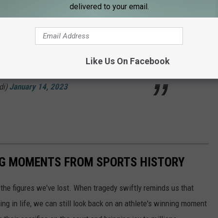
delivered to your email.
ram story. Damar Hamlin. Unbelievable.
mpus" in Orchard Park.
64
Like Us On Facebook
di)
January 14, 2023
ING MOMENTS FROM SPORTS HISTORY
he figures we've lost. When tragedy swiftly reminds us that
ng in life, we can still look back on an athlete's winning moment