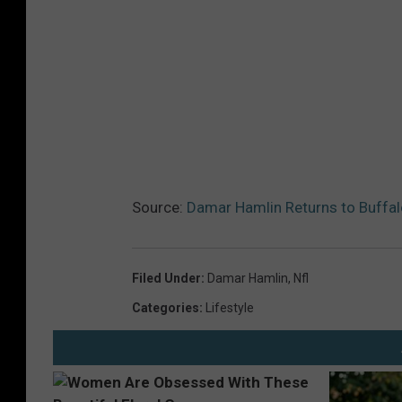
Source:
Damar Hamlin Returns to Buffal
Filed Under
:
Damar Hamlin
,
Nfl
Categories
:
Lifestyle