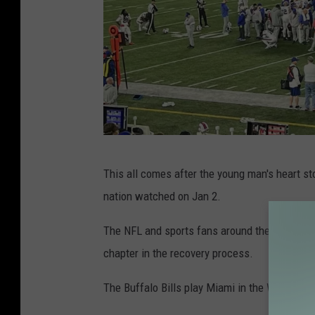
F
This all comes after the young man's heart st
a
nation watched on Jan 2.
c
e
The NFL and sports fans around the world ha
b
chapter in the recovery process.
o
The Buffalo Bills play Miami in the Wild Car
o