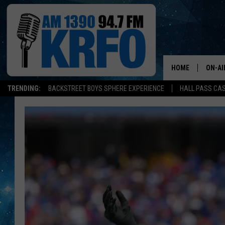
HOME
ON-AI
TRENDING:
BACKSTREET BOYS SPHERE EXPERIENCE
HALL PASS CAS
ALL D
SCHE
JAME
SARAH
CONN
JEN A