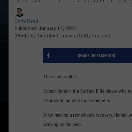
Chris Reed
Published: January 14, 2023
(Photo by Timothy T Ludwig/Getty Images)
SHARE ON FACEBOOK
This is incredible.
Damar Hamlin, the Buffalo Bills player who we
returned to be with his teammates.
After making a remarkable recovery, Hamlin w
walking on his own.