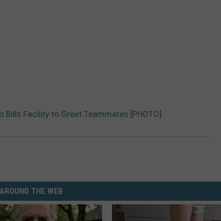
o Bills Facility to Greet Teammates [PHOTO]
AROUND THE WEB