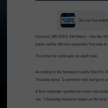
Get our free mobil
Excelsior, MN (KROC AM News) - One day after
public safety officials responded Thursday to
This time the victim was an adult male.
According to the Hennepin County Sheriff’s Of
Thursday about
“a swimmer who had gone und
A first responder spotted the victim still unde
say
“Lifesaving measures began on the boat a