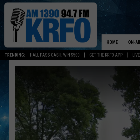
HOME
ON-AI
TRENDING:
HALL PASS CASH: WIN $500
GET THE KRFO APP
LIV
ALL D
SCHE
JAME
SARAH
CONN
JEN A