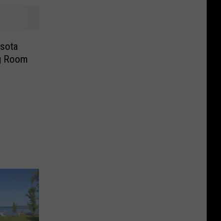
sota
ng Room