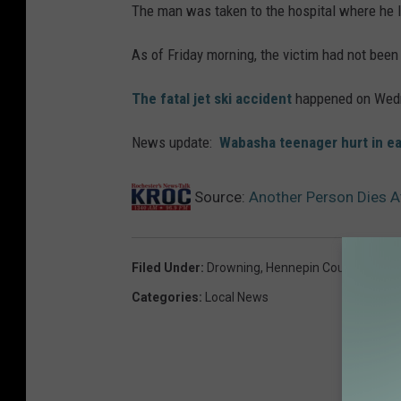
The man was taken to the hospital where he l
As of Friday morning, the victim had not been 
The fatal jet ski accident
happened on Wed
News update:
Wabasha teenager hurt in ea
Source:
Another Person Dies A
Filed Under
:
Drowning
,
Hennepin County
,
Minne
Categories
:
Local News