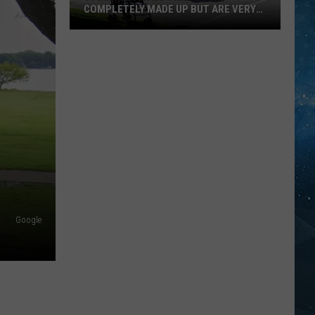
COMPLETELY MADE UP BUT ARE VERY
REAL
10
MN
Festivals
That
Sound
Completely
Made
Up
But
Are
Very
Google
Real