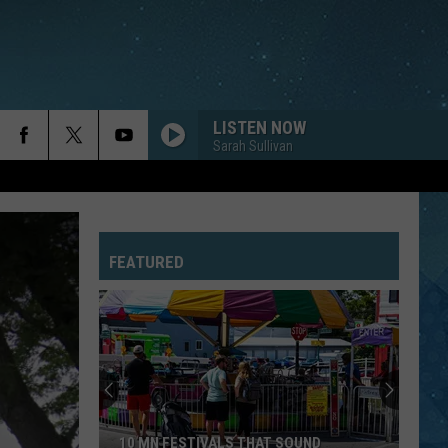
LISTEN NOW
Sarah Sullivan
FEATURED
10 MN FESTIVALS THAT SOUND