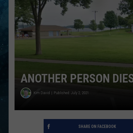
COOP
ANOTHER PERSON DIE
Kim David
Published: July 2, 2021
SHARE ON FACEBOOK