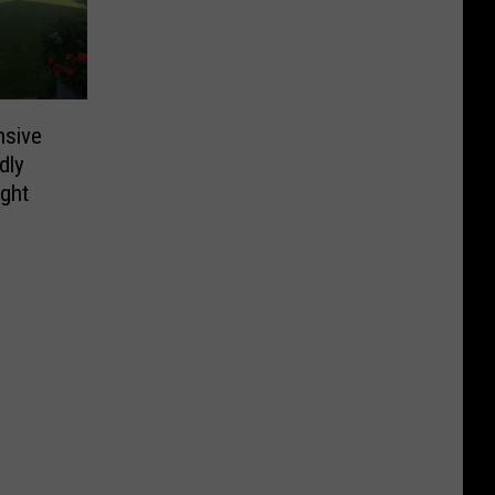
nsive
dly
ight