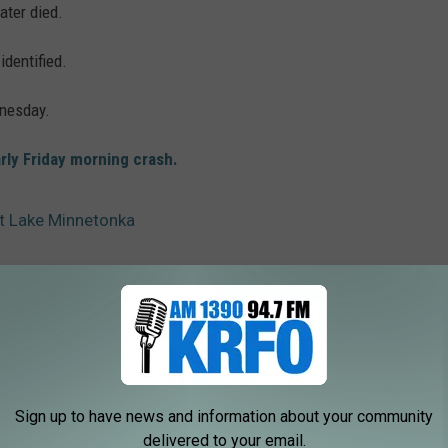
ater died.
identified.
nesday.
rly Friday morning crash.
t Lake Minnetonka
sota
Sign up to have news and information about your community
delivered to your email.