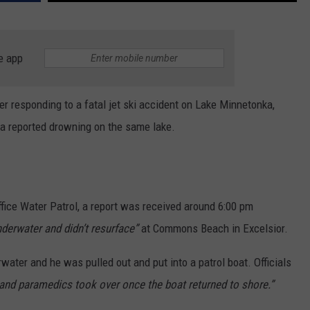
e app
 responding to a fatal jet ski accident on Lake Minnetonka,
 a reported drowning on the same lake.
fice Water Patrol, a report was received around 6:00 pm
erwater and didn’t resurface”
at Commons Beach in Excelsior.
rwater and he was pulled out and put into a patrol boat. Officials
nd paramedics took over once the boat returned to shore.”