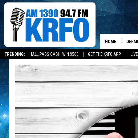
HOME
ON-AI
TRENDING:
HALL PASS CASH: WIN $500
GET THE KRFO APP
LIV
ALL D
SCHE
JAME
SARAH
CONN
JEN A