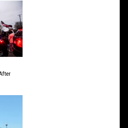
After