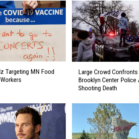
L
lz Targeting MN Food
Large Crowd Confronts
a
 Workers
Brooklyn Center Police 
r
Shooting Death
g
e
C
r
o
w
d