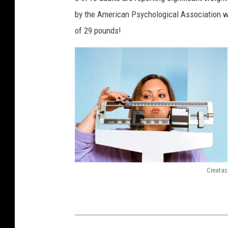
by the American Psychological Association w
of 29 pounds!
Creatas
7
6
7