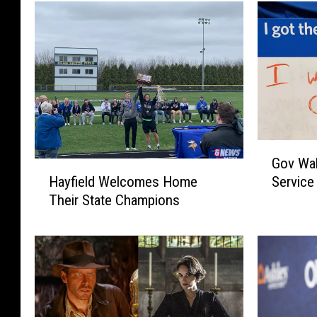
G
Gov Wa
o
H
Hayfield Welcomes Home
Service
v
a
Their State Champions
W
y
a
f
l
i
z
e
T
l
a
d
r
W