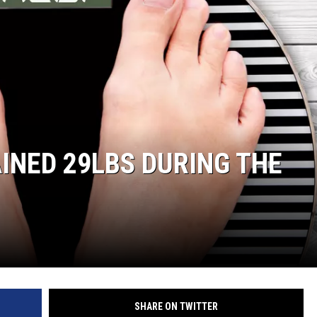
ER FOX
INED 29LBS DURING THE
SHARE ON TWITTER