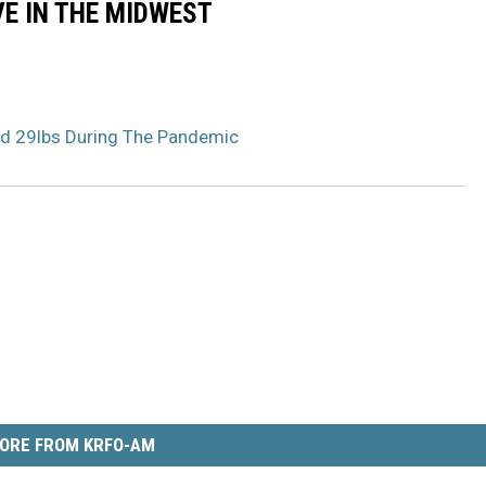
VE IN THE MIDWEST
d 29lbs During The Pandemic
ORE FROM KRFO-AM