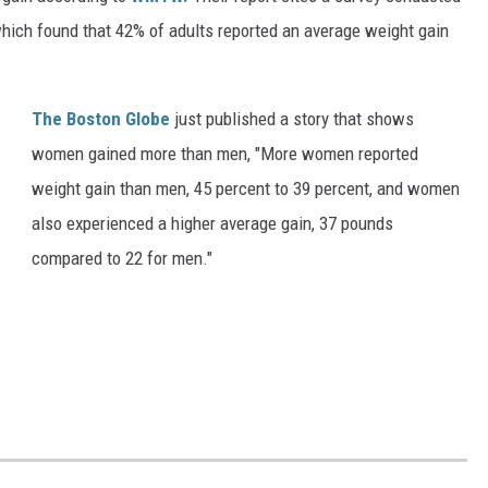
hich found that 42% of adults reported an average weight gain
The Boston Globe
just published a story that shows
women gained more than men, "
More women reported
weight gain than men, 45 percent to 39 percent, and women
also experienced a higher average gain, 37 pounds
compared to 22 for men."