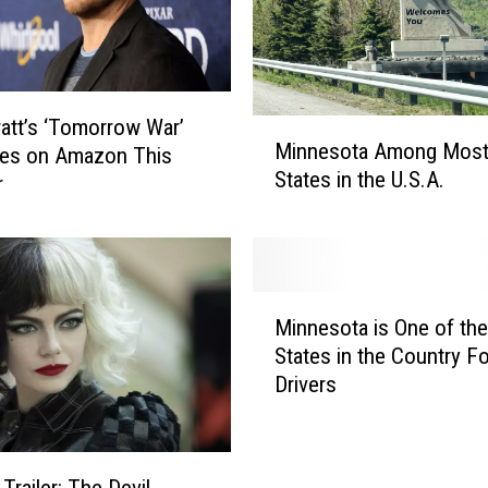
C
o
n
f
r
ratt’s ‘Tomorrow War’
M
o
Minnesota Among Most
res on Amazon This
i
n
States in the U.S.A.
r
n
t
n
s
e
B
s
r
o
M
o
t
Minnesota is One of the
i
o
a
States in the Country Fo
n
k
A
Drivers
n
l
m
e
y
o
s
n
n
o
C
g