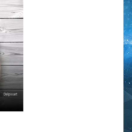
Delpixart