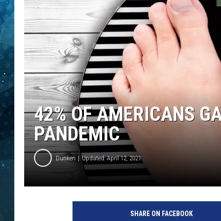
COOP
42% OF AMERICANS GA
PANDEMIC
Dunken
Updated: April 12, 2021
SHARE ON FACEBOOK