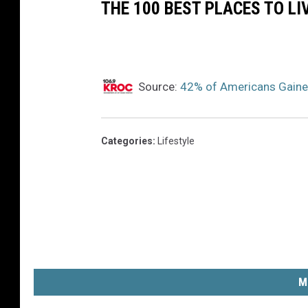
5
THE 100 BEST PLACES TO LI
5
8
3
Source:
42% of Americans Gaine
9
Categories
:
Lifestyle
M