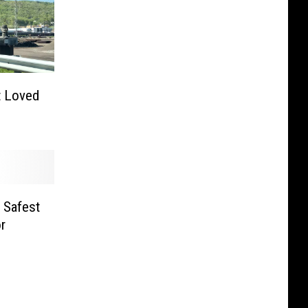
 Loved
 Safest
r