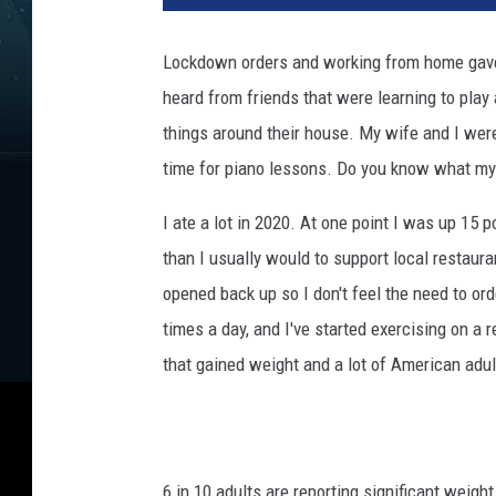
Lockdown orders and working from home gave p
heard from friends that were learning to play 
things around their house. My wife and I wer
time for piano lessons. Do you know what m
I ate a lot in 2020. At one point I was up 15 
than I usually would to support local restaura
opened back up so I don't feel the need to ord
times a day, and I've started exercising on a
that gained weight and a lot of American adu
6 in 10 adults are reporting significant weigh