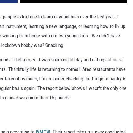
eople extra time to learn new hobbies over the last year. I
an instrument, learning a new language, or learning how to fix up
e working from home with our two young kids - We didn't have
y lockdown hobby was? Snacking!
pounds. I felt gross - I was snacking all day and eating out more
nts. Thankfully life is returning to normal. Area restaurants have
er takeout as much, I'm no longer checking the fridge or pantry 6
 regular basis again. The report below shows I wasn't the only one
lts gained way more than 15 pounds.
t gain according to
WMTW.
Their report cites a survey conducted