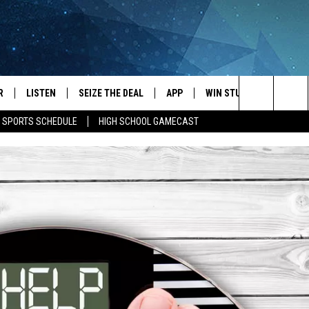
R
LISTEN
SEIZE THE DEAL
APP
WIN STUFF
EVENTS
Search
E SPORTS SCHEDULE
HIGH SCHOOL GAMECAST
JS
LISTEN LIVE
DOWNLOAD IOS
EVENTS 
The
DULE
MOBILE APP
DOWNLOAD ANDROID
SUBMIT
Site
S RABE
ALEXA, PLAY KRFO
 SULLIVAN
GOOGLE HOME
OR
RECENTLY PLAYED
USTIN
ON DEMAND