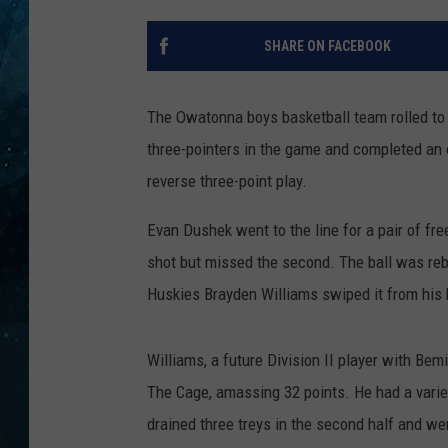
COOP
SHARE ON FACEBOOK
The Owatonna boys basketball team rolled to 
three-pointers in the game and completed an o
reverse three-point play.
Evan Dushek went to the line for a pair of fre
shot but missed the second. The ball was rebo
Huskies Brayden Williams swiped it from his h
Williams, a future Division II player with Bem
The Cage, amassing 32 points. He had a variety
drained three treys in the second half and wen