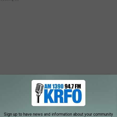
Sign up to have news and information about your community