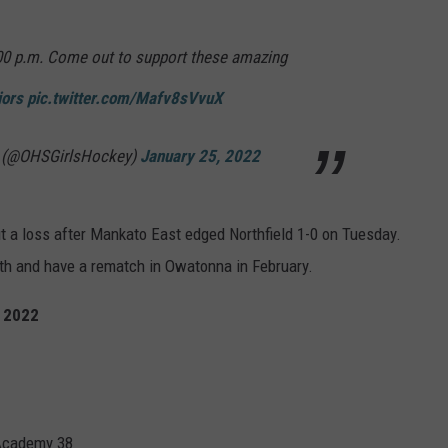
00 p.m. Come out to support these amazing
iors
pic.twitter.com/Mafv8sVvuX
y (@OHSGirlsHockey)
January 25, 2022
 a loss after Mankato East edged Northfield 1-0 on Tuesday.
nth and have a rematch in Owatonna in February.
, 2022
Academy 38