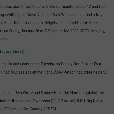
minutes due to foul trouble. Blake Burmeister added 12 and four
rage with a pair. Collin Vick and Nick Williams each had a trey.
y. Noah Kubicek and Jack Helget also scored for the Huskies
ert Lea Friday, January 28 at 7:30 pm on AM 1390 KRFO. Monday,
 game.
(
score sheet
)
 as the Huskies dominated Tuesday on Dudley Otto Rink at Four
had four assists on the night. Abby Vetsch had three helpers.
bi Lamont, Ava Wolfe and Sydney Hall. The Huskies outshot the
tout of the season. Owatonna (11-7-2 overall, 8-0-1 Big Nine)
at 7:00 pm on Kat Kountry 105 FM.