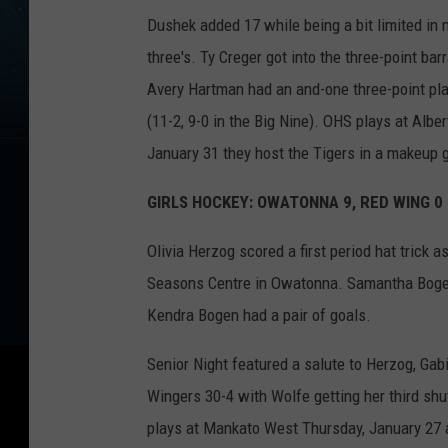
Dushek added 17 while being a bit limited in 
three's. Ty Creger got into the three-point bar
Avery Hartman had an and-one three-point pla
(11-2, 9-0 in the Big Nine). OHS plays at Alb
January 31 they host the Tigers in a makeup
GIRLS HOCKEY: OWATONNA 9, RED WING 0 
Olivia Herzog scored a first period hat trick
Seasons Centre in Owatonna. Samantha Bogen 
Kendra Bogen had a pair of goals.
Senior Night featured a salute to Herzog, Ga
Wingers 30-4 with Wolfe getting her third shu
plays at Mankato West Thursday, January 27 