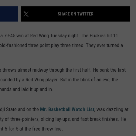
ER FOX
CONTACT
LOCAL SPORTS
SCOREBOARD
CLOSINGS/DELAYS
HELP & CONTACT INFO
SHARE ON TWITTER
MINNESOTA NEWS
WHO IS TOWNSQUARE MEDIA?
a 79-45 win at Red Wing Tuesday night. The Huskies hit 11
OBITUARIES
SEND FEEDBACK
ld-fashioned three point play three times. They ever turned a
ADVERTISE
e throws almost midway through the first half. He sank the first
CAREERS
unded by a Red Wing player. But in the blink of an eye, the
SIGN UP FOR OUR NEWSLETTER
ands and laid it up and in.
idji State and on the
Mr. Basketball Watch List
, was dazzling at
 of three-pointers, slicing lay-ups, and fast break finishes. He
t 5-for-5 at the free throw line.