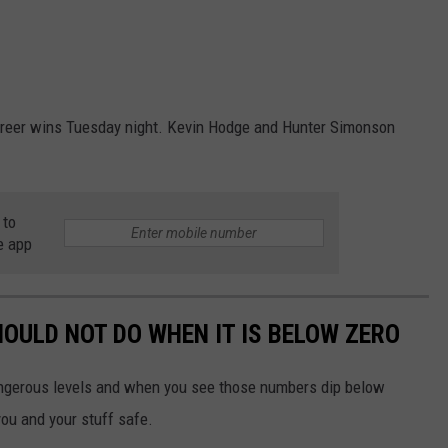
areer wins Tuesday night. Kevin Hodge and Hunter Simonson
 to
e app
OULD NOT DO WHEN IT IS BELOW ZERO
ngerous levels and when you see those numbers dip below
you and your stuff safe.