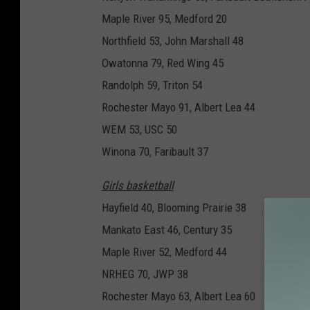
Maple River 95, Medford 20
Northfield 53, John Marshall 48
Owatonna 79, Red Wing 45
Randolph 59, Triton 54
Rochester Mayo 91, Albert Lea 44
WEM 53, USC 50
Winona 70, Faribault 37
Girls basketball
Hayfield 40, Blooming Prairie 38
Mankato East 46, Century 35
Maple River 52, Medford 44
NRHEG 70, JWP 38
Rochester Mayo 63, Albert Lea 60