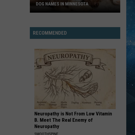
DOG NAMES IN MINNESOTA
These
Are
RECOMMENDED
Now
The
Most
Popular
Dog
Names
In
Minnesota
Neuropathy is Not From Low Vitamin
B. Meet The Real Enemy of
Neuropathy
SMOOTHSPINE