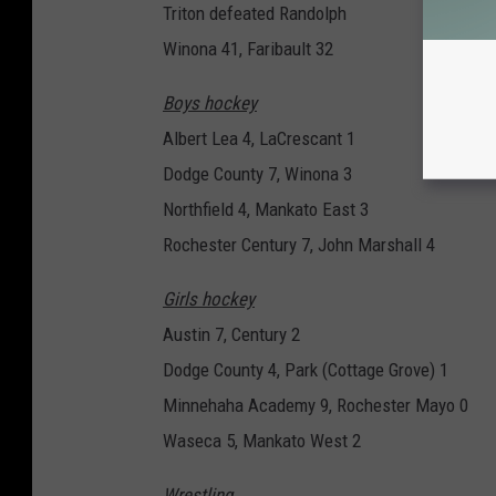
Triton defeated Randolph
Winona 41, Faribault 32
Boys hockey
Albert Lea 4, LaCrescant 1
Dodge County 7, Winona 3
Northfield 4, Mankato East 3
Rochester Century 7, John Marshall 4
Girls hockey
Austin 7, Century 2
Dodge County 4, Park (Cottage Grove) 1
Minnehaha Academy 9, Rochester Mayo 0
Waseca 5, Mankato West 2
Wrestling