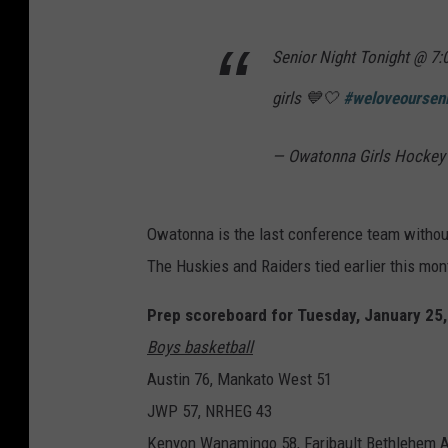
Senior Night Tonight @ 7:
girls 💙🤍
#weloveoursen
— Owatonna Girls Hocke
Owatonna is the last conference team without
The Huskies and Raiders tied earlier this mo
Prep scoreboard for Tuesday, January 25
Boys basketball
Austin 76, Mankato West 51
JWP 57, NRHEG 43
Kenyon Wanamingo 58, Faribault Bethlehem 