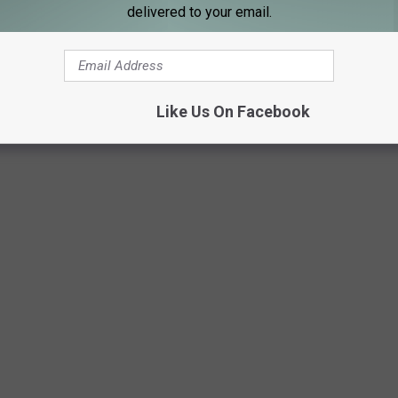
delivered to your email.
Like Us On Facebook