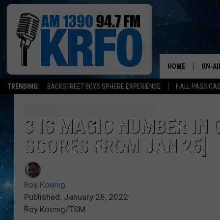
HOME
ON-AI
TRENDING:
BACKSTREET BOYS SPHERE EXPERIENCE
HALL PASS CAS
ALL D
SCHE
3 IS MAGIC NUMBER IN
SCORES FROM JAN 25]
JAME
SARAH
Roy Koenig
CONN
Published: January 26, 2022
Roy Koenig/TSM
JEN A