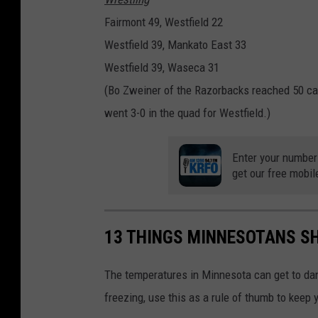
Fairmont 49, Westfield 22
Westfield 39, Mankato East 33
Westfield 39, Waseca 31
(Bo Zweiner of the Razorbacks reached 50 c
went 3-0 in the quad for Westfield.)
Enter your number
get our free mobil
13 THINGS MINNESOTANS SH
The temperatures in Minnesota can get to da
freezing, use this as a rule of thumb to keep 