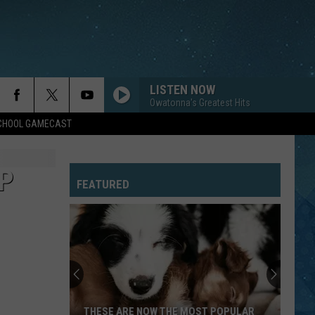
LISTEN NOW
Owatonna's Greatest Hits
SCHOOL GAMECAST
EP
FEATURED
THESE ARE NOW THE MOST POPULAR