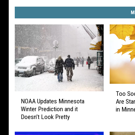
M
T
Too Soo
N
o
NOAA Updates Minnesota
Are Sta
O
o
Winter Prediction and it
in Minn
A
S
Doesn’t Look Pretty
A
o
U
o
p
n