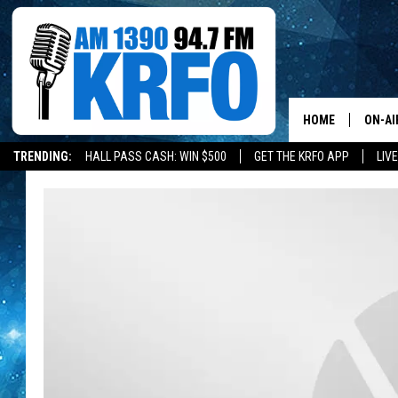
HOME
ON-AI
TRENDING:
HALL PASS CASH: WIN $500
GET THE KRFO APP
LIV
ALL D
SCHE
JAME
SARAH
CONN
JEN A