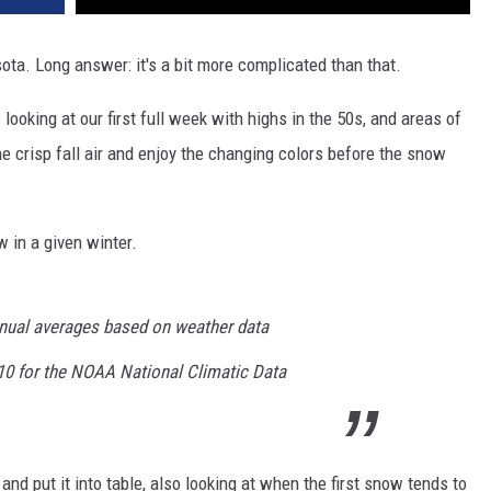
esota. Long answer: it's a bit more complicated than that.
looking at our first full week with highs in the 50s, and areas of
the crisp fall air and enjoy the changing colors before the snow
 in a given winter.
nnual averages based on weather data
10 for the NOAA National Climatic Data
nd put it into table, also looking at when the first snow tends to