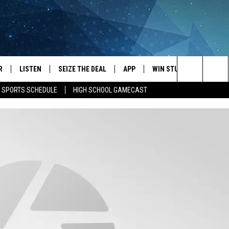
R
LISTEN
SEIZE THE DEAL
APP
WIN STUFF
EVENTS
Search
E SPORTS SCHEDULE
HIGH SCHOOL GAMECAST
JS
LISTEN LIVE
DOWNLOAD IOS
EVENTS 
The
DULE
MOBILE APP
DOWNLOAD ANDROID
SUBMIT
Site
S RABE
ALEXA, PLAY KRFO
 SULLIVAN
GOOGLE HOME
OR
RECENTLY PLAYED
USTIN
ON DEMAND