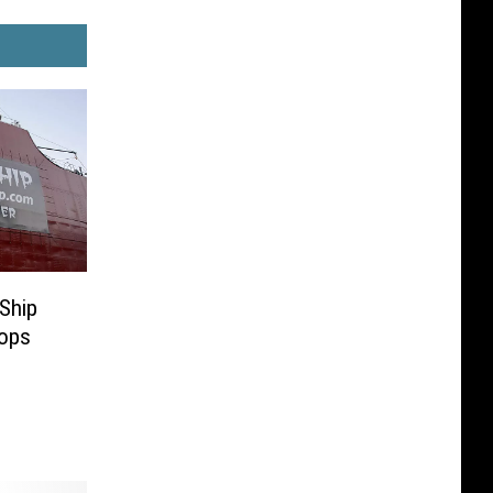
 Ship
rops