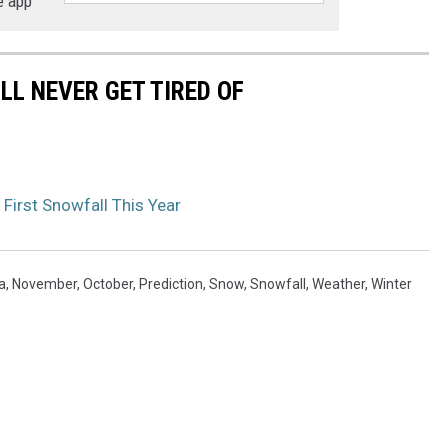
e app
LL NEVER GET TIRED OF
First Snowfall This Year
a
,
November
,
October
,
Prediction
,
Snow
,
Snowfall
,
Weather
,
Winter