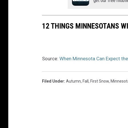
get our free mobil
12 THINGS MINNESOTANS WI
Source:
When Minnesota Can Expect the 
Filed Under
:
Autumn
,
Fall
,
First Snow
,
Minnesot