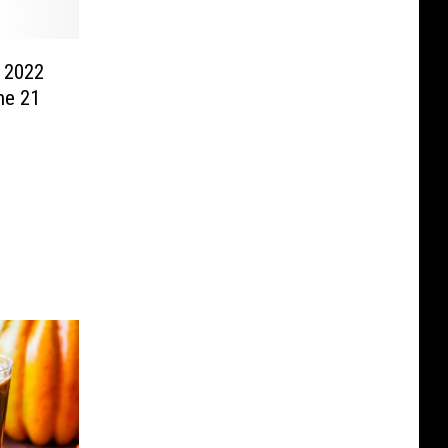
 2022
he 21