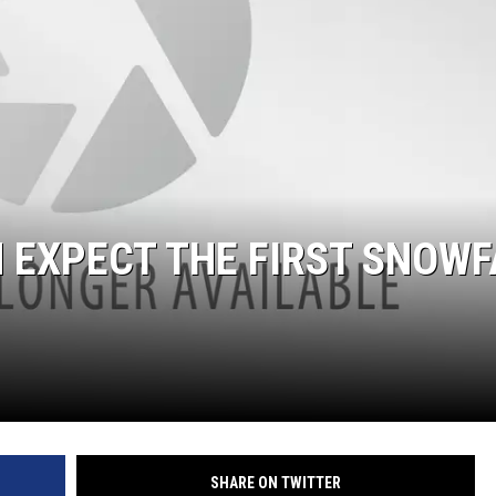
ER FOX
 EXPECT THE FIRST SNOWF
SHARE ON TWITTER