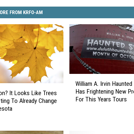
ORE FROM KRFO-AM
W
William A. Irvin Haunted
i
Has Frightening New P
l
n? It Looks Like Trees
For This Years Tours
l
rting To Already Change
i
esota
a
m
A