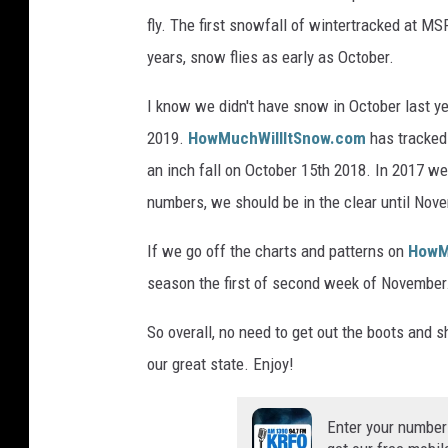
fly. The first snowfall of wintertracked at MS
years, snow flies as early as October.
I know we didn't have snow in October last 
2019.
HowMuchWillItSnow.com
has tracked 
an inch fall on October 15th 2018. In 2017 w
numbers, we should be in the clear until Nov
If we go off the charts and patterns on
HowM
season the first of second week of November. J
So overall, no need to get out the boots and 
our great state. Enjoy!
Enter your number