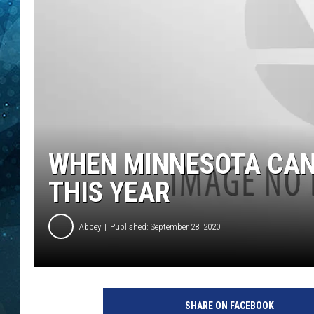
COOP
WHEN MINNESOTA CAN
THIS YEAR
Abbey
Published: September 28, 2020
SHARE ON FACEBOOK