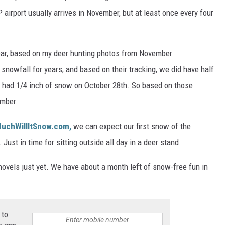
P airport usually arrives in November, but at least once every four
year, based on my deer hunting photos from November
snowfall for years, and based on their tracking, we did have half
e had 1/4 inch of snow on October 28th. So based on those
ember.
uchWillItSnow.com,
we can expect our first snow of the
ust in time for sitting outside all day in a deer stand.
shovels just yet. We have about a month left of snow-free fun in
 to