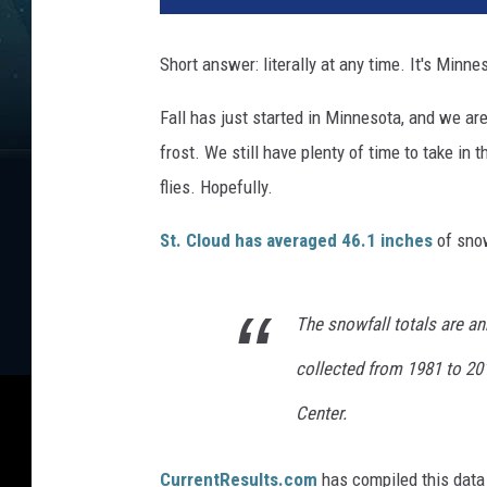
Short answer: literally at any time. It's Minn
Fall has just started in Minnesota, and we are 
frost. We still have plenty of time to take in 
flies. Hopefully.
St. Cloud has averaged 46.1 inches
of snow
The snowfall totals are a
collected from 1981 to 20
Center.
CurrentResults.com
has compiled this data a