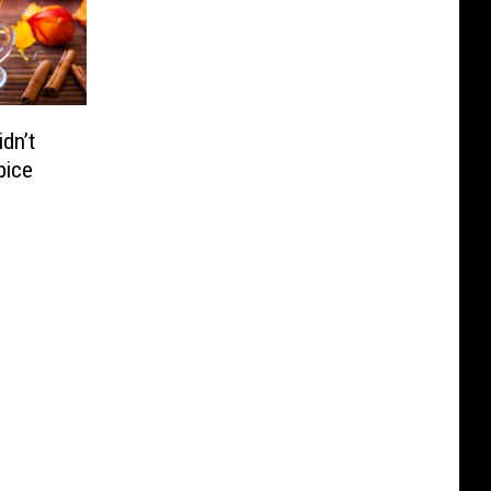
dn’t
pice