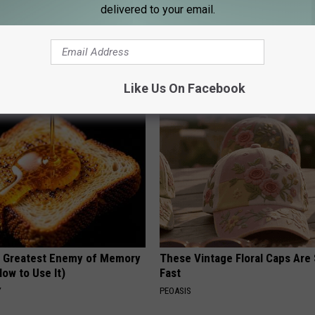
delivered to your email.
his Simple Trick Will End
Uncover The Secret Behind
 Arthritis Quickly (Try It)
Hummingbirds and Ceramic Fl
Y
FUNFANY
Like Us On Facebook
 Greatest Enemy of Memory
These Vintage Floral Caps Are 
ow to Use It)
Fast
Y
PEOASIS