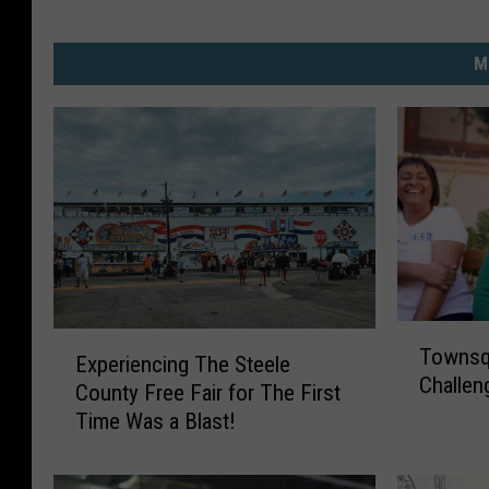
M
T
E
Townsqu
o
Experiencing The Steele
x
Challen
w
County Free Fair for The First
p
n
Time Was a Blast!
e
s
r
q
i