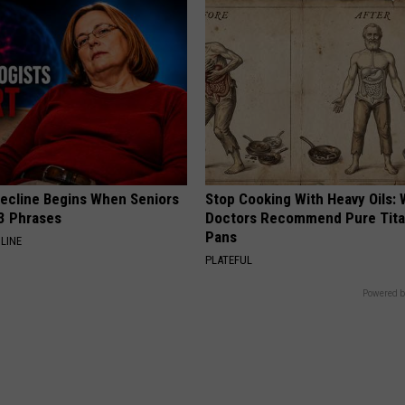
Decline Begins When Seniors
Stop Cooking With Heavy Oils:
3 Phrases
Doctors Recommend Pure Tit
Pans
LINE
PLATEFUL
Powered b