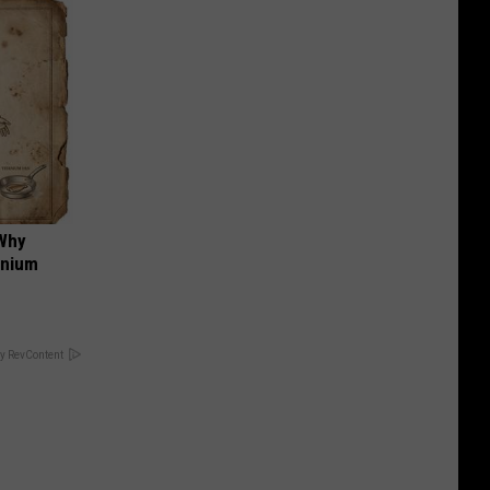
 Why
anium
y RevContent