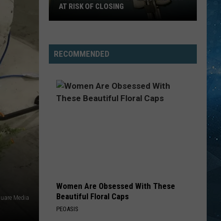
AT RISK OF CLOSING
Wisconsin
Hospitals
That
RECOMMENDED
Are
Now
At
Risk
Of
Closing
Women Are Obsessed With These
Beautiful Floral Caps
uare Media
PEOASIS