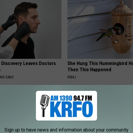
g Discovery Leaves Doctors
She Hung This Hummingbird H
s
Then This Happened
NG DAILY
RIBILI
Sign up to have news and information about your community