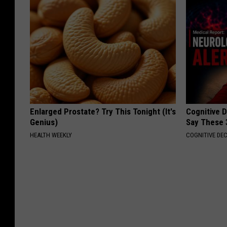
Enlarged Prostate? Try This Tonight (It's
Cognitive 
Genius)
Say These 
HEALTH WEEKLY
COGNITIVE DEC