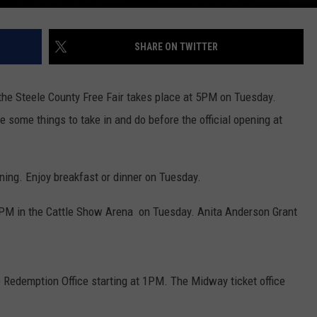
SHARE ON TWITTER
t the Steele County Free Fair takes place at 5PM on Tuesday.
some things to take in and do before the official opening at
ing. Enjoy breakfast or dinner on Tuesday.
0PM in the Cattle Show Arena on Tuesday. Anita Anderson Grant
 Redemption Office starting at 1PM. The Midway ticket office