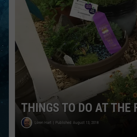
COOP
THINGS TO DO AT THE 
Loren Hart
Published: August 13, 2018