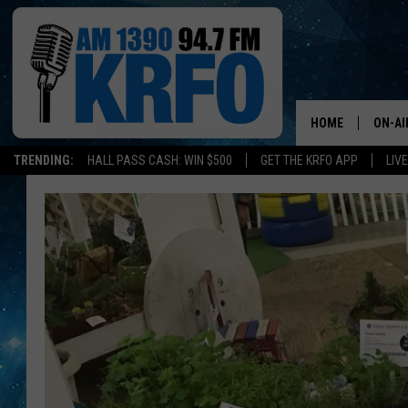
HOME
ON-AI
TRENDING:
HALL PASS CASH: WIN $500
GET THE KRFO APP
LIV
ALL D
SCHE
JAME
SARAH
CONN
JEN A