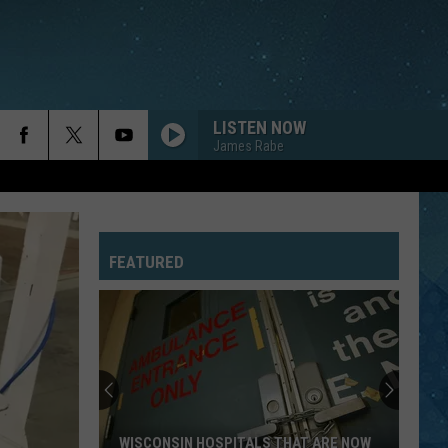
LISTEN NOW
James Rabe
FEATURED
WISCONSIN HOSPITALS THAT ARE NOW