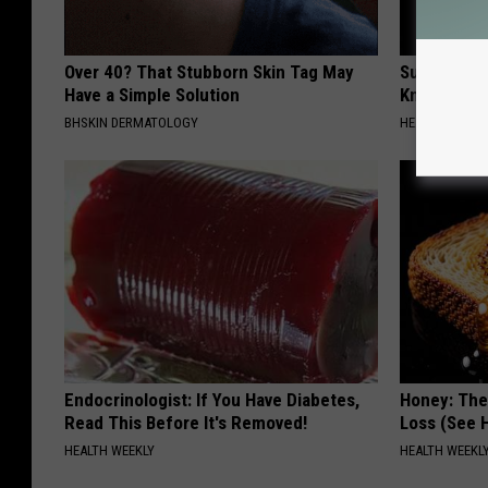
Over 40? That Stubborn Skin Tag May
Surgeons: T
Have a Simple Solution
Knee Pain &
BHSKIN DERMATOLOGY
HEALTH WEEKL
Endocrinologist: If You Have Diabetes,
Honey: The
Read This Before It's Removed!
Loss (See H
HEALTH WEEKLY
HEALTH WEEKL