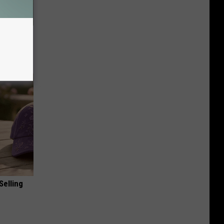
owers
Selling