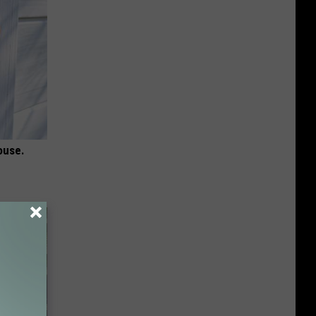
ouse.