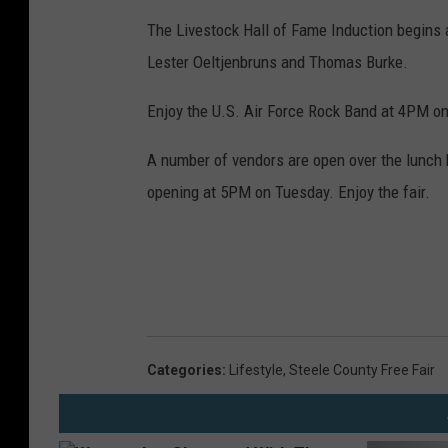
The Livestock Hall of Fame Induction begins 
Lester Oeltjenbruns and Thomas Burke.
Enjoy the U.S. Air Force Rock Band at 4PM on
A number of vendors are open over the lunch h
opening at 5PM on Tuesday. Enjoy the fair.
Categories
:
Lifestyle
,
Steele County Free Fair