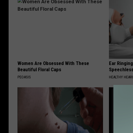
Women Are Obsessed With These
Ear Ringin
Beautiful Floral Caps
Speechles
PEOASIS
HEALTHY HEARI