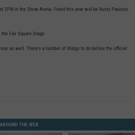
at 2PM in the Show Arena. Feted this year will be Rusty Paulson,
 the Fair Square Stage.
our as well. There's a number of things to do before the official
AROUND THE WEB