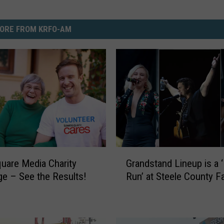
ORE FROM KRFO-AM
G
are Media Charity
Grandstand Lineup is a
r
ge – See the Results!
Run’ at Steele County Fa
a
n
d
s