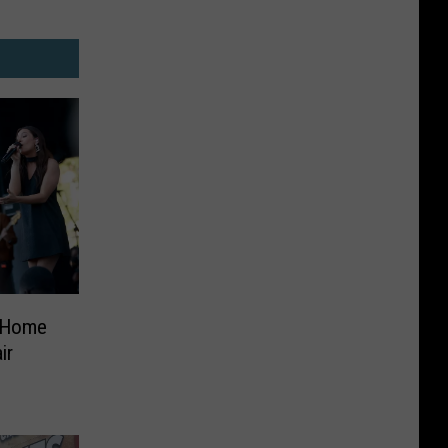
 ‘Home
ir