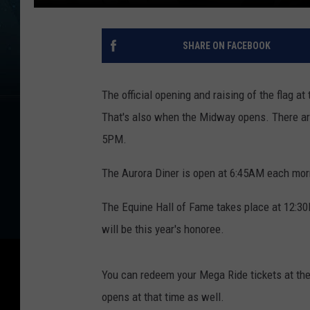
SHARE ON FACEBOOK
The official opening and raising of the flag a
That's also when the Midway opens. There are 
5PM.
The Aurora Diner is open at 6:45AM each morn
The Equine Hall of Fame takes place at 12:3
will be this year's honoree.
You can redeem your Mega Ride tickets at the
opens at that time as well.