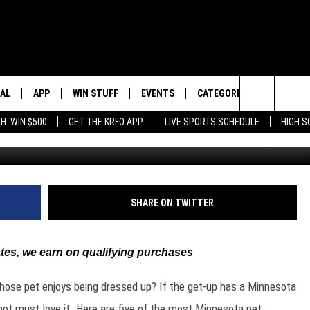
TA PET COSTUMES
EAL
APP
WIN STUFF
EVENTS
CATEGORIES
HS SPO
Search
H: WIN $500
GET THE KRFO APP
LIVE SPORTS SCHEDULE
HIGH 
DOWNLOAD IOS
EVENTS HEARD ON AIR
LOCAL NEWS
LOCAL S
The
DOWNLOAD ANDROID
SUBMIT AN EVENT
GOOD NEWS
BROADC
Site
LIFESTYLE
SCOREB
SHARE ON TWITTER
LOCAL SPORTS
es, we earn on qualifying purchases
MINNESOTA NEWS
whose pet enjoys being dressed up? If the get-up has a Minnesota
OBITUARIES
r Spot must love it. Here are five of the most Minnesota pet