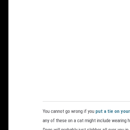
o
n
You cannot go wrong if you
put a tie on your
any of these on a cat might include wearing 
Dogs will probably just slobber all over you in 