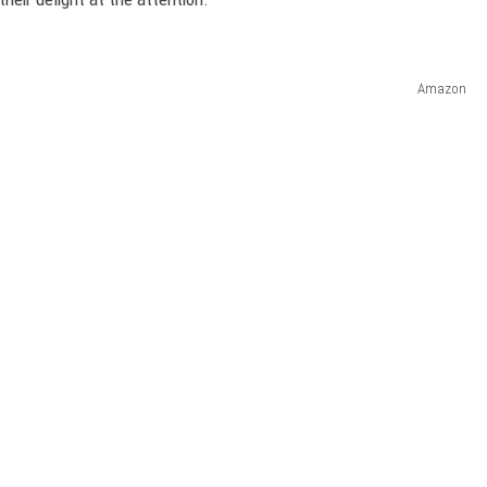
Amazon