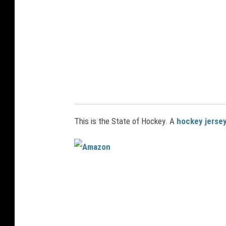
a
n
c
o
s
t
u
m
This is the State of Hockey. A
hockey jersey
e
A
m
a
z