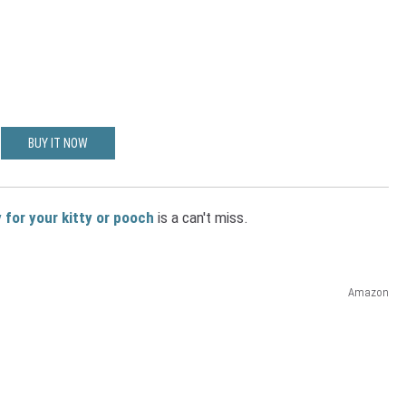
BUY IT NOW
 for your kitty or pooch
is a can't miss.
Amazon