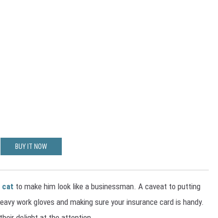
BUY IT NOW
 cat
to make him look like a businessman. A caveat to putting
heavy work gloves and making sure your insurance card is handy.
their delight at the attention.