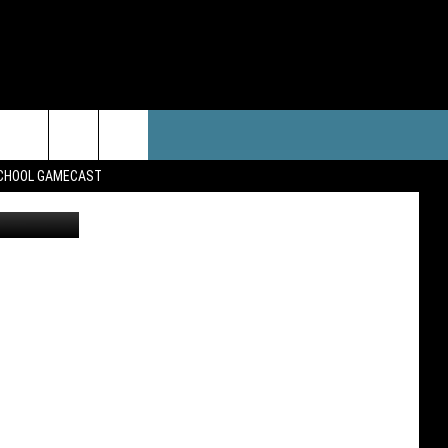
RTS
WEATHER
CONTACT
SCHOOL GAMECAST
Amazon
PORTS NEWS
FORECAST
HELP & CONTACT INFO
AST SCHEDULE
CLOSINGS/DELAYS
WHO IS TOWNSQUARE MEDIA?
OARD
SEND FEEDBACK
ADVERTISE
CAREERS
SIGN UP FOR OUR NEWSLETTER