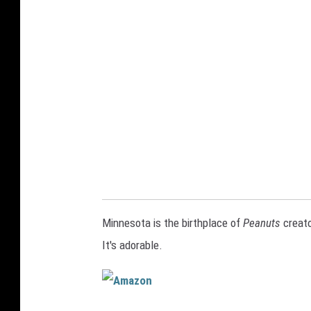
i
k
i
n
g
s
j
e
r
s
Minnesota is the birthplace of
Peanuts
creato
e
It's adorable.
y