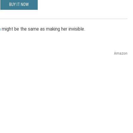
BUY IT NOW
n
might be the same as making her invisible.
Amazon