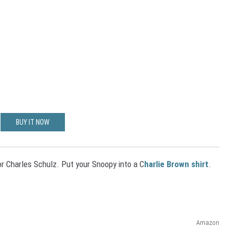
BUY IT NOW
r Charles Schulz. Put your Snoopy into a C
harlie Brown shirt
.
Amazon