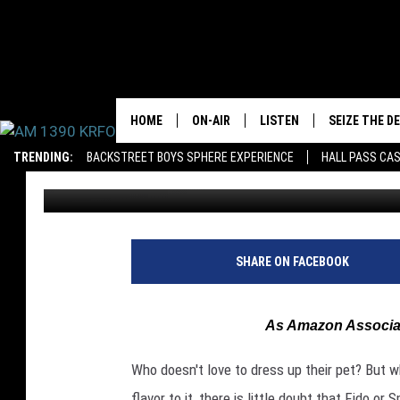
THE 5 MOST MINNESO
HOME
ON-AIR
LISTEN
SEIZE THE D
TRENDING:
BACKSTREET BOYS SPHERE EXPERIENCE
HALL PASS CAS
Roy Koenig
Published: October 18, 2019
ALL DJS
LISTEN LIVE
SCHEDULE
MOBILE APP
JAMES RABE
ALEXA, PLAY KRFO
SHARE ON FACEBOOK
SARAH SULLIVAN
GOOGLE HOME
As Amazon Associat
CONNOR
RECENTLY PLAYED
Who doesn't love to dress up their pet? But 
JEN AUSTIN
ON DEMAND
flavor to it, there is little doubt that Fido o