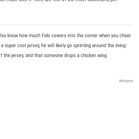
You know how much Fido cowers into the corner when you cheer
super cool jersey, he will likely go sprinting around the living
of the jersey, and that someone drops a chicken wing.
Amazon