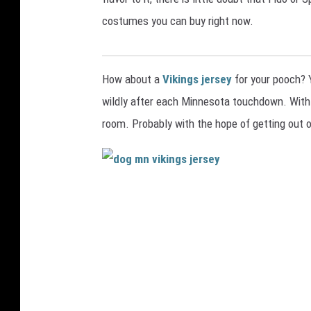
costumes you can buy right now.
COOPER FOX
How about a
Vikings jersey
for your pooch? 
wildly after each Minnesota touchdown. With a 
room. Probably with the hope of getting out 
d
o
g
m
n
v