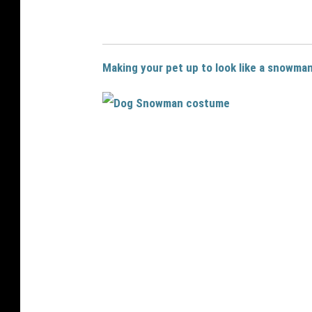
Making your pet up to look like a snowma
D
o
g
S
n
o
w
m