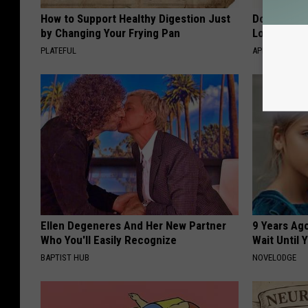
How to Support Healthy Digestion Just
Doctor Begs
by Changing Your Frying Pan
Losing Mus
PLATEFUL
APEXLABS
Ellen Degeneres And Her New Partner
9 Years Ag
Who You'll Easily Recognize
Wait Until
BAPTIST HUB
NOVELODGE