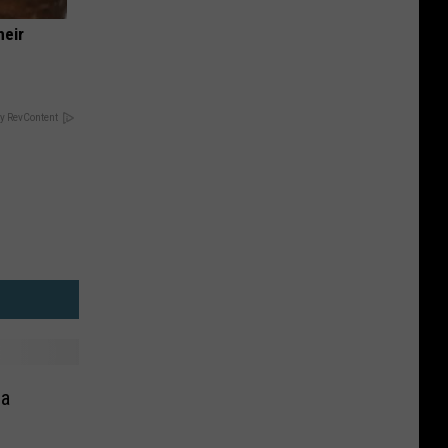
heir
y RevContent
na