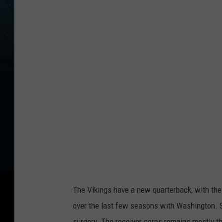
The Vikings have a new quarterback, with the
over the last few seasons with Washington. 
surgery. The receiver corps remains mostly t