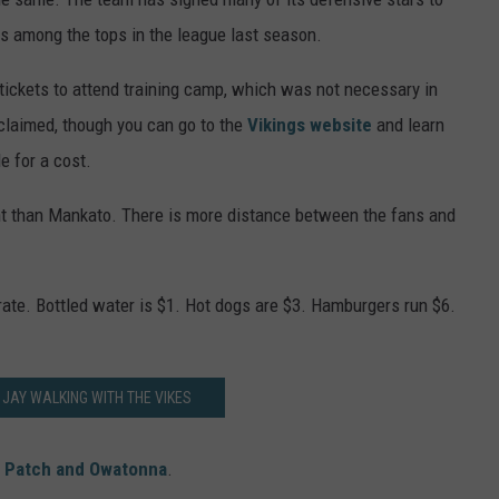
s among the tops in the league last season.
r tickets to attend training camp, which was not necessary in
claimed, though you can go to the
Vikings website
and learn
e for a cost.
ent than Mankato. There is more distance between the fans and
rate. Bottled water is $1. Hot dogs are $3. Hamburgers run $6.
JAY WALKING WITH THE VIKES
 Patch and Owatonna
.