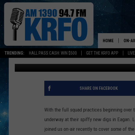
STORY LINES AT VIKI
HOME
ON-AI
TRENDING:
HALL PASS CASH: WIN $500
GET THE KRFO APP
LIV
Roy Koenig
Published: July 30, 2018
ALL D
SCHE
JAME
SHARE ON FACEBOOK
SARAH
With the full squad practices beginning over
CONN
underway at their spiffy new digs in Eagan. 
joined us on-air recently to cover some of the
JEN A