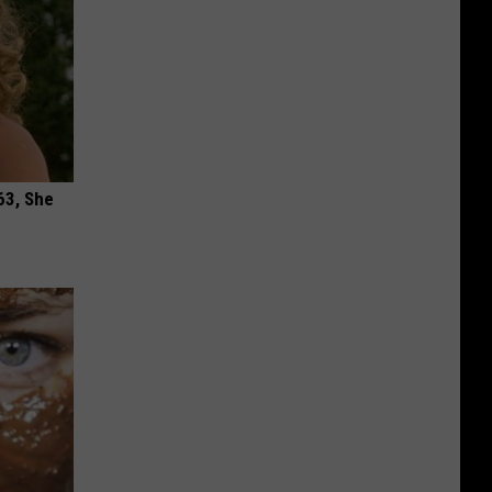
63, She