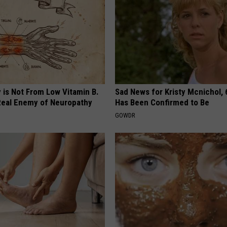
 is Not From Low Vitamin B.
Sad News for Kristy Mcnichol, 
eal Enemy of Neuropathy
Has Been Confirmed to Be
GOWDR