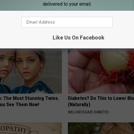
delivered to your email.
 Seniors: Do This to Stop
Experts Stunned: Easy Solution
cle
Years of Joint Pain and Arthrit
HEALTHIER LIVING
Like Us On Facebook
o: The Most Stunning Twins.
Diabetes? Do This to Lower Bl
 You See Them Now!
(Naturally)
WELLNESSGAZE DIABETES