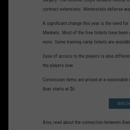
contract extensions. Minnesota's defense wa
A significant change this year is the need fo
Mankato. Most of the free tickets have been 
more. Some training camp tickets are availabl
Ease of access to the players is also differ
the players now.
Concession items are priced at a reasonable 
Beer starts at $6.
WATCH 
Also, read about the connection between
Dan