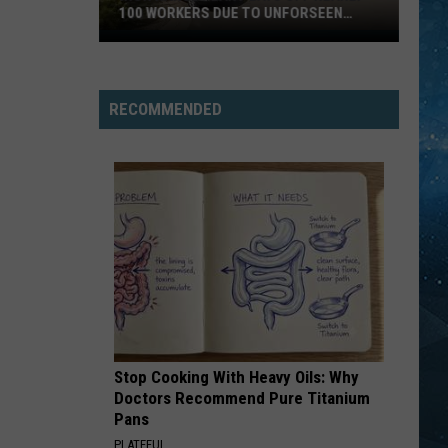
100 WORKERS DUE TO UNFORSEEN
CIRCUMSTANCES
Iron
Range
Plant
RECOMMENDED
Lays
Off
Nearly
100
Workers
Due
To
Unforseen
Circumstances
Stop Cooking With Heavy Oils: Why
Doctors Recommend Pure Titanium
Pans
PLATEFUL