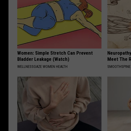
Women: Simple Stretch Can Prevent
Neuropathy
Bladder Leakage (Watch)
Meet The R
WELLNESSGAZE WOMEN HEALTH
SMOOTHSPINE