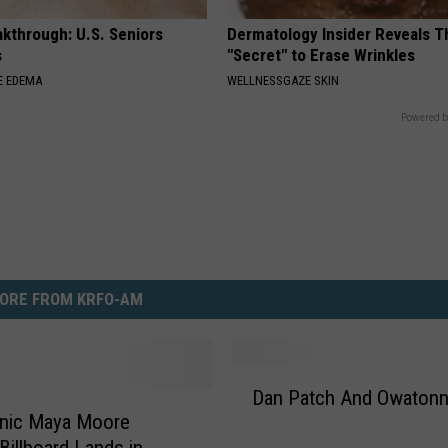
kthrough: U.S. Seniors
Dermatology Insider Reveals T
s
"Secret" to Erase Wrinkles
E EDEMA
WELLNESSGAZE SKIN
Powered b
ORE FROM KRFO-AM
D
Dan Patch And Owaton
a
onic Maya Moore
n