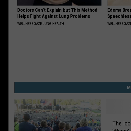
Doctors Can't Explain but This Method
Edema Brea
Helps Fight Against Lung Problems
Speechles
WELLNESSGAZE LUNG HEALTH
WELLNESSGAZ
M
T
The Ic
h