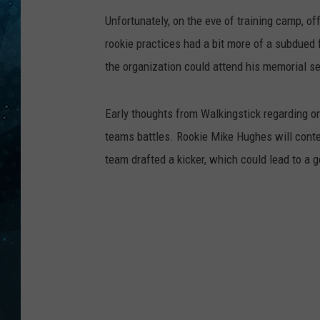
Unfortunately, on the eve of training camp, o
COOP
rookie practices had a bit more of a subdued 
the organization could attend his memorial se
Early thoughts from Walkingstick regarding on
teams battles. Rookie Mike Hughes will conte
team drafted a kicker, which could lead to a g