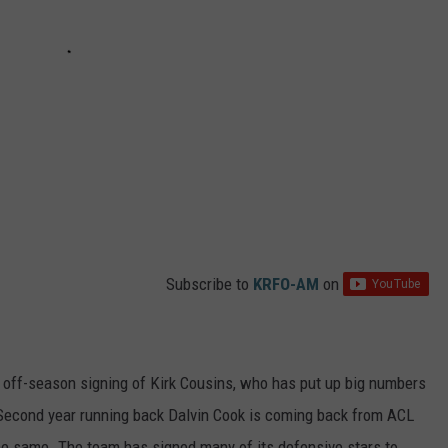
Subscribe to
KRFO-AM
on
 off-season signing of Kirk Cousins, who has put up big numbers
Second year running back Dalvin Cook is coming back from ACL
he same. The team has signed many of its defensive stars to