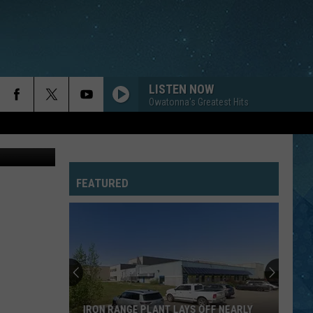
LISTEN NOW
Owatonna's Greatest Hits
alkingstick
FEATURED
IRON RANGE PLANT LAYS OFF NEARLY