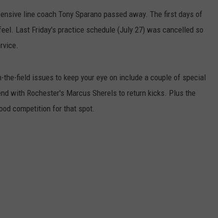
ffensive line coach Tony Sparano passed away. The first days of
ER FOX
CONTACT
LOCAL SPORTS
SCOREBOARD
CLOSINGS/DELAYS
HELP & CONTACT INFO
feel. Last Friday's practice schedule (July 27) was cancelled so
MINNESOTA NEWS
WHO IS TOWNSQUARE MEDIA?
rvice.
OBITUARIES
SEND FEEDBACK
-the-field issues to keep your eye on include a couple of special
nd with Rochester's Marcus Sherels to return kicks. Plus the
ADVERTISE
ood competition for that spot.
CAREERS
SIGN UP FOR OUR NEWSLETTER