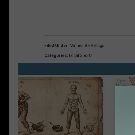
Filed Under
:
Minnesota Vikings
Categories
:
Local Sports