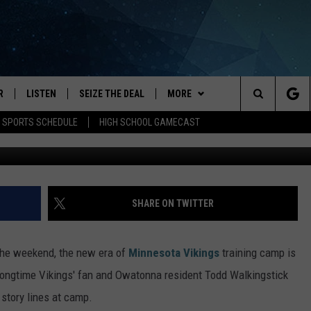
NGS TRAINING CAMP
R
LISTEN
SEIZE THE DEAL
MORE
Search
E SPORTS SCHEDULE
HIGH SCHOOL GAMECAST
submitted by Todd W
JS
LISTEN LIVE
APP
DOWNLOAD IOS
The
DULE
MOBILE APP
WIN STUFF
DOWNLOAD ANDROID
Site
S RABE
ALEXA, PLAY KRFO
EVENTS
EVENTS HEARD ON AIR
SHARE ON TWITTER
 SULLIVAN
GOOGLE HOME
CATEGORIES
SUBMIT AN EVENT
LOCAL NEWS
 the weekend, the new era of
Minnesota Vikings
training camp is
OR
RECENTLY PLAYED
HS SPORTS
GOOD NEWS
LOCAL SPORTS NEWS
Longtime Vikings' fan and Owatonna resident Todd Walkingstick
 story lines at camp.
USTIN
ON DEMAND
WEATHER
LIFESTYLE
BROADCAST SCHEDULE
FORECAST