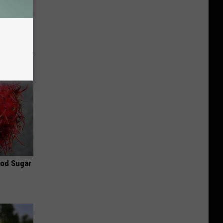
 for
is
ood Sugar