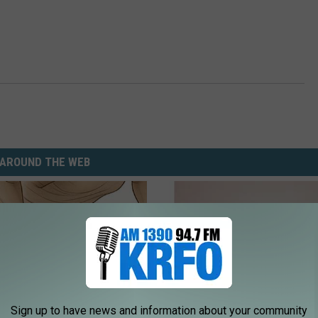
AROUND THE WEB
Sign up to have news and information about your community