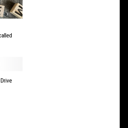
alled
 Drive