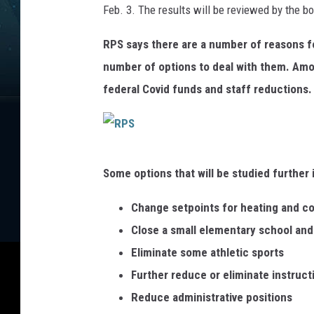
Feb. 3. The results will be reviewed by the b
S
RPS says there are a number of reasons for 
number of options to deal with them. Amo
federal Covid funds and staff reductions.
R
Some options that will be studied further 
P
S
Change setpoints for heating and co
Close a small elementary school and
Eliminate some athletic sports
Further reduce or eliminate instruct
Reduce administrative positions