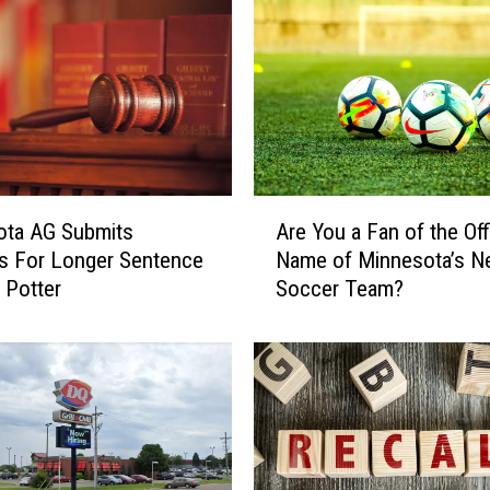
A
ota AG Submits
Are You a Fan of the Offi
r
s For Longer Sentence
Name of Minnesota’s N
e
 Potter
Soccer Team?
Y
o
u
a
F
a
n
o