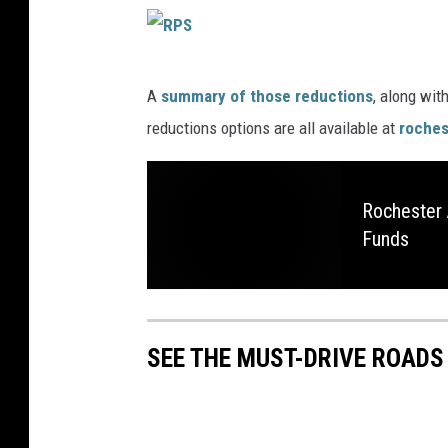
R
A
summary of those reductions
, along wit
P
reductions options are all available at
roches
S
Rochester 
Funds
SEE THE MUST-DRIVE ROADS