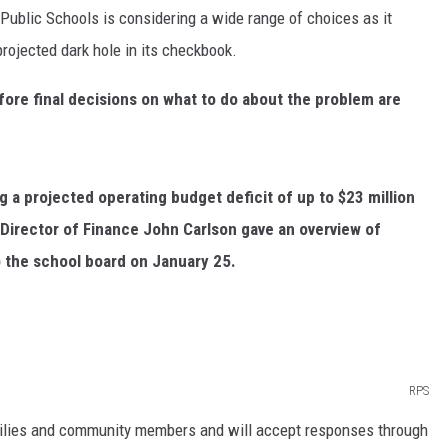
blic Schools is considering a wide range of choices as it
ER FOX
projected dark hole in its checkbook.
ore final decisions on what to do about the problem are
g a projected operating budget deficit of up to $23 million
Director of Finance John Carlson gave an overview of
o the school board on January 25.
RPS
milies and community members and will accept responses through