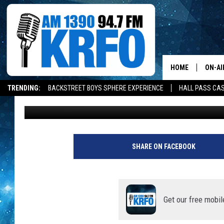
ROCHESTER SCHOOL B
“BUDGET ADJUSTMENT
HOME
ON-AI
TRENDING:
BACKSTREET BOYS SPHERE EXPERIENCE
HALL PASS CAS
Kim David
Updated: February 1, 2022
ALL D
SCHE
JAME
SHARE ON FACEBOOK
SARAH
CONN
Get our free mobil
JEN A