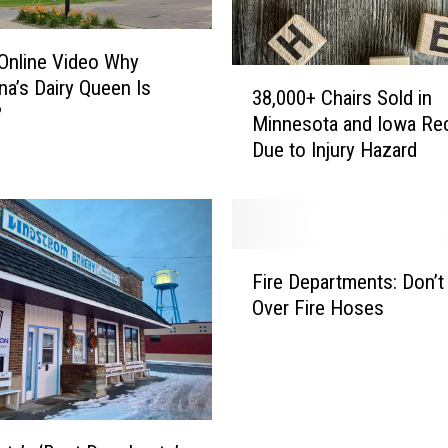
f
t
 Online Video Why
h
3
a’s Dairy Queen Is
e
38,000+ Chairs Sold in
8
?
O
Minnesota and Iowa Rec
,
ff
Due to Injury Hazard
0
i
0
c
0
i
+
a
C
F
l
h
Fire Departments: Don’t
i
N
a
Over Fire Hoses
r
a
i
e
m
r
D
e
s
e
o
S
p
f
o
a
M