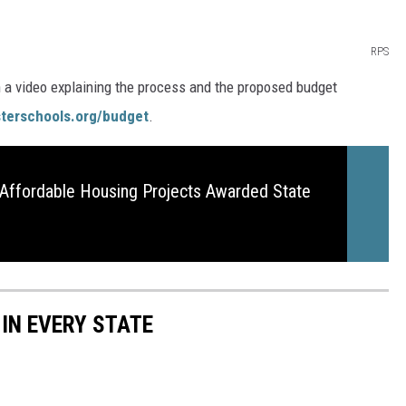
RPS
h a video explaining the process and the proposed budget
terschools.org/budget
.
Affordable Housing Projects Awarded State
 IN EVERY STATE