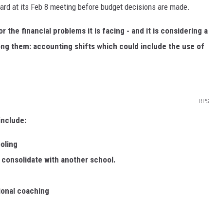
oard at its Feb 8 meeting before budget decisions are made.
the financial problems it is facing - and it is considering a
ng them: accounting shifts which could include the use of
RPS
include:
oling
 consolidate with another school.
ional coaching