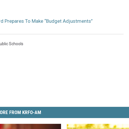
rd Prepares To Make “Budget Adjustments”
ublic Schools
ORE FROM KRFO-AM