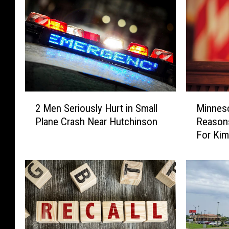
M
2
Minnes
2 Men Seriously Hurt in Small
i
M
Reason
Plane Crash Near Hutchinson
n
e
For Kim
n
n
e
S
s
e
o
r
t
i
a
o
A
u
G
s