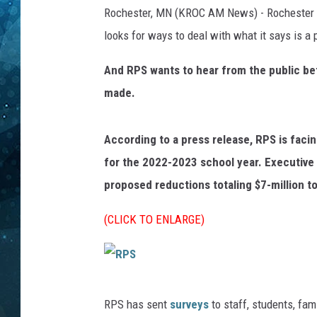
Rochester, MN (KROC AM News) - Rochester Pu
COOP
looks for ways to deal with what it says is a 
And RPS wants to hear from the public bef
made.
According to a press release, RPS is facin
for the 2022-2023 school year. Executive 
proposed reductions totaling $7-million t
(CLICK TO ENLARGE)
R
RPS has sent
surveys
to staff, students, fa
P