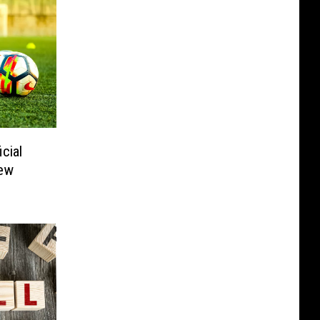
cial
ew