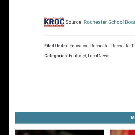
Source:
Rochester School Boa
Filed Under
:
Education
,
Rochester
,
Rochester P
Categories
:
Featured
,
Local News
M