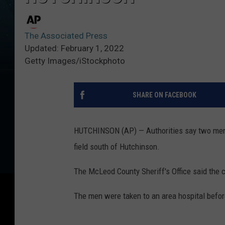
The Associated Press
Updated: February 1, 2022
Getty Images/iStockphoto
SHARE ON FACEBOOK
HUTCHINSON (AP) — Authorities say two men w
field south of Hutchinson.
The McLeod County Sheriff's Office said the
The men were taken to an area hospital befor