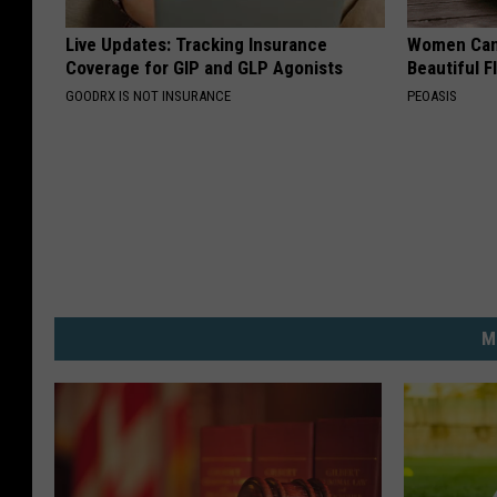
Live Updates: Tracking Insurance
Women Can'
Coverage for GIP and GLP Agonists
Beautiful F
GOODRX IS NOT INSURANCE
PEOASIS
M