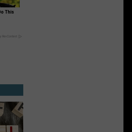
Do This
y RevContent