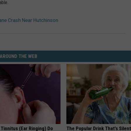
able.
lane Crash Near Hutchinson
AROUND THE WEB
 Tinnitus (Ear Ringing) Do
The Popular Drink That's Silent