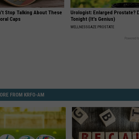
t Stop Talking About These
Urologist: Enlarged Prostate? 
loral Caps
Tonight (It's Genius)
WELLNESSGAZE PROSTATE
Powered b
ORE FROM KRFO-AM