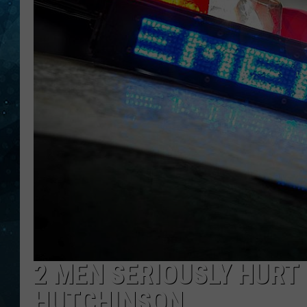
COOP
2 MEN SERIOUSLY HURT
HUTCHINSON