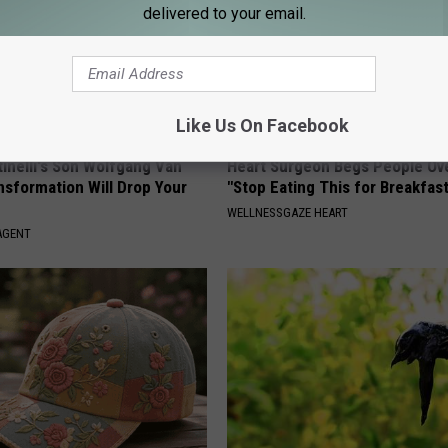
delivered to your email.
Like Us On Facebook
tinelli's Son Wolfgang Van
Heart Surgeon Begs People Ove
nsformation Will Drop Your
"Stop Eating This for Breakfas
WELLNESSGAZE HEART
AGENT