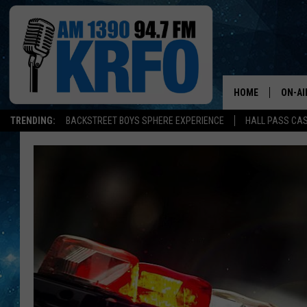
HOME
ON-AI
TRENDING:
BACKSTREET BOYS SPHERE EXPERIENCE
HALL PASS CAS
ALL D
SCHE
JAME
SARAH
CONN
JEN A