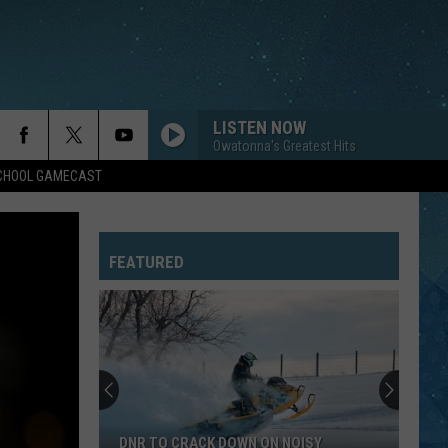
LISTEN NOW
Owatonna's Greatest Hits
SCHOOL GAMECAST
SUMMER OF 69
Bryan
Bryan Adams
Adams
Reckless (30th Anniversary) [Deluxe Edition]
FEATURED
CUM ON FEEL THE NOIZE
Quiet
Quiet Riot
Riot
Greatest Hits
YOU CAN CALL ME AL
Paul
Paul Simon
Simon
The Essential Paul Simon
YOU MAKE MY DREAMS COME TRUE
Hall
Hall Oates
DNR TO CRACK DOWN ON NOISY