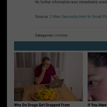
No further information was immediately avail
Source:
2 Men Seriously Hurt in Small P
Categories
:
Lifestyle
Why Do Drugs Get Dropped From
If You Have