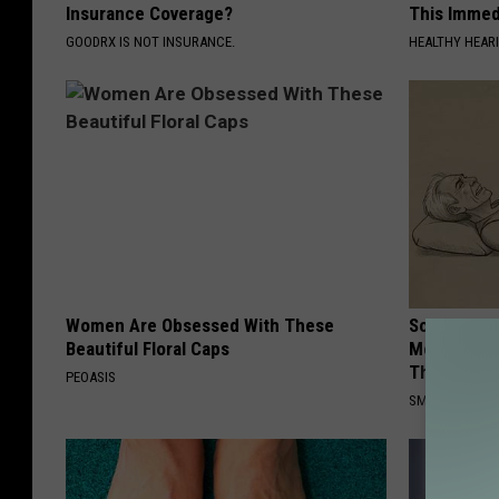
Insurance Coverage?
This Immedi
GOODRX IS NOT INSURANCE.
HEALTHY HEARI
Women Are Obsessed With These
Sciatica is
Beautiful Floral Caps
Meet The R
This)
PEOASIS
SMOOTHSPINE