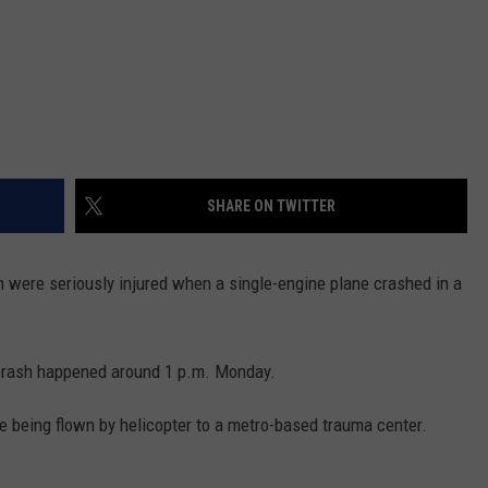
SHARE ON TWITTER
ere seriously injured when a single-engine plane crashed in a
 crash happened around 1 p.m. Monday.
e being flown by helicopter to a metro-based trauma center.