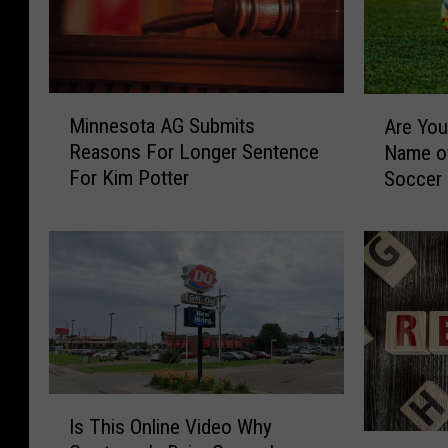
M
A
Minnesota AG Submits
Are You 
i
r
Reasons For Longer Sentence
Name o
n
e
For Kim Potter
Soccer
n
Y
e
o
s
u
o
a
t
F
a
a
A
n
G
o
S
f
u
t
I
Is This Online Video Why
b
h
s
3