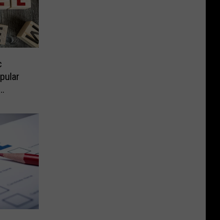
c
pular