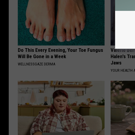
Do This Every Evening, Your Toe Fungus
Valerie Ber
Will Be Gone in a Week
Halen's Tra
Jaws
WELLNESSGAZE DERMA
YOUR HEALTH 