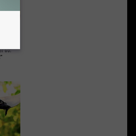
r 60:
t"