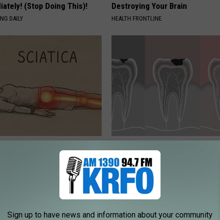
ately! (Stop Doing This)!
Destroying Your Brain
NG DAILY
HEALTH FRONTLINE
 Not From a Slipped Disc.
How to Restore Rotten Teeth 
eal Enemy of Sciatica (Stop
(Watch)
WELLNESSGAZE DENTAL
Sign up to have news and information about your community