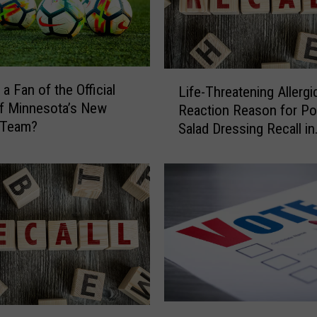
L
a Fan of the Official
Life-Threatening Allergi
i
f Minnesota’s New
Reaction Reason for Po
f
 Team?
Salad Dressing Recall in
e
Minnesota
-
T
h
r
e
a
t
e
n
i
P