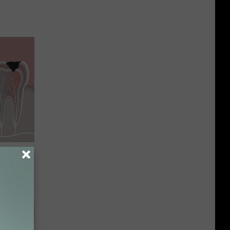
& Gums