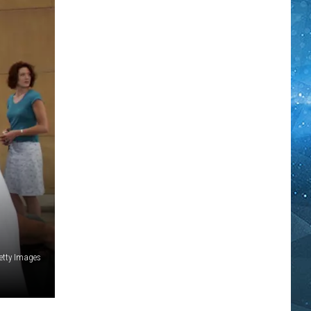
etty Images