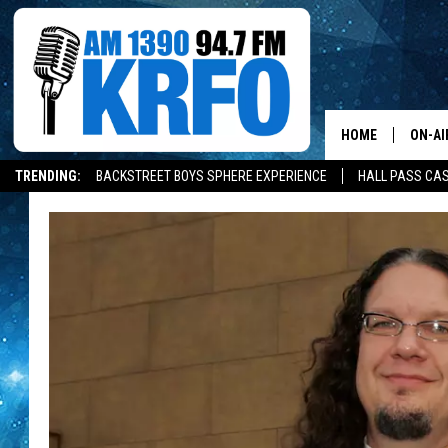
HOME
ON-AI
TRENDING:
BACKSTREET BOYS SPHERE EXPERIENCE
HALL PASS CAS
ALL D
SCHE
JAME
SARAH
CONN
JEN A