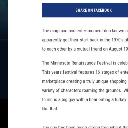
r
SHARE ON FACEBOOK
e
m
i
The magician and entertainment duo known 
e
apparently got their start back in the 1970's a
r
e
to each other by a mutual friend on August 1
O
f
The Minnesota Renaissance Festival is celebr
"
This years festival features 16 stages of ente
T
marketplace creating a truly unique shopping 
h
variety of characters roaming the grounds. Whe
e
A
to me is a big guy with a bear eating a turkey
r
like that.
i
s
t
The duo has been going strong throughout th