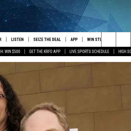
R
LISTEN
SEIZE THE DEAL
APP
WIN STUFF
EVENTS
Search
H: WIN $500
GET THE KRFO APP
LIVE SPORTS SCHEDULE
HIGH 
JS
LISTEN LIVE
DOWNLOAD IOS
EVENTS 
The
DULE
MOBILE APP
DOWNLOAD ANDROID
SUBMIT
Site
S RABE
ALEXA, PLAY KRFO
 SULLIVAN
GOOGLE HOME
OR
RECENTLY PLAYED
USTIN
ON DEMAND