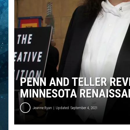
COOP
PENN AND TELLER REV
MINNESOTA RENAISSA
Jeanne Ryan
Updated: September 4, 2021
P