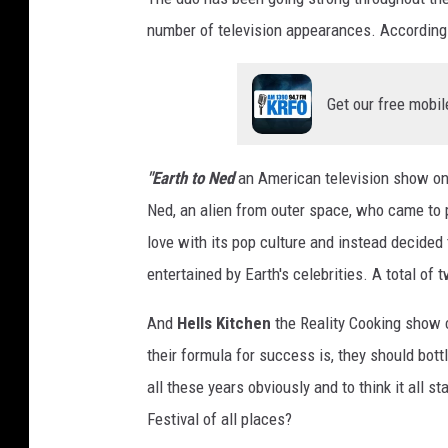
o
number of television appearances. According
c
r
a
Get our free mobil
t
s
"
"Earth to Ned
an American television show on 
-
Ned, an alien from outer space, who came to pl
A
love with its pop culture and instead decided
r
r
entertained by Earth's celebrities. A total of
i
v
And
Hells Kitchen
the Reality Cooking show 
a
their formula for success is, they should bott
l
all these years obviously and to think it all 
s
Festival of all places?