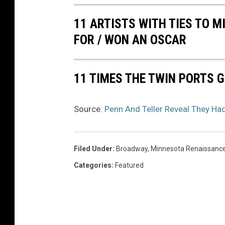
11 ARTISTS WITH TIES TO 
FOR / WON AN OSCAR
11 TIMES THE TWIN PORTS G
Source:
Penn And Teller Reveal They Ha
Filed Under
:
Broadway
,
Minnesota Renaissance
Categories
:
Featured