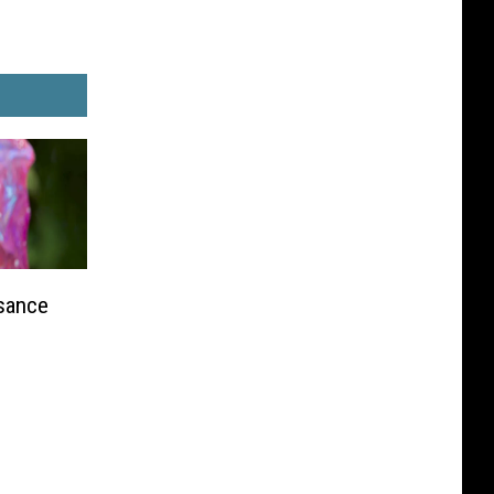
sance