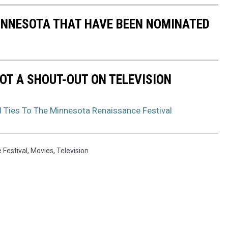
MINNESOTA THAT HAVE BEEN NOMINATED
OT A SHOUT-OUT ON TELEVISION
d Ties To The Minnesota Renaissance Festival
 Festival
,
Movies
,
Television