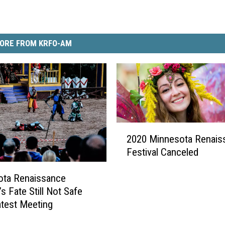
ORE FROM KRFO-AM
2
2020 Minnesota Renais
0
Festival Canceled
2
0
ota Renaissance
M
’s Fate Still Not Safe
i
n
atest Meeting
n