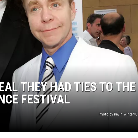
ER FOX
EAL THEY HAD TIES TO THE
NCE FESTIVAL
Photo by Kevin Winter/G