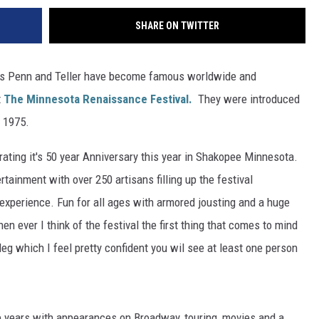
SHARE ON TWITTER
as Penn and Teller have become famous worldwide and
t
The Minnesota Renaissance Festival.
They were introduced
9 1975.
ating it's 50 year Anniversary this year in Shakopee Minnesota.
rtainment with over 250 artisans filling up the festival
experience. Fun for all ages with armored jousting and a huge
n ever I think of the festival the first thing that comes to mind
 leg which I feel pretty confident you wil see at least one person
e years with appearances on Broadway, touring, movies and a