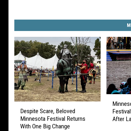
M
M
Minnes
D
i
Despite Scare, Beloved
Festival
e
n
Minnesota Festival Returns
After L
s
n
With One Big Change
p
e