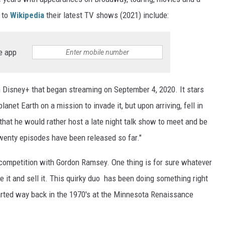
 to
Wikipedia
their latest TV shows (2021) include:
e app
Disney+ that began streaming on September 4, 2020. It stars
anet Earth on a mission to invade it, but upon arriving, fell in
 that he would rather host a late night talk show to meet and be
 twenty episodes have been released so far."
competition with Gordon Ramsey. One thing is for sure whatever
le it and sell it. This quirky duo has been doing something right
started way back in the 1970's at the Minnesota Renaissance