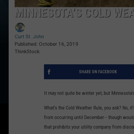
MINNESOTA’S COLD WEA
Curt St. John
Published: October 16, 2019
ThinkStock
SHARE ON FACEBOOK
It may not quite be winter yet, but Minnesota'
What's the Cold Weather Rule, you ask? No, it'
from occurring until December-- though wouldn
that prohibits your utility company from discon