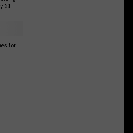
y 63
mes for