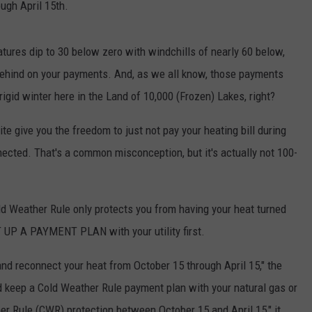
ugh April 15th.
tures dip to 30 below zero with windchills of nearly 60 below,
e behind on your payments. And, as we all know, those payments
rigid winter here in the Land of 10,000 (Frozen) Lakes, right?
e give you the freedom to just not pay your heating bill during
ected. That's a common misconception, but it's actually not 100-
old Weather Rule only protects you from having your heat turned
ET UP A PAYMENT PLAN with your utility first.
nd reconnect your heat from October 15 through April 15," the
 keep a Cold Weather Rule payment plan with your natural gas or
her Rule (CWR) protection between October 15 and April 15," it