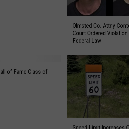
O
Olmsted Co. Attny Cont
l
Court Ordered Violation
m
Federal Law
s
t
e
d
C
Hall of Fame Class of
o
.
A
t
t
n
y
S
Speed Limit Increases 
C
p