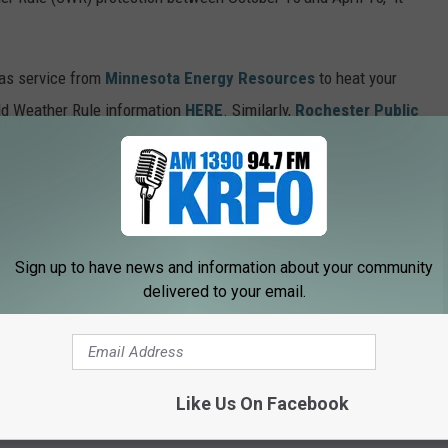
 gas service from
Minnesota Energy Resources
to heat your
old Weather Rule information
HERE
. Similarly,
Rochester Public
nnesota Cold Weather Rule policies
HERE
.
 check the
state of Minnesota
website's C
old Weather Rule
Sign up to have news and information about your community
n from 6 to 10 a.m. on
Quick Country 96.5
delivered to your email.
a.m. to 2 p.m. on
103.9 The Doc
ORIES + LISTEN LIVE W/ OUR NEW APP!
Like Us On Facebook
 Rule Is Now In Effect