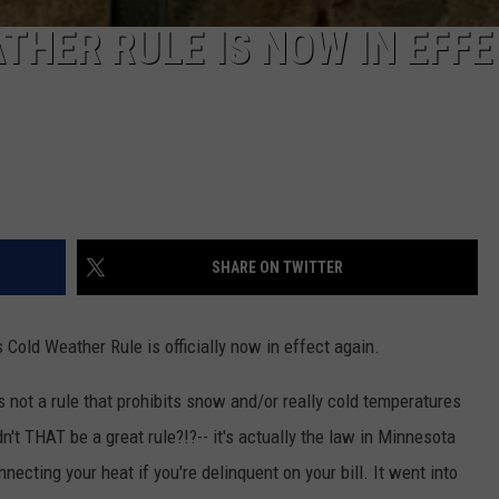
THER RULE IS NOW IN EFF
SHARE ON TWITTER
s Cold Weather Rule is officially now in effect again.
s not a rule that prohibits snow and/or really cold temperatures
't THAT be a great rule?!?-- it's actually the law in Minnesota
necting your heat if you're delinquent on your bill. It went into