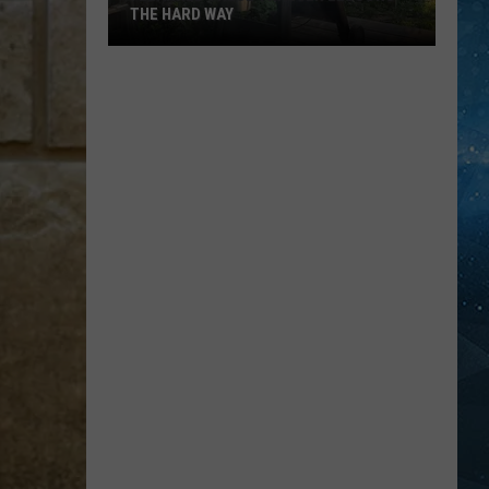
THE HARD WAY
I
Learned
These
Traeger
Lessons
The
Hard
Way