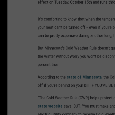
effect on Tuesday, October 15th and runs thro
It's comforting to know that when the tempera
your heat can't be turned off-- even if you'r
can be pretty expensive during another long, f
But Minnesota's Cold Weather Rule doesn't quit
the winter without worry you won't be disconn
percent true.
According to the
state of Minnesota
, the C
off if you're behind on your bill IF YOU'VE S
"The Cold Weather Rule (CWR) helps protect a
state website
says, BUT, "You must make and
electric utility company to receive Cold Weat