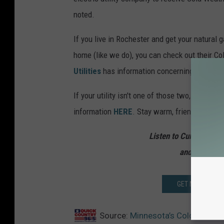
noted.
If you live in Rochester and get your natural
home (like we do), you can check out their C
Utilities
has information concerning their Mi
If your utility isn't one of those two, you can
information
HERE
. Stay warm, friends!
Listen to Curt St. Joh
and from 10 
GET MORE MN ST
Source:
Minnesota’s Cold Weather