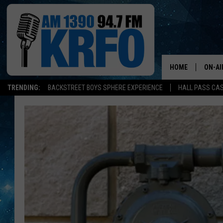
HOME
ON-AI
TRENDING:
BACKSTREET BOYS SPHERE EXPERIENCE
HALL PASS CAS
ALL D
SCHE
JAME
SARAH
CONN
JEN A