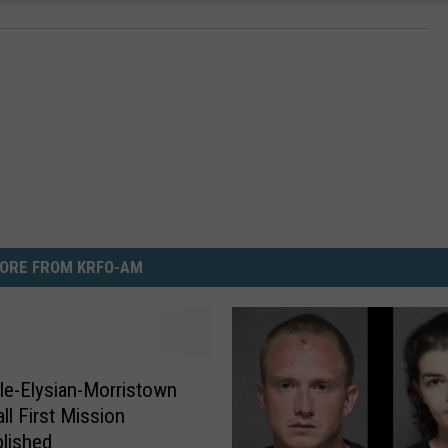
ORE FROM KRFO-AM
lle-Elysian-Morristown
ll First Mission
lished