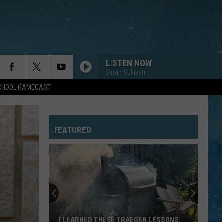
LISTEN NOW
Sarah Sullivan
SCHOOL GAMECAST
FEATURED
I LEARNED THESE TRAEGER LESSONS