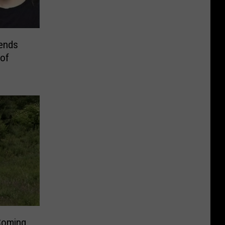
ends
 of
Coming